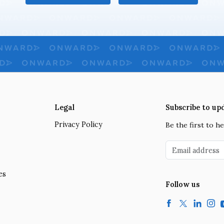
Legal
Subscribe to up
Privacy Policy
Be the first to 
Email address
es
Follow us
Facebook
Twitter
LinkedIn
Insta