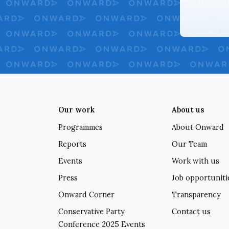
Our work
About us
Programmes
About Onward
Reports
Our Team
Events
Work with us
Press
Job opportuniti
Onward Corner
Transparency
Conservative Party
Contact us
Conference 2025 Events