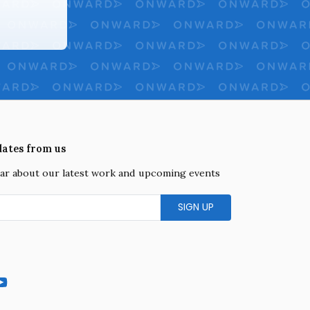
dates from us
hear about our latest work and upcoming events
gram
YouTube