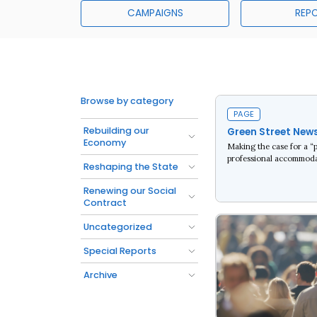
CAMPAIGNS
REP
Browse by category
PAGE
Rebuilding our
Green Street New
Economy
Making the case for a “
professional accommoda
Reshaping the State
Renewing our Social
Read more
Contract
Uncategorized
Special Reports
Archive