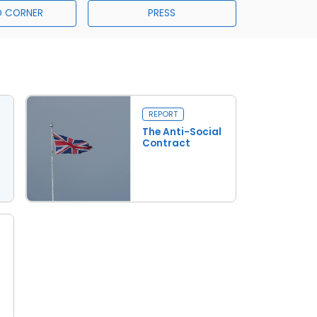
 CORNER
PRESS
REPORT
The Anti-Social
Contract
Read more
The Anti-Social Contract