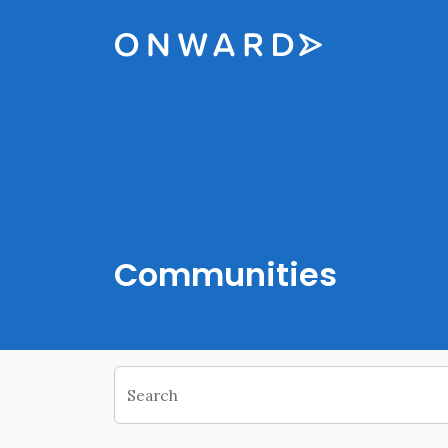
Skip navigation
Onward
Communities
Search