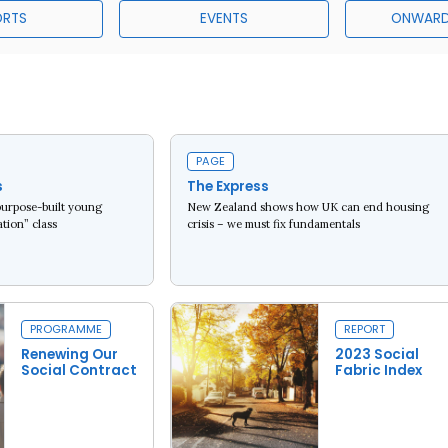
ORTS
EVENTS
ONWARD
PAGE
s
The Express
purpose-built young
New Zealand shows how UK can end housing
tion” class
crisis – we must fix fundamentals
Read more
PROGRAMME
REPORT
Renewing Our
2023 Social
Social Contract
Fabric Index
Read more
Read more