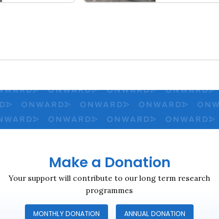
al Contract
2023 Social Fabric Index
Close navigation
Make a Donation
Your support will contribute to our long term research
programmes
MONTHLY DONATION
ANNUAL DONATION