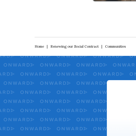
Renewing Our Soci
Home
|
Renewing our Social Contract
|
Communities