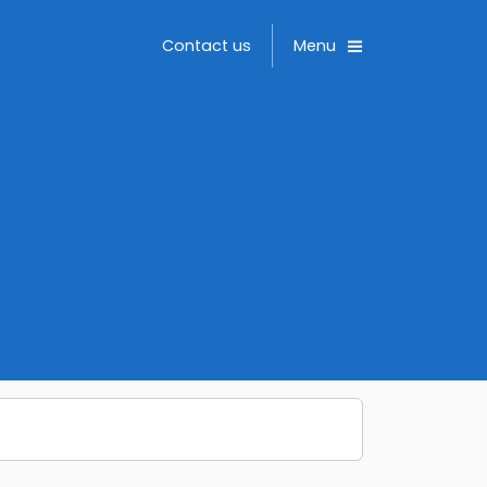
Toggle
Contact us
Menu