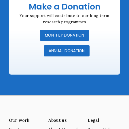
Make a Donation
Your support will contribute to our long term
research programmes
MONTHLY DONATION
ANNUAL DONATION
Our work
About us
Legal