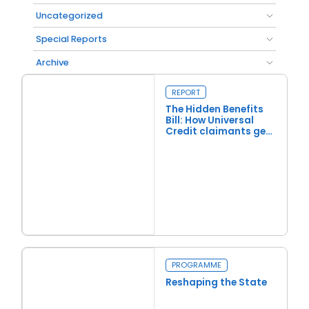
Uncategorized
Special Reports
Archive
REPORT
The Hidden Benefits
Bill: How Universal
Credit claimants get
£10 billion in extra
benefits
Read more
The Hidden Benefits Bill: How Universal Credit claimants get £1
PROGRAMME
Reshaping the State