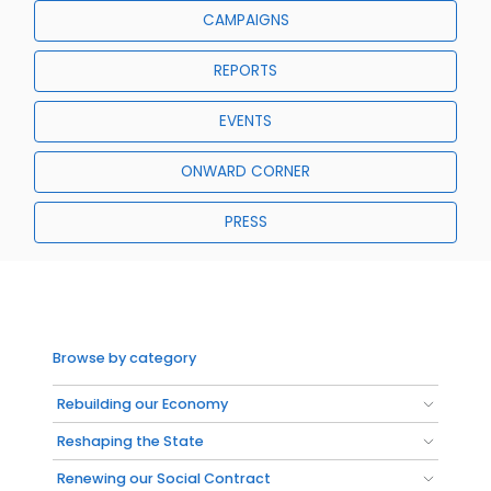
CAMPAIGNS
REPORTS
EVENTS
ONWARD CORNER
PRESS
Browse by category
Rebuilding our Economy
Reshaping the State
Renewing our Social Contract