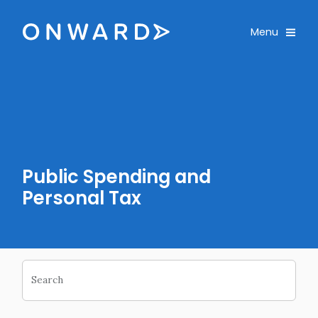
Email
Skip navigation
Email
Onward
Toggle
Menu
Enter monthly amount
Custom Amount
£
£
PLEASE WAIT...
PLEASE WAIT...
Public Spending and
Personal Tax
Search