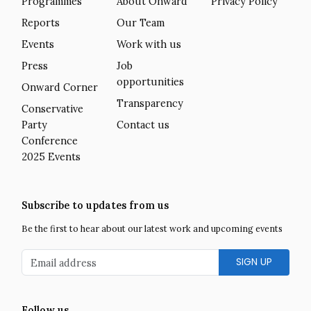
Programmes
About Onward
Privacy Policy
Reports
Our Team
Events
Work with us
Press
Job
opportunities
Onward Corner
Transparency
Conservative
Party
Contact us
Conference
2025 Events
Subscribe to updates from us
Be the first to hear about our latest work and upcoming events
Email address
Follow us