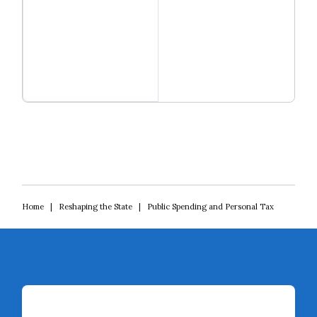
Close navigation
Read more
Reshaping the State
Home
|
Reshaping the State
|
Public Spending and Personal Tax