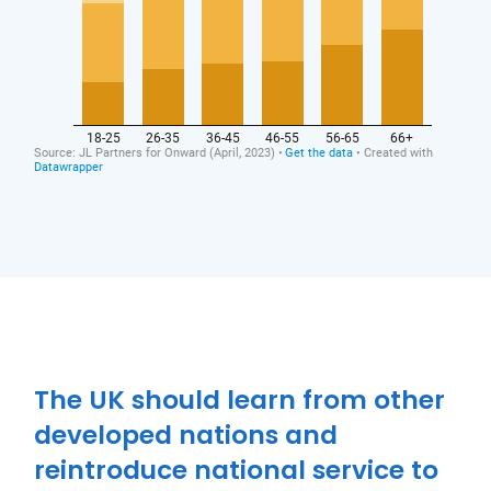
Close navigation
The UK should learn from other
developed nations and
reintroduce national service to