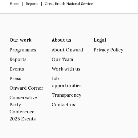
Home
|
Reports
|
Great British National Service
Our work
About us
Legal
Programmes
About Onward
Privacy Policy
Reports
Our Team
Events
Work with us
Press
Job
opportunities
Onward Corner
Transparency
Conservative
Party
Contact us
Conference
2025 Events