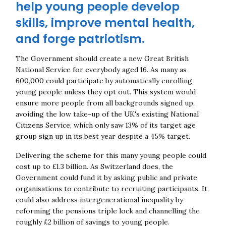
help young people develop
skills, improve mental health,
and forge patriotism.
The Government should create a new Great British
National Service for everybody aged 16. As many as
600,000 could participate by automatically enrolling
young people unless they opt out. This system would
ensure more people from all backgrounds signed up,
avoiding the low take-up of the UK's existing National
Citizens Service, which only saw 13% of its target age
group sign up in its best year despite a 45% target.
Delivering the scheme for this many young people could
cost up to £1.3 billion. As Switzerland does, the
Government could fund it by asking public and private
organisations to contribute to recruiting participants. It
could also address intergenerational inequality by
reforming the pensions triple lock and channelling the
roughly £2 billion of savings to young people.