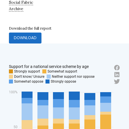
Social Fabric
Archive
Download the full report
DOWNLOAD