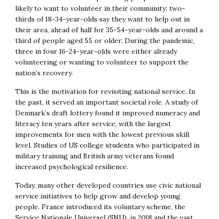
likely to want to volunteer in their community: two-
thirds of 18-34-year-olds say they want to help out in
their area, ahead of half for 35-54-year-olds and around a
third of people aged 55 or older. During the pandemic,
three in four 16-24-year-olds were either already
volunteering or wanting to volunteer to support the
nation’s recovery.
This is the motivation for revisiting national service. In
the past, it served an important societal role. A study of
Denmark’s draft lottery found it improved numeracy and
literacy ten years after service, with the largest
improvements for men with the lowest previous skill
level. Studies of US college students who participated in
military training and British army veterans found
increased psychological resilience.
Today, many other developed countries use civic national
service initiatives to help grow and develop young
people. France introduced its voluntary scheme, the
Service Nationale Universel (SNU), in 2018 and the vast