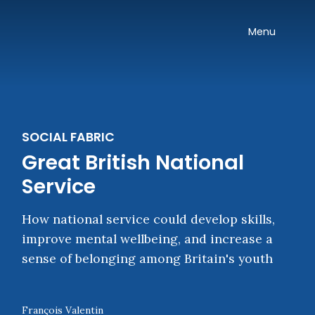
Skip navigation
Onward
Toggle
Menu
SOCIAL FABRIC
Great British National
Service
How national service could develop skills,
improve mental wellbeing, and increase a
sense of belonging among Britain's youth
François Valentin