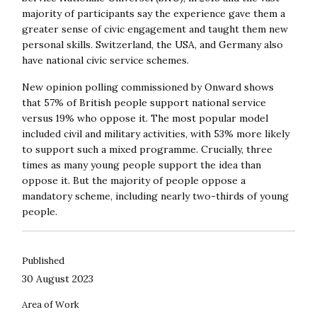
majority of participants say the experience gave them a
greater sense of civic engagement and taught them new
personal skills. Switzerland, the USA, and Germany also
have national civic service schemes.
New opinion polling commissioned by Onward shows
that 57% of British people support national service
versus 19% who oppose it. The most popular model
included civil and military activities, with 53% more likely
to support such a mixed programme. Crucially, three
times as many young people support the idea than
oppose it. But the majority of people oppose a
mandatory scheme, including nearly two-thirds of young
people.
Published
30 August 2023
Area of Work