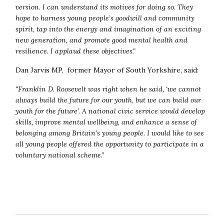
version. I can understand its motives for doing so. They
hope to harness young people’s goodwill and community
spirit, tap into the energy and imagination of an exciting
new generation, and promote good mental health and
resilience. I applaud these objectives."
Dan Jarvis MP, former Mayor of South Yorkshire, said:
“Franklin D. Roosevelt was right when he said, ‘we cannot
always build the future for our youth, but we can build our
youth for the future’. A national civic service would develop
skills, improve mental wellbeing, and enhance a sense of
belonging among Britain’s young people.
I would like to see
all young people offered the opportunity to participate in a
voluntary national scheme.”