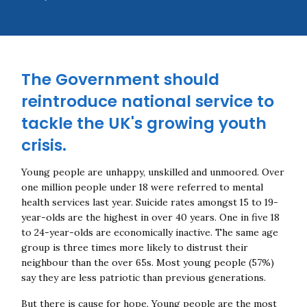
The Government should
reintroduce national service to
tackle the UK's growing youth
crisis.
Young people are unhappy, unskilled and unmoored. Over
one million people under 18 were referred to mental
health services last year. Suicide rates amongst 15 to 19-
year-olds are the highest in over 40 years. One in five 18
to 24-year-olds are economically inactive. The same age
group is three times more likely to distrust their
neighbour than the over 65s. Most young people (57%)
say they are less patriotic than previous generations.
But there is cause for hope. Young people are the most