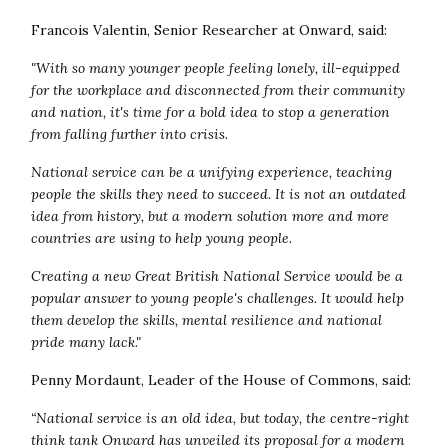
Francois Valentin, Senior Researcher at Onward, said:
"With so many younger people feeling lonely, ill-equipped
for the workplace and disconnected from their community
and nation, it's time for a bold idea to stop a generation
from falling further into crisis.
National service can be a unifying experience, teaching
people the skills they need to succeed. It is not an outdated
idea from history, but a modern solution more and more
countries are using to help young people.
Creating a new Great British National Service would be a
popular answer to young people's challenges. It would help
them develop the skills, mental resilience and national
pride many lack."
Penny Mordaunt, Leader of the House of Commons, said:
“
National service is an old idea, but today, the centre-right
think tank Onward has unveiled its proposal for a modern