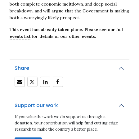
both complete economic meltdown, and deep social
breakdown, and will argue that the Government is making
both a worryingly likely prospect.
This event has already taken place. Please see our full
events list
for details of our other events.
Share
Support our work
If you value the work we do support us through a
donation. Your contribution will help fund cutting edge
research to make the country a better place.