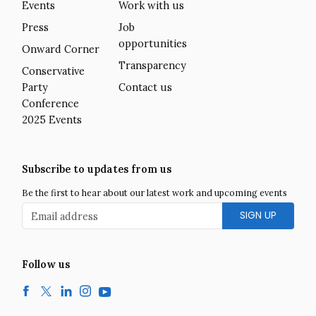
Events
Work with us
Press
Job
opportunities
Onward Corner
Transparency
Conservative
Party
Contact us
Conference
2025 Events
Subscribe to updates from us
Be the first to hear about our latest work and upcoming events
Email address
Follow us
Facebook
Twitter
LinkedIn
Instagram
YouTube