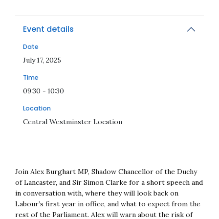
Event details
Date
2025-07-17T09:30:00Z
July 17, 2025
Time
09:30 - 10:30
Location
Central Westminster Location
Join Alex Burghart MP, Shadow Chancellor of the Duchy
of Lancaster, and Sir Simon Clarke for a short speech and
in conversation with, where they will look back on
Labour’s first year in office, and what to expect from the
rest of the Parliament. Alex will warn about the risk of