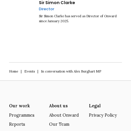
Sir Simon Clarke
Director
Sir Simon Clarke has served as Director of Onward
since January 2025.
Home
|
Events
|
In conversation with Alex Burghart MP
Our work
About us
Legal
Programmes
About Onward
Privacy Policy
Reports
Our Team