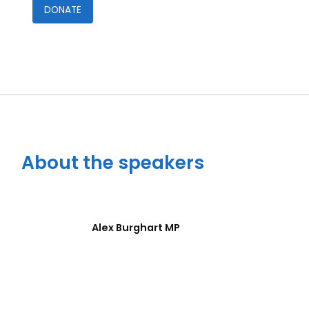
DONATE
Close navigation
About the speakers
Alex Burghart MP