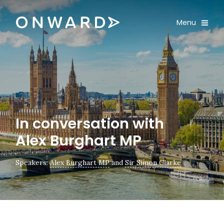
Skip navigation
Onward
Toggle
Menu
Enter an amount
£
PLEASE WAIT...
In conversation with
Alex Burghart MP
Speakers:
Alex Burghart MP
and
Sir Simon Clarke