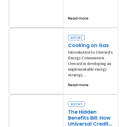
Read more
Building Consent
REPORT
Cooking on Gas
Introduction to Onward’s
Energy Commission
Onward is developing an
implementable energy
strategy…
Read more
Close navigation
Cooking on Gas
REPORT
The Hidden
Benefits Bill: How
Universal Credit