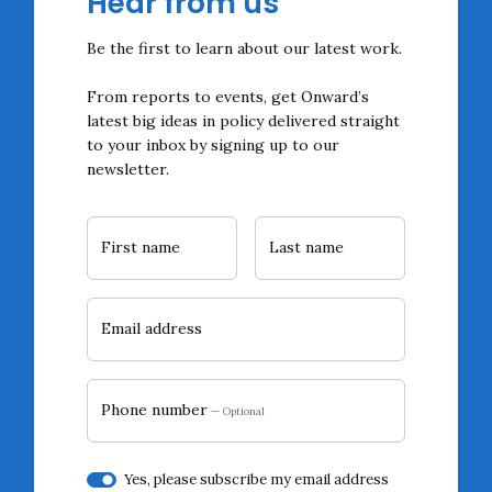
Hear from us
Be the first to learn about our latest work.
From reports to events, get Onward’s
latest big ideas in policy delivered straight
to your inbox by signing up to our
newsletter.
First name
Last name
Email address
Phone number
— Optional
Yes, please subscribe my email address