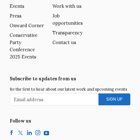
Events
Work with us
Press
Job
opportunities
Onward Corner
Transparency
Conservative
Party
Contact us
Conference
2025 Events
Subscribe to updates from us
Be the first to hear about our latest work and upcoming events
Email address
Follow us
Facebook
Twitter
LinkedIn
Instagram
YouTube