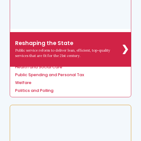
Reshaping the State
Reshaping the State
Crime, Justice and Policing
Public service reform to deliver lean, efficient, top-quality
Devolution and Local Government
services that are fit for the 21st century.
Education
Health and Social Care
Public Spending and Personal Tax
Welfare
Politics and Polling