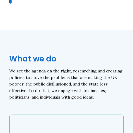
What we do
We set the agenda on the right, researching and creating
policies to solve the problems that are making the UK
poorer, the public disillusioned, and the state less
effective. To do that, we engage with businesses,
politicians, and individuals with good ideas.