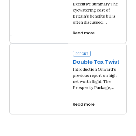
claimants get
Executive Summary The
£10 billion in extra
eyewatering cost of
benefits
Britain’s benefits bill is
often discussed,…
Read more
The Hidden Benefits Bill: How Universal Credit claimants get £1
REPORT
Double Tax Twist
Introduction Onward’s
previous report on high
net worth flight, The
Prosperity Package,…
Read more
Double Tax Twist