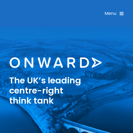
Skip navigation
Toggle
Menu
The UK’s leading
centre-right
think tank