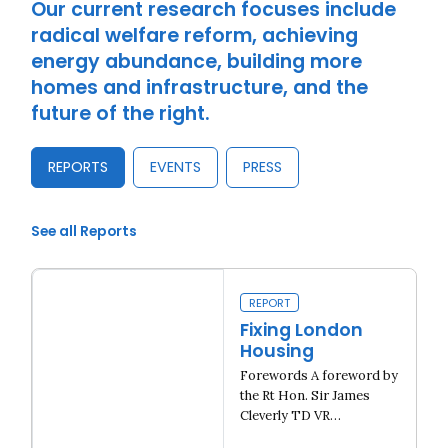
Our current research focuses include
radical welfare reform, achieving
energy abundance, building more
homes and infrastructure, and the
future of the right.
REPORTS
EVENTS
PRESS
See all Reports
REPORT
Fixing London
Housing
Forewords A foreword by
the Rt Hon. Sir James
Cleverly TD VR…