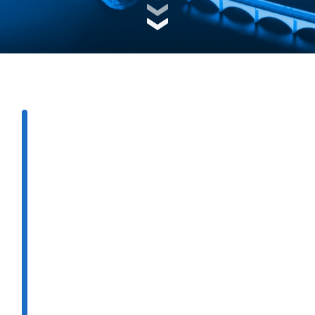
ng
e
e