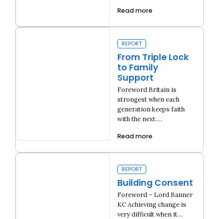
Read more
Fixing London Housing
REPORT
From Triple Lock
to Family
Support
Foreword Britain is
strongest when each
generation keeps faith
with the next.…
Read more
From Triple Lock to Family Support
REPORT
Building Consent
Foreword – Lord Banner
KC Achieving change is
very difficult when it…