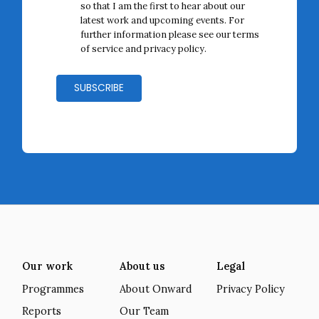
so that I am the first to hear about our
latest work and upcoming events. For
further information please see our terms
of service and
privacy policy
.
Our work
About us
Legal
Programmes
About Onward
Privacy Policy
Reports
Our Team