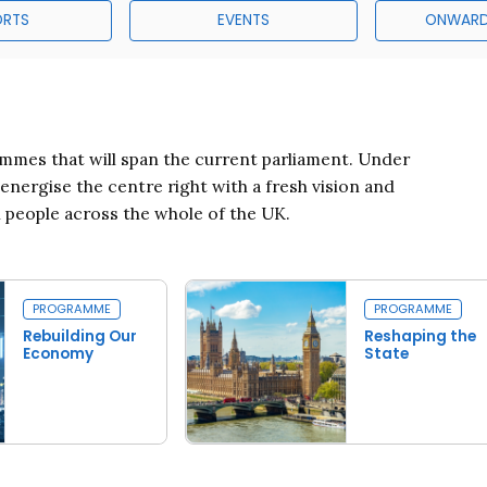
ORTS
EVENTS
ONWARD
mes that will span the current parliament. Under
ergise the centre right with a fresh vision and
l people across the whole of the UK.
PROGRAMME
PROGRAMME
Rebuilding Our
Reshaping the
Economy
State
Read more
Read more
conomy
Reshaping the State