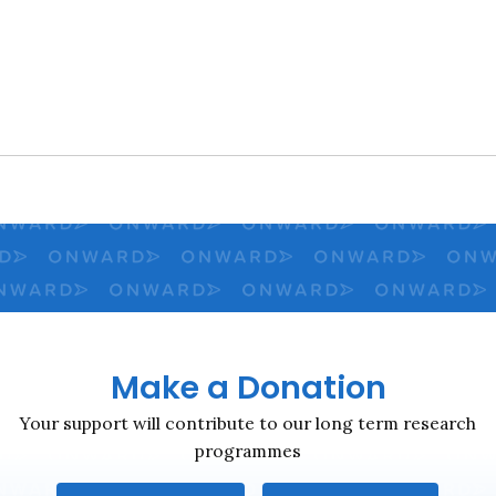
Close navigation
Make a Donation
Your support will contribute to our long term research
programmes