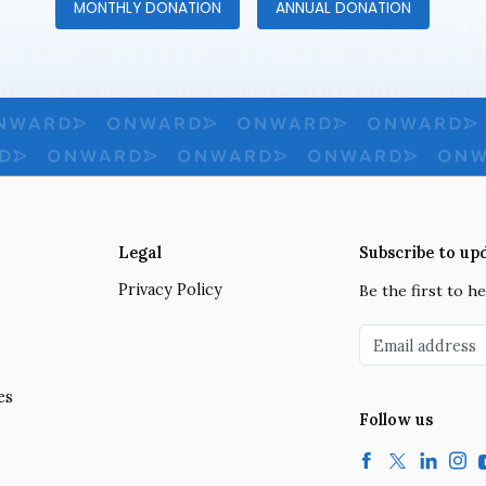
MONTHLY DONATION
ANNUAL DONATION
Legal
Subscribe to up
Privacy Policy
Be the first to 
Email address
es
Follow us
Facebook
Twitter
LinkedIn
Insta