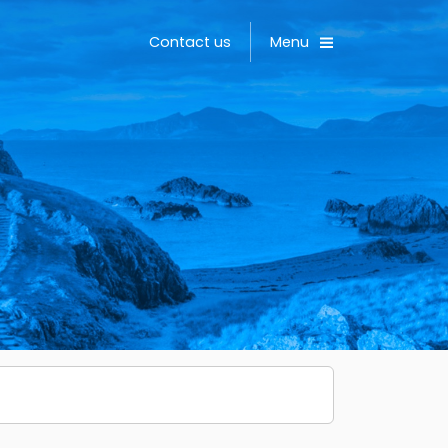
Toggle
Contact us
Menu