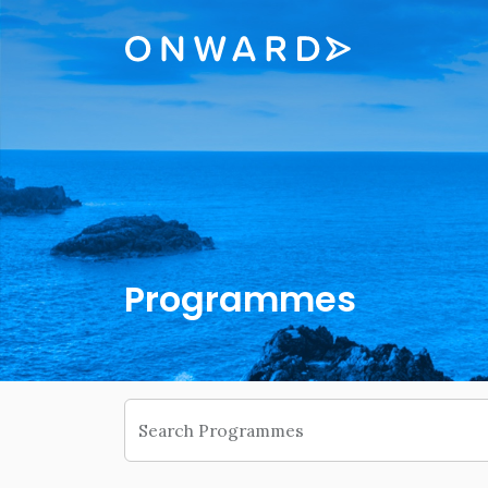
Skip navigation
Onward
Programmes
Search Programmes