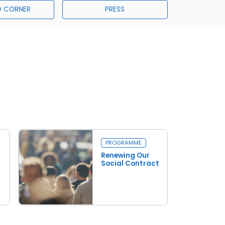
 CORNER
PRESS
PROGRAMME
Renewing Our
Social Contract
Read more
Renewing Our Social Contract