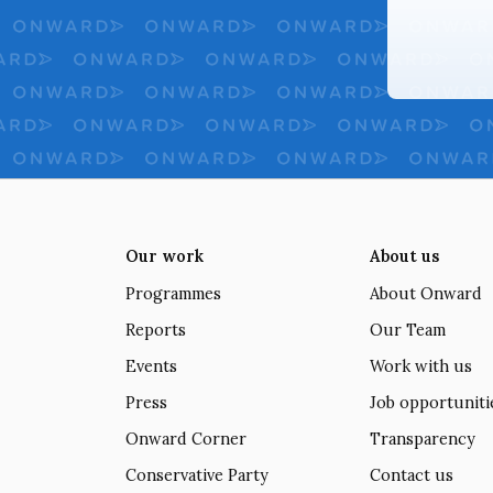
Our work
About us
Programmes
About Onward
Reports
Our Team
Events
Work with us
Press
Job opportuniti
Onward Corner
Transparency
Conservative Party
Contact us