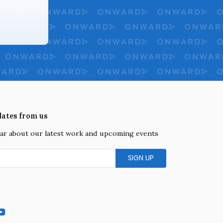
dates from us
hear about our latest work and upcoming events
gram
YouTube