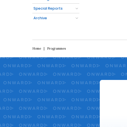
Special Reports
Archive
Home
|
Programmes