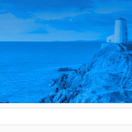
Email
Email
Enter monthly amount
Custom Amount
£
£
PLEASE WAIT...
PLEASE WAIT...