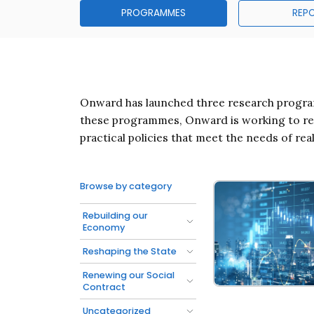
PROGRAMMES
REP
Onward has launched three research program
these programmes, Onward is working to reen
practical policies that meet the needs of rea
Browse by category
Rebuilding our
Economy
Reshaping the State
Renewing our Social
Contract
Rebuilding Our E
Uncategorized