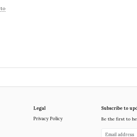
g
to
Close navigation
Legal
Subscribe to up
Privacy Policy
Be the first to 
Email address