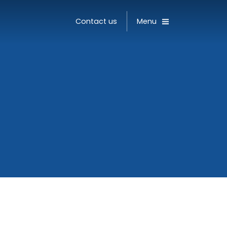
Toggle
Contact us
Menu