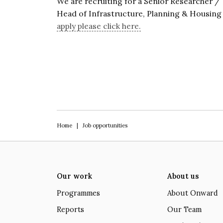
We are recruiting for a Senior Researcher /
Head of Infrastructure, Planning & Housin
apply please click here.
Home
|
Job opportunities
Our work
About us
Programmes
About Onward
Reports
Our Team