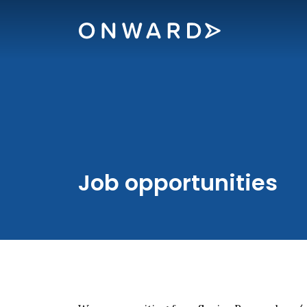
Skip navigation
Onward
Job opportunities