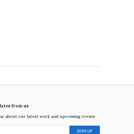
dates from us
hear about our latest work and upcoming events