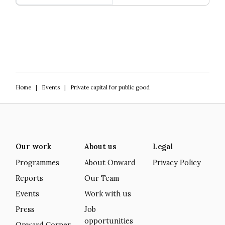
Greener Pastures
Home
|
Events
|
Private capital for public good
Our work
About us
Legal
Programmes
About Onward
Privacy Policy
Reports
Our Team
Events
Work with us
Press
Job
opportunities
Onward Corner