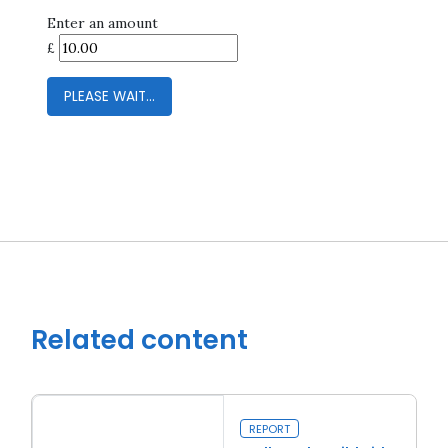
Enter an amount
£
PLEASE WAIT...
Close navigation
Related content
REPORT