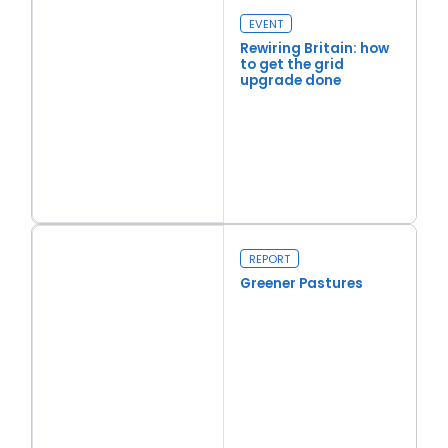
EVENT
Rewiring Britain: how
to get the grid
upgrade done
Read more
Rewiring Britain: how to get the grid upgrade done
REPORT
Greener Pastures
Read more