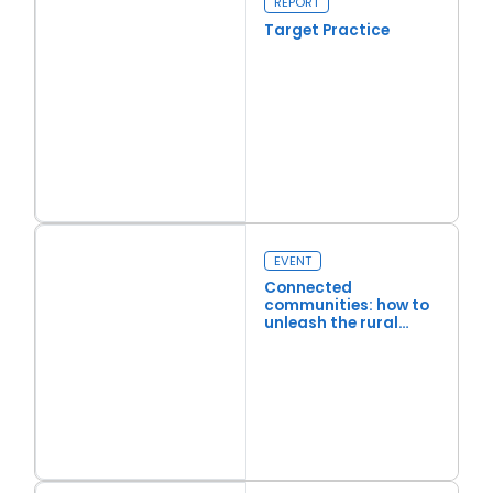
REPORT
Target Practice
Read more
Target Practice
EVENT
Connected
communities: how to
unleash the rural
economy through
better connectivity
Read more
Connected communities: how to unleash the rural economy th