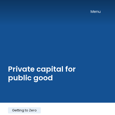
Skip navigation
Onward
Toggle
Menu
Private capital for
public good
Category:
Getting to Zero