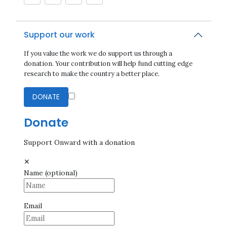
Support our work
If you value the work we do support us through a
donation. Your contribution will help fund cutting edge
research to make the country a better place.
DONATE
Donate
Support Onward with a donation
✕
Name
(optional)
Email