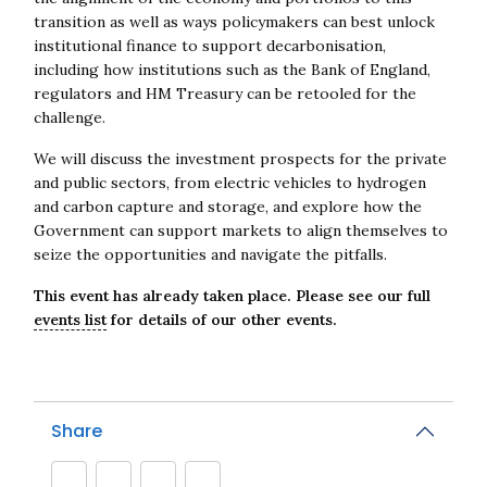
transition as well as ways policymakers can best unlock
institutional finance to support decarbonisation,
including how institutions such as the Bank of England,
regulators and HM Treasury can be retooled for the
challenge.
We will discuss the investment prospects for the private
and public sectors, from electric vehicles to hydrogen
and carbon capture and storage, and explore how the
Government can support markets to align themselves to
seize the opportunities and navigate the pitfalls.
This event has already taken place. Please see our full
events list
for details of our other events.
Share