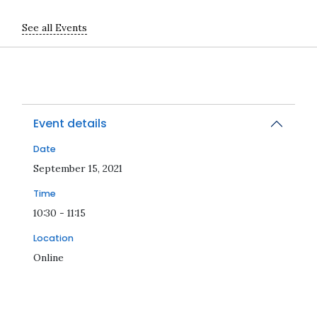
See all Events
Event details
Date
2021-09-15T10:30:00Z
September 15, 2021
Time
10:30 - 11:15
Location
Online