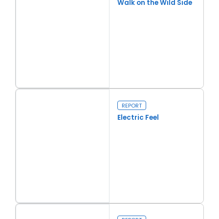
Walk on the Wild Side
Read more
Walk on the Wild Side
REPORT
Electric Feel
Read more
Electric Feel