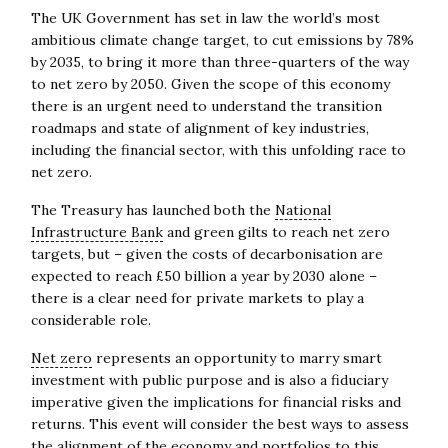
The UK Government has set in law the world’s most
ambitious climate change target, to cut emissions by 78%
by 2035, to bring it more than three-quarters of the way
to net zero by 2050. Given the scope of this economy
there is an urgent need to understand the transition
roadmaps and state of alignment of key industries,
including the financial sector, with this unfolding race to
net zero.
The Treasury has launched both the
National
Infrastructure Bank
and green gilts to reach net zero
targets, but – given the costs of decarbonisation are
expected to reach £50 billion a year by 2030 alone –
there is a clear need for private markets to play a
considerable role.
Net zero
represents an opportunity to marry smart
investment with public purpose and is also a fiduciary
imperative given the implications for financial risks and
returns. This event will consider the best ways to assess
the alignment of the economy and portfolios to this