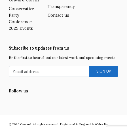
Transparency
Conservative
Party
Contact us
Conference
2025 Events
Subscribe to updates from us
Be the first to hear about our latest work and upcoming events
Email address
Follow us
Facebook
Twitter
LinkedIn
Instagram
YouTube
Onward is a UK centre-right think tank developing bold and practic
© 2026
Onward
.
All rights reserved. Registered in England & Wales No.