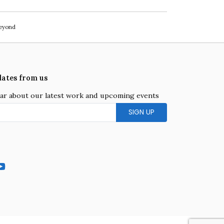
beyond
dates from us
hear about our latest work and upcoming events
gram
YouTube