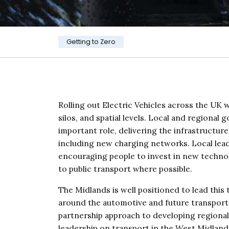
Category:
Getting to Zero
Rolling out Electric Vehicles across the UK w
silos, and spatial levels. Local and regional 
important role, delivering the infrastructure
including new charging networks. Local leader
encouraging people to invest in new technol
to public transport where possible.
The Midlands is well positioned to lead this t
around the automotive and future transport 
partnership approach to developing regional 
leadership on transport in the West Midlands