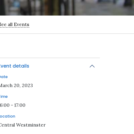
See all Events
Event details
Date
2023-03-20T16:00:00Z
March 20, 2023
Time
16:00 - 17:00
Location
Central Westminster