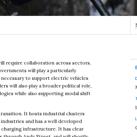
ill require collaboration across sectors,
governments will play a particularly
 necessary to support electric vehicles
s will also play a broader political role,
ogies while also supporting modal shift
ransition. It hosts industrial clusters
industries and has a well developed
charging infrastructure. It has clear
 through Andy Street, and will shortly