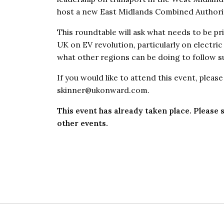
host a new East Midlands Combined Authori
This roundtable will ask what needs to be pri
UK on EV revolution, particularly on electri
what other regions can be doing to follow su
If you would like to attend this event, pleas
skinner@ukonward.com.
This event has already taken place. Please s
other events.