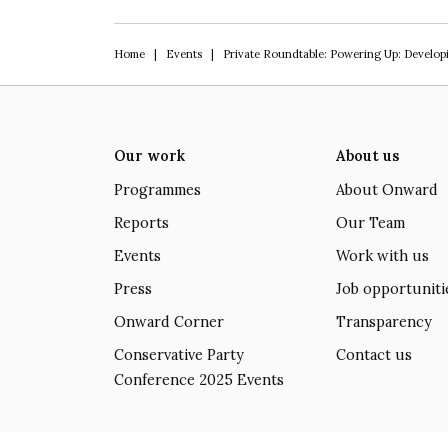
Home
|
Events
|
Private Roundtable: Powering Up: Develop
Our work
About us
Programmes
About Onward
Reports
Our Team
Events
Work with us
Press
Job opportuniti
Onward Corner
Transparency
Conservative Party
Contact us
Conference 2025 Events