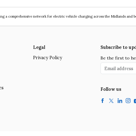
ing a comprehensive network for electric vehicle charging across the Midlands and 
Legal
Subscribe to up
Privacy Policy
Be the first to 
Email address
es
Follow us
Facebook
Twitter
LinkedIn
Insta