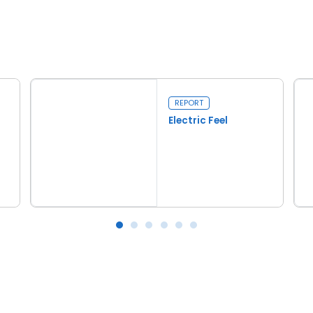
REPORT
Electric Feel
Read more
Electric Feel
Tar