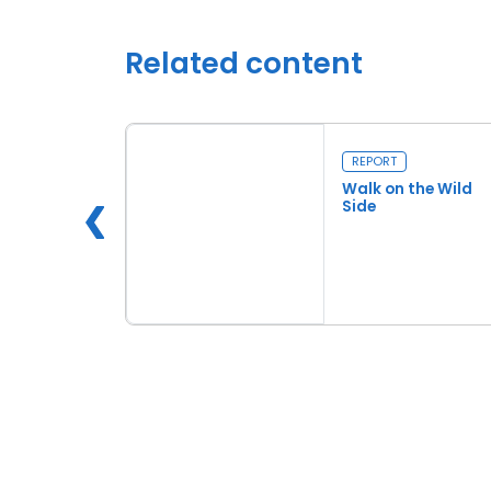
Related content
REPORT
Pastures
Walk on the Wild
Side
e
Read more
Walk on the Wild Side