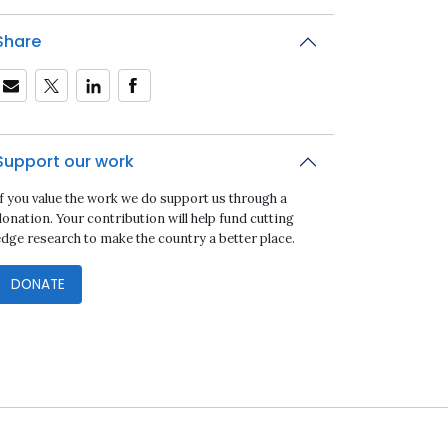
Share
Support our work
If you value the work we do support us through a
onation. Your contribution will help fund cutting
edge research to make the country a better place.
DONATE