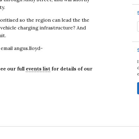
ty.
oritised so the region can lead the the
c vehicle charging infrastructure? And
it.
e email angus.lloyd-
d
ee our full
events list
for details of our
Close navigation