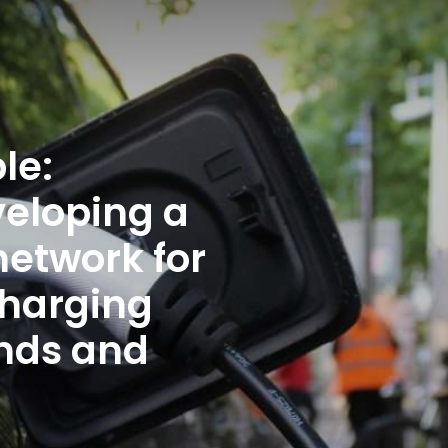
Enter an amount
£
PLEASE WAIT...
le:
veloping a
etwork for
charging
ands and