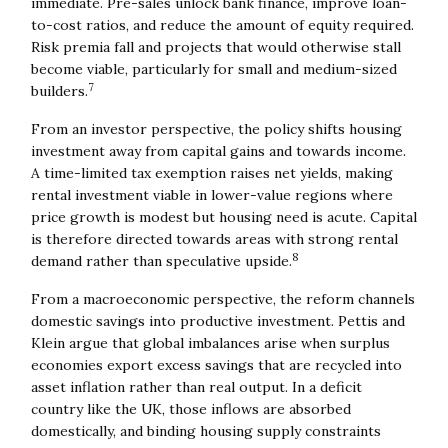
immediate. Pre-sales unlock bank finance, improve loan-
to-cost ratios, and reduce the amount of equity required.
Risk premia fall and projects that would otherwise stall
become viable, particularly for small and medium-sized
7
builders.
From an investor perspective, the policy shifts housing
investment away from capital gains and towards income.
A time-limited tax exemption raises net yields, making
rental investment viable in lower-value regions where
price growth is modest but housing need is acute. Capital
is therefore directed towards areas with strong rental
8
demand rather than speculative upside.
From a macroeconomic perspective, the reform channels
domestic savings into productive investment. Pettis and
Klein argue that global imbalances arise when surplus
economies export excess savings that are recycled into
asset inflation rather than real output. In a deficit
country like the UK, those inflows are absorbed
domestically, and binding housing supply constraints