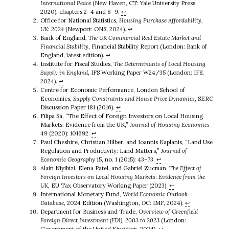
International Peace
(New Haven, CT: Yale University Press,
2020), chapters 2–4 and 8–9.
↩︎
Office for National Statistics,
Housing Purchase Affordability,
UK: 2024
(Newport: ONS, 2024).
↩︎
Bank of England,
The UK Commercial Real Estate Market and
Financial Stability
, Financial Stability Report (London: Bank of
England, latest edition).
↩︎
Institute for Fiscal Studies,
The Determinants of Local Housing
Supply in England
, IFS Working Paper W24/35 (London: IFS,
2024).
↩︎
Centre for Economic Performance, London School of
Economics,
Supply Constraints and House Price Dynamics
, SERC
Discussion Paper 181 (2016).
↩︎
Filipa Sá, “The Effect of Foreign Investors on Local Housing
Markets: Evidence from the UK,”
Journal of Housing Economics
49 (2020): 101692.
↩︎
Paul Cheshire, Christian Hilber, and Ioannis Kaplanis, “Land Use
Regulation and Productivity: Land Matters,”
Journal of
Economic Geography
15, no. 1 (2015): 43–73.
↩︎
Alain Niyibizi, Elena Patel, and Gabriel Zucman,
The Effect of
Foreign Investors on Local Housing Markets: Evidence from the
UK
, EU Tax Observatory Working Paper (2023).
↩︎
International Monetary Fund,
World Economic Outlook
Database
, 2024 Edition (Washington, DC: IMF, 2024).
↩︎
Department for Business and Trade,
Overview of Greenfield
Foreign Direct Investment (FDI), 2003 to 2023
(London:
Government of the United Kingdom, 2024).
↩︎