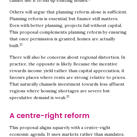
cannot use it to bid up existing homes.
Others will argue that planning reform alone is sufficient.
Planning reform is essential, but finance still matters.
Even with better planning, projects fail without capital.
This proposal complements planning reform by ensuring
that once permission is granted, homes are actually
12
built.
There will also be concerns about regional distortion. In
practice, the opposite is likely. Because the incentive
rewards income yield rather than capital appreciation, it
favours places where rents are strong relative to prices.
That naturally channels investment towards less affluent
Close navigation
regions where housing shortages are severe but
13
speculative demand is weak.
A centre-right reform
This proposal aligns squarely with a centre-right
economic agenda. It uses markets rather than mandates.