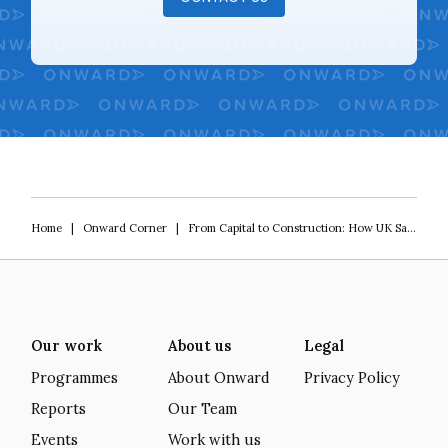
Home
|
Onward Corner
|
From Capital to Construction: How UK Savings Can Finance Housing Supply Without Public Spending
Our work
About us
Legal
Programmes
About Onward
Privacy Policy
Reports
Our Team
Events
Work with us