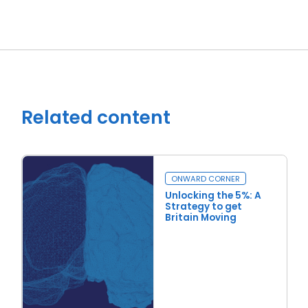
Related content
ONWARD CORNER
Unlocking the 5%: A
Strategy to get
Britain Moving
Read more