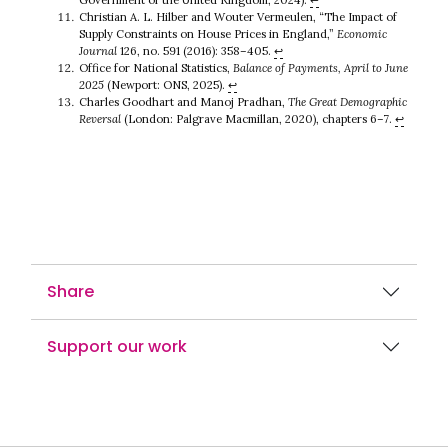
Christian A. L. Hilber and Wouter Vermeulen, “The Impact of
Supply Constraints on House Prices in England,”
Economic
Journal
126, no. 591 (2016): 358–405.
↩︎
Office for National Statistics,
Balance of Payments, April to June
2025
(Newport: ONS, 2025).
↩︎
Charles Goodhart and Manoj Pradhan,
The Great Demographic
Reversal
(London: Palgrave Macmillan, 2020), chapters 6–7.
↩︎
Share
Support our work