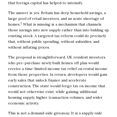
that foreign capital has helped to intensify.
The answer is yes. Britain has deep household savings, a
large pool of retail investors, and an acute shortage of
2
homes.
What is missing is a mechanism that channels
those savings into new supply rather than into bidding up
existing stock. A targeted tax reform could do precisely
that, without public spending, without subsidies, and
without inflating prices.
The proposal is straightforward. UK resident investors
who pre-purchase newly built homes off plan would
receive a time-limited income tax relief on rental income
from those properties. In return, developers would gain
early sales that unlock finance and accelerate
construction. The state would forgo tax on income that
would not otherwise exist, while gaining additional
housing supply, higher transaction volumes, and wider
economic activity.
This is not a demand-side giveaway. It is a supply-side