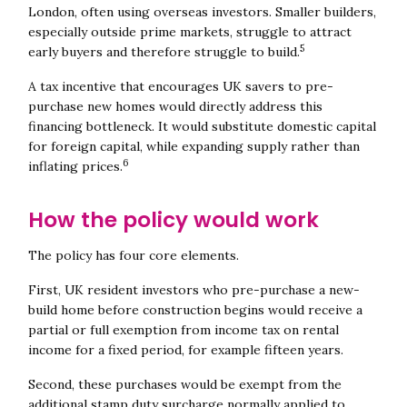
London, often using overseas investors. Smaller builders,
especially outside prime markets, struggle to attract
5
early buyers and therefore struggle to build.
A tax incentive that encourages UK savers to pre-
purchase new homes would directly address this
financing bottleneck. It would substitute domestic capital
for foreign capital, while expanding supply rather than
6
inflating prices.
How the policy would work
The policy has four core elements.
First, UK resident investors who pre-purchase a new-
build home before construction begins would receive a
partial or full exemption from income tax on rental
income for a fixed period, for example fifteen years.
Second, these purchases would be exempt from the
additional stamp duty surcharge normally applied to