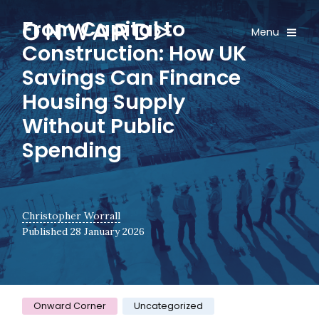
Skip navigation
From Capital to
Onward
Toggle
Menu
Construction: How UK
Savings Can Finance
Housing Supply
Without Public
Spending
Christopher Worrall
Published 28 January 2026
Category:
Onward Corner
Uncategorized