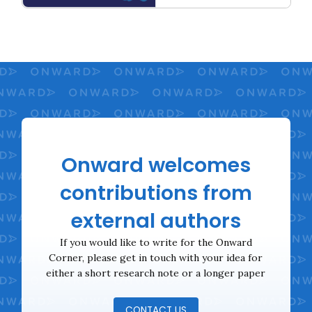
Unlocking the 5%: A Strategy to get Britain Moving
Onward welcomes
contributions from
external authors
If you would like to write for the Onward
Corner, please get in touch with your idea for
either a short research note or a longer paper
CONTACT US