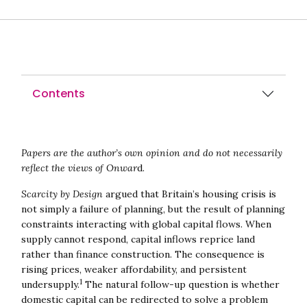
Contents
Papers are the author’s own opinion and do not necessarily
reflect the views of Onwar
d.
Scarcity by Design
argued that Britain’s housing crisis is
not simply a failure of planning, but the result of planning
constraints interacting with global capital flows. When
supply cannot respond, capital inflows reprice land
rather than finance construction. The consequence is
rising prices, weaker affordability, and persistent
1
undersupply.
The natural follow-up question is whether
domestic capital can be redirected to solve a problem