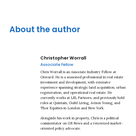
About the author
Christopher Worrall
Associate Fellow
Chris Worrall is an Associate Industry Fellow at
Onward. He is a seasoned professional in real estate
investment and development, with extensive
experience spanning strategic land acquisition, urban
regeneration, and operational real estate. He
currently works at LSL Partners, and previously held
roles at Quintain, Guild Living, Avison Young, and
Thor Equities in London and New York.
Alongside his work in property, Chris is a political
commentator on GB News and a renowned market-
oriented policy advocate.