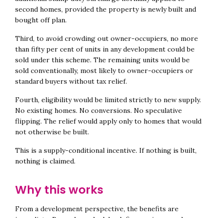
second homes, provided the property is newly built and
bought off plan.
Third, to avoid crowding out owner-occupiers, no more
than fifty per cent of units in any development could be
sold under this scheme. The remaining units would be
sold conventionally, most likely to owner-occupiers or
standard buyers without tax relief.
Fourth, eligibility would be limited strictly to new supply.
No existing homes. No conversions. No speculative
flipping. The relief would apply only to homes that would
not otherwise be built.
This is a supply-conditional incentive. If nothing is built,
nothing is claimed.
Why this works
From a development perspective, the benefits are