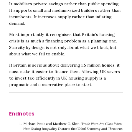
It mobilises private savings rather than public spending.
It supports small and medium-sized builders rather than
incumbents. It increases supply rather than inflating
demand.
Most importantly, it recognises that Britain’s housing
crisis is as much a financing problem as a planning one.
Scarcity by design is not only about what we block, but
about what we fail to enable.
If Britain is serious about delivering 1.5 million homes, it
must make it easier to finance them. Allowing UK savers
to invest tax-efficiently in UK housing supply is a
pragmatic and conservative place to start.
Michael Pettis and Matthew C. Klein,
Trade Wars Are Class Wars:
How Rising Inequality Distorts the Global Economy and Threatens