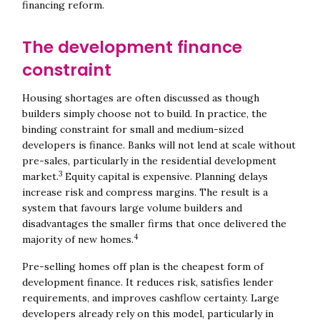
financing reform.
The development finance
constraint
Housing shortages are often discussed as though
builders simply choose not to build. In practice, the
binding constraint for small and medium-sized
developers is finance. Banks will not lend at scale without
pre-sales, particularly in the residential development
3
market.
Equity capital is expensive. Planning delays
increase risk and compress margins. The result is a
system that favours large volume builders and
disadvantages the smaller firms that once delivered the
4
majority of new homes.
Pre-selling homes off plan is the cheapest form of
development finance. It reduces risk, satisfies lender
requirements, and improves cashflow certainty. Large
developers already rely on this model, particularly in