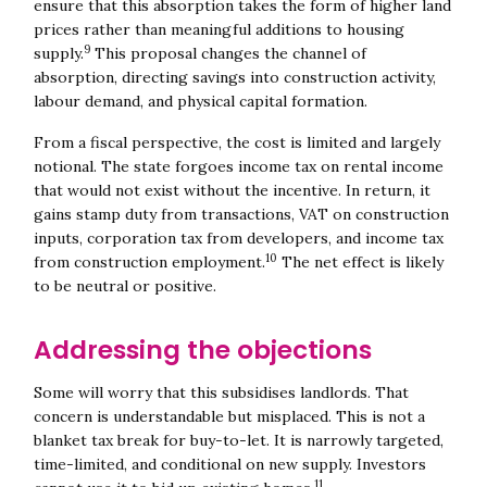
ensure that this absorption takes the form of higher land
prices rather than meaningful additions to housing
9
supply.
This proposal changes the channel of
absorption, directing savings into construction activity,
labour demand, and physical capital formation.
From a fiscal perspective, the cost is limited and largely
notional. The state forgoes income tax on rental income
that would not exist without the incentive. In return, it
gains stamp duty from transactions, VAT on construction
inputs, corporation tax from developers, and income tax
10
from construction employment.
The net effect is likely
to be neutral or positive.
Addressing the objections
Some will worry that this subsidises landlords. That
concern is understandable but misplaced. This is not a
blanket tax break for buy-to-let. It is narrowly targeted,
time-limited, and conditional on new supply. Investors
11