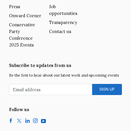
Press
Job
opportunities
Onward Corner
Transparency
Conservative
Party
Contact us
Conference
2025 Events
Subscribe to updates from us
Be the first to hear about our latest work and upcoming events
Email address
Follow us
Facebook
Twitter
LinkedIn
Instagram
YouTube