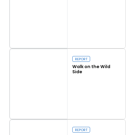
Read more
Love Thy Neighbour
REPORT
Walk on the Wild
Side
Read more
Walk on the Wild Side
REPORT