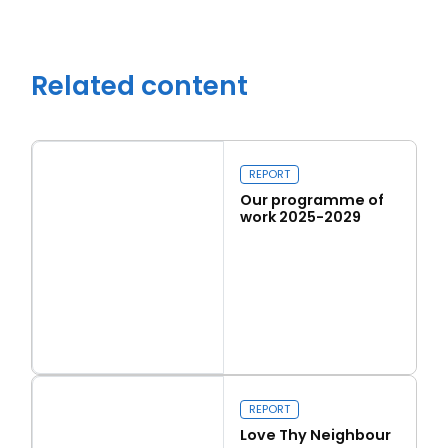
Related content
REPORT
Our programme of
work 2025-2029
Read more
Close navigation
Our programme of work 2025-2029
REPORT
Love Thy Neighbour