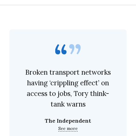
Broken transport networks
having ‘crippling effect’ on
access to jobs, Tory think-
tank warns
The Independent
See more