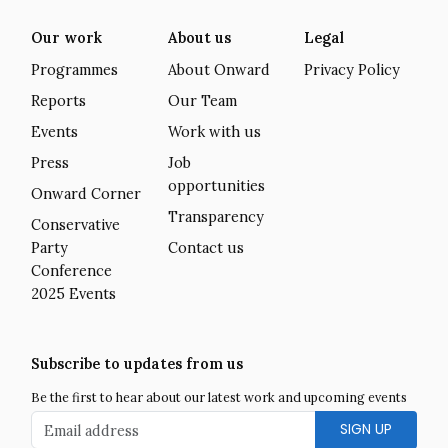
Our work
About us
Legal
Programmes
About Onward
Privacy Policy
Reports
Our Team
Events
Work with us
Press
Job
opportunities
Onward Corner
Transparency
Conservative
Party
Contact us
Conference
2025 Events
Subscribe to updates from us
Be the first to hear about our latest work and upcoming events
Email address