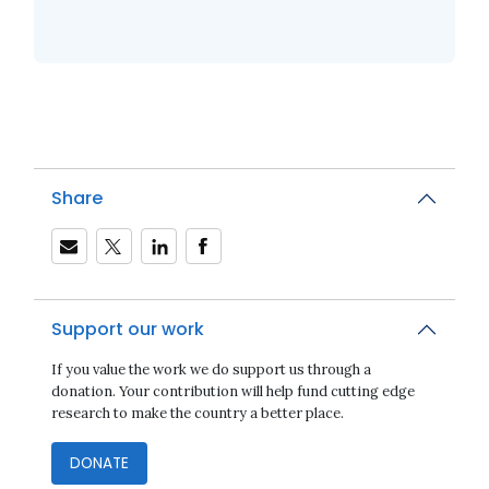
Share
Support our work
If you value the work we do support us through a
donation. Your contribution will help fund cutting edge
research to make the country a better place.
DONATE