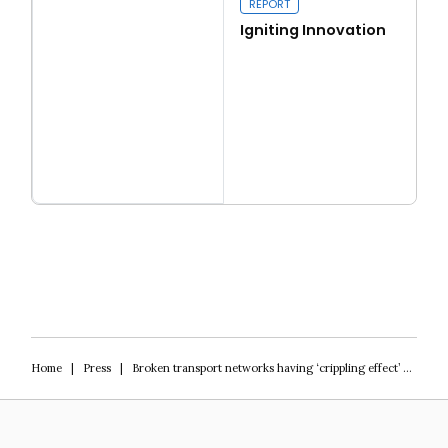
REPORT
Igniting Innovation
Read more
Igniting Innovation
Home
|
Press
|
Broken transport networks having ‘crippling effect’ on access to jobs, Tory think-tank warns