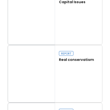
Capital Issues
Read more
Capital Issues
REPORT
Real conservatism
Read more
Real conservatism