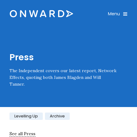
Skip navigation
Onward
Toggle
Menu
Enter an amount
£
PLEASE WAIT...
Press
The Independent covers our latest report, Network
Effects, quoting both James Blagden and Will
Tanner.
Category:
Levelling Up
Archive
See all Press