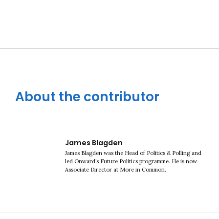
About the contributor
James Blagden
James Blagden was the Head of Politics & Polling and
led Onward’s Future Politics programme. He is now
Associate Director at More in Common.