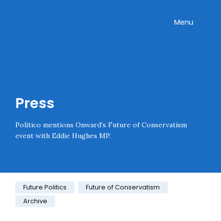
Skip navigation
Onward
Toggle
Menu
Enter an amount
£
PLEASE WAIT...
Press
Politico mentions Onward's Future of Conservatism
event with Eddie Hughes MP.
Category:
Future Politics
Future of Conservatism
Archive