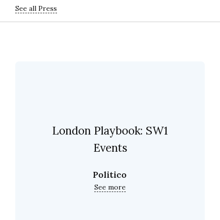
See all Press
London Playbook: SW1
Events
Politico
See more