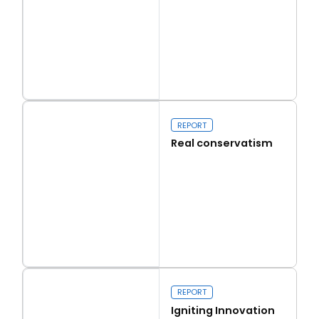
Read more
Capital Issues
REPORT
Real conservatism
Read more
Real conservatism
REPORT
Igniting Innovation