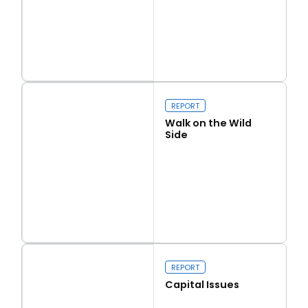
Read more
Love Thy Neighbour
REPORT
Walk on the Wild
Side
Read more
Walk on the Wild Side
REPORT
Capital Issues