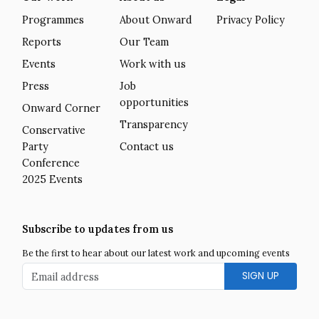
Programmes
About Onward
Privacy Policy
Reports
Our Team
Events
Work with us
Press
Job
opportunities
Onward Corner
Transparency
Conservative
Party
Contact us
Conference
2025 Events
Subscribe to updates from us
Be the first to hear about our latest work and upcoming events
Email address