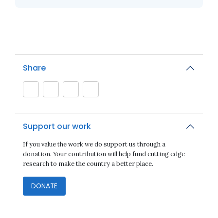
Share
Support our work
If you value the work we do support us through a
donation. Your contribution will help fund cutting edge
research to make the country a better place.
DONATE