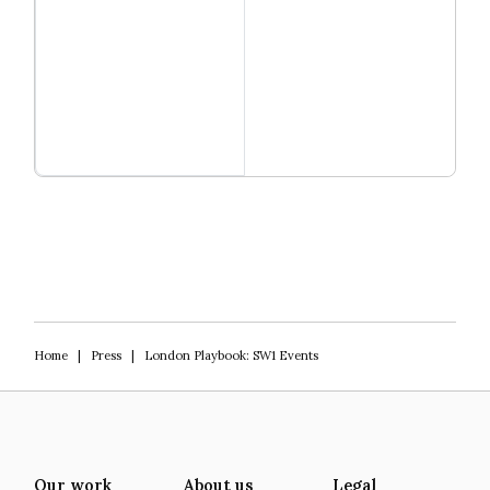
Read more
Igniting Innovation
Home
|
Press
|
London Playbook: SW1 Events
Our work
About us
Legal