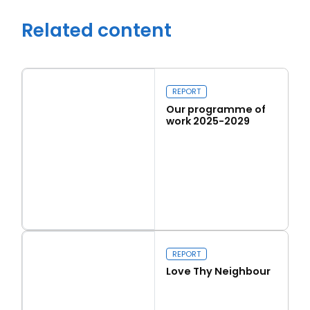
Related content
REPORT
Our programme of
work 2025-2029
Read more
Close navigation
Our programme of work 2025-2029
REPORT
Love Thy Neighbour