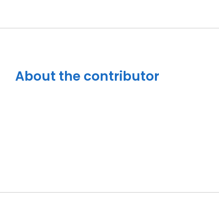
About the contributor