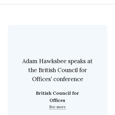
Adam Hawksbee speaks at
the British Council for
Offices’ conference
British Council for
Offices
See more