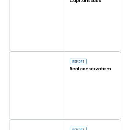
Capital Issues
Read more
Capital Issues
REPORT
Real conservatism
Read more
Real conservatism
REPORT