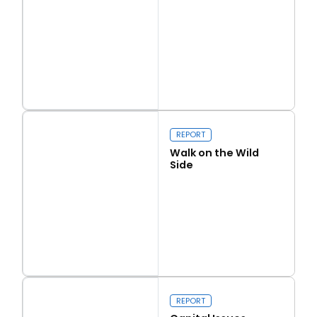
Read more
Love Thy Neighbour
REPORT
Walk on the Wild
Side
Read more
Walk on the Wild Side
REPORT