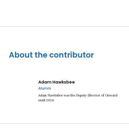
About the contributor
Adam Hawksbee
Alumni
Adam Hawksbee was the Deputy Director of Onward
until 2024.