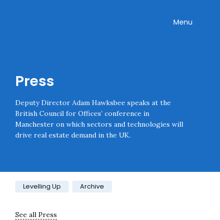
Skip navigation
Onward
Toggle
Menu
Enter an amount
£
PLEASE WAIT...
Press
Deputy Director Adam Hawksbee speaks at the
British Council for Offices’ conference in
Manchester on which sectors and technologies will
drive real estate demand in the UK.
Category:
Levelling Up
Archive
See all Press