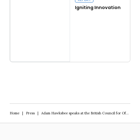
Igniting Innovation
Read more
Igniting Innovation
Home
|
Press
|
Adam Hawksbee speaks at the British Council for Offices’ conference