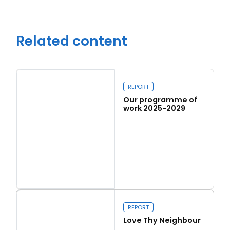
Related content
REPORT
Our programme of
work 2025-2029
Read more
Close navigation
Our programme of work 2025-2029
REPORT
Love Thy Neighbour