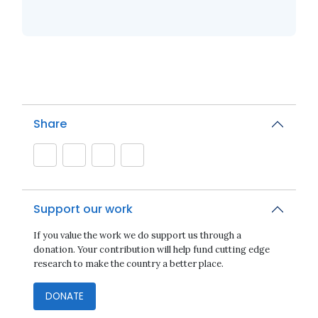
Share
Support our work
If you value the work we do support us through a
donation. Your contribution will help fund cutting edge
research to make the country a better place.
DONATE