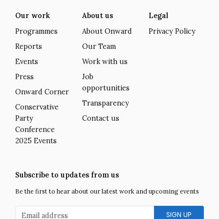
Our work
About us
Legal
Programmes
About Onward
Privacy Policy
Reports
Our Team
Events
Work with us
Press
Job
opportunities
Onward Corner
Transparency
Conservative
Party
Contact us
Conference
2025 Events
Subscribe to updates from us
Be the first to hear about our latest work and upcoming events
Email address