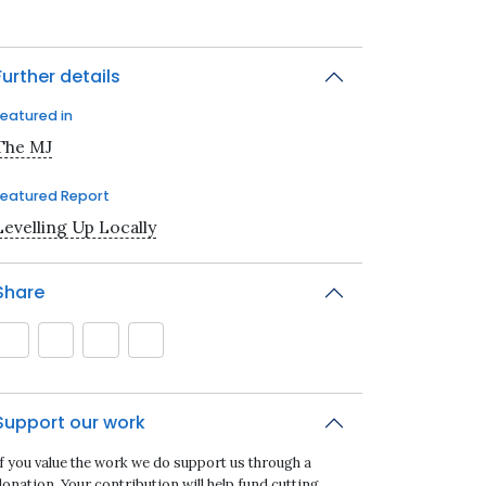
Further details
Featured in
The MJ
Featured Report
Levelling Up Locally
Share
Support our work
If you value the work we do support us through a
onation. Your contribution will help fund cutting