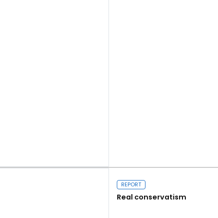
Read more
REPORT
Real conservatism