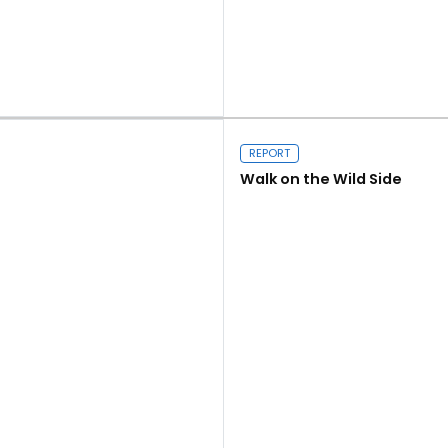
Close navigation
Read more
REPORT
Walk on the Wild Side