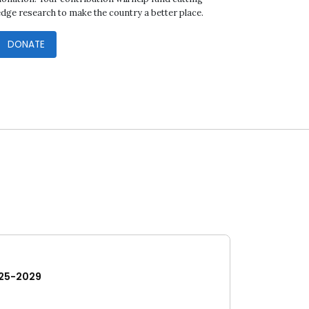
edge research to make the country a better place.
DONATE
25-2029