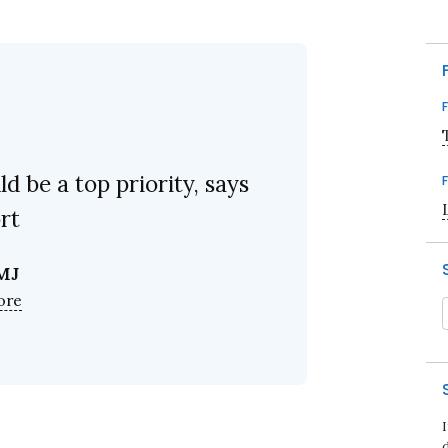
d be a top priority, says
rt
MJ
ore
d