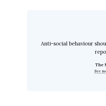
Anti-social behaviour shoul
repo
The 
See m