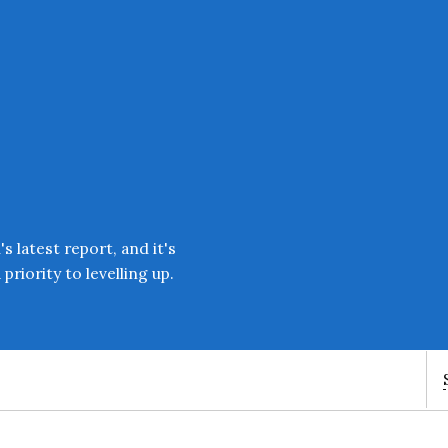
Enter an amount
£
PLEASE WAIT...
 latest report, and it's
priority to levelling up.