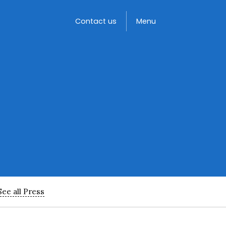
Toggle
Contact us
Menu
See all Press