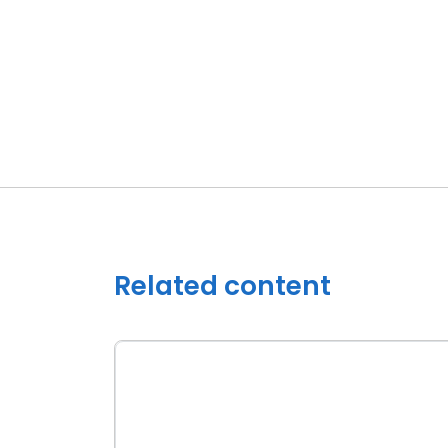
Related content