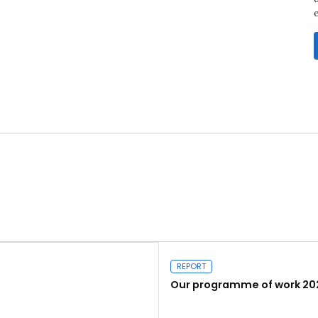
REPORT
Our programme of work 20