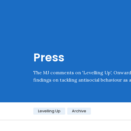
Skip navigation
Onward
Press
The MJ comments on 'Levelling Up', Onward's
findings on tackling antisocial behaviour as a 
Category:
Levelling Up
Archive