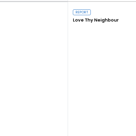
REPORT
Love Thy Neighbour