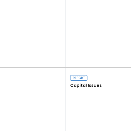
Read more
REPORT
Capital Issues