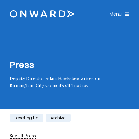
Skip navigation
Onward
Toggle
Menu
Enter an amount
£
PLEASE WAIT...
Press
Deputy Director Adam Hawksbee writes on
Birmingham City Council's s114 notice.
Category:
Levelling Up
Archive
See all Press