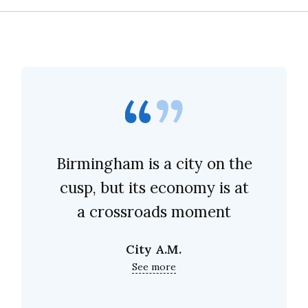
Birmingham is a city on the
cusp, but its economy is at
a crossroads moment
City A.M.
See more