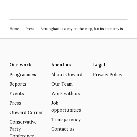
Home
|
Press
|
Birmingham is a city on the cusp, but its economy is at a crossroads moment
Our work
About us
Legal
Programmes
About Onward
Privacy Policy
Reports
Our Team
Events
Work with us
Press
Job
opportunities
Onward Corner
Transparency
Conservative
Party
Contact us
Conference