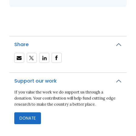
Share
Support our work
If you value the work we do support us through a
donation. Your contribution will help fund cutting edge
research to make the country a better place.
DONATE