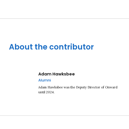
About the contributor
Close navigation
Adam Hawksbee
Alumni
Adam Hawksbee was the Deputy Director of Onward
until 2024.