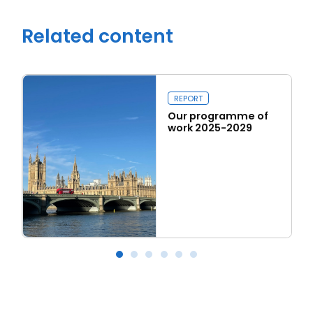
Related content
REPORT
Our programme of
work 2025-2029
Read more
Our programme of work 2025-2029
L