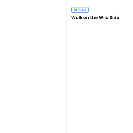
REPORT
Walk on the Wild Side