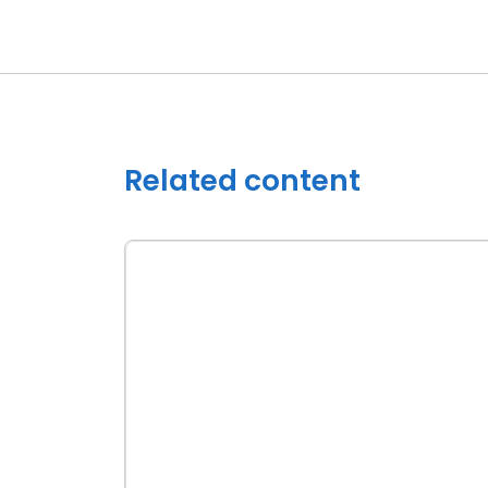
Related content