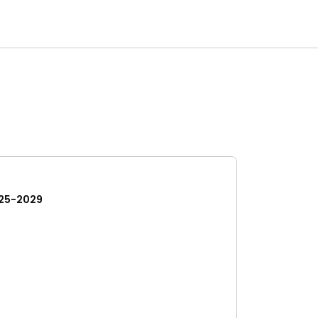
25-2029