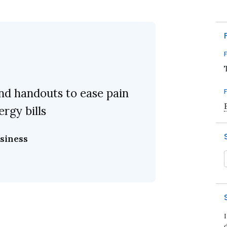
nd handouts to ease pain
ergy bills
siness
d