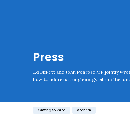
Skip navigation
Onward
Press
Ed Birkett and John Penrose MP jointly wro
how to address rising energy bills in the lon
Category:
Getting to Zero
Archive