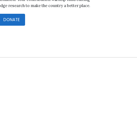
edge research to make the country a better place.
DONATE