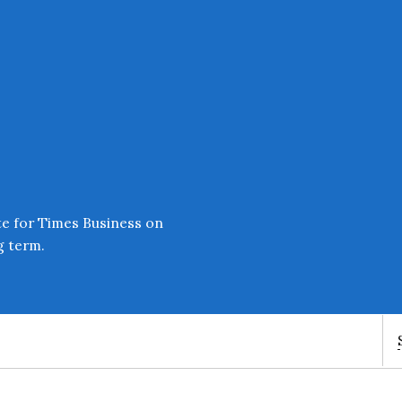
Enter an amount
£
PLEASE WAIT...
te for Times Business on
g term.