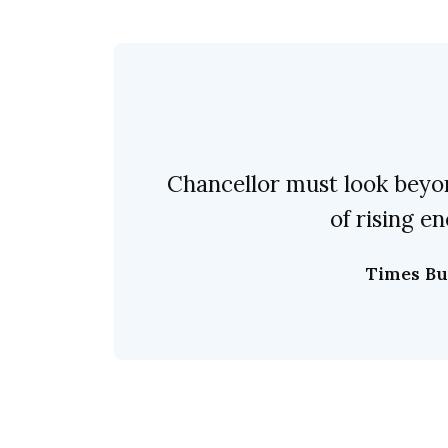
Chancellor must look beyo
of rising en
Times Bu