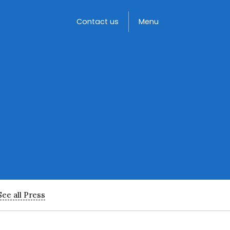
Toggle
Contact us
Menu
See all Press