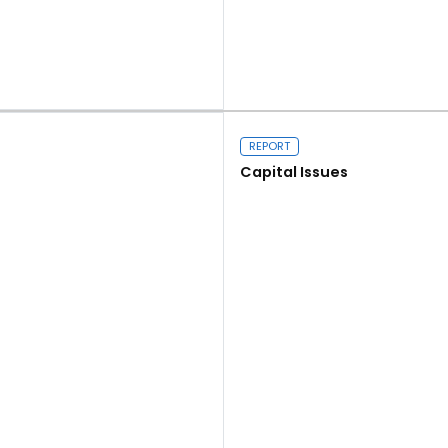
Read more
REPORT
Capital Issues