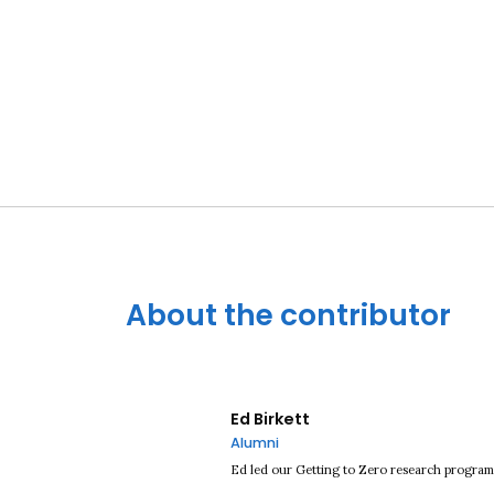
About the contributor
Ed Birkett
Alumni
Ed led our Getting to Zero research progra