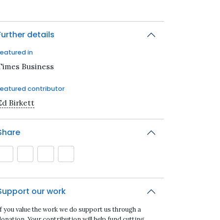
Further details
Featured in
Times Business
Featured contributor
Ed Birkett
Share
Support our work
If you value the work we do support us through a
onation. Your contribution will help fund cutting