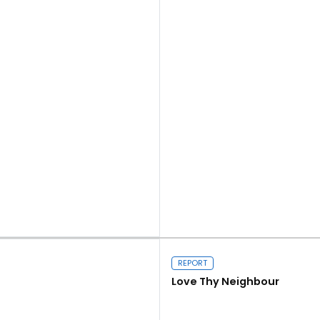
Read more
REPORT
Love Thy Neighbour