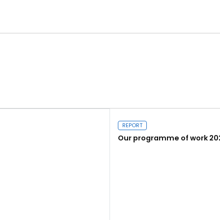
REPORT
Our programme of work 20