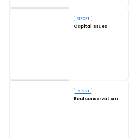
Read more
Walk on the Wild Side
REPORT
Capital Issues
Read more
Capital Issues
REPORT
Real conservatism