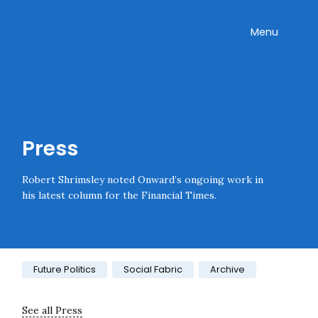
Skip navigation
Onward
Toggle
Menu
Enter an amount
£
PLEASE WAIT...
Press
Robert Shrimsley noted Onward’s ongoing work in
his latest column for the Financial Times.
Category:
Future Politics
Social Fabric
Archive
See all Press