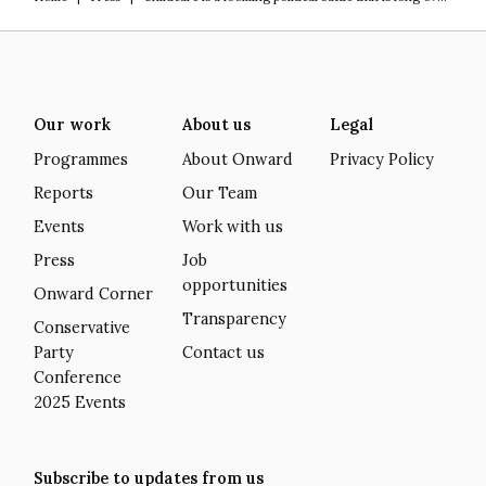
Our work
About us
Legal
Programmes
About Onward
Privacy Policy
Reports
Our Team
Events
Work with us
Press
Job
opportunities
Onward Corner
Transparency
Conservative
Party
Contact us
Conference
2025 Events
Subscribe to updates from us