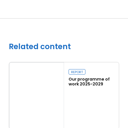
Related content
REPORT
Our programme of
work 2025-2029
Read more