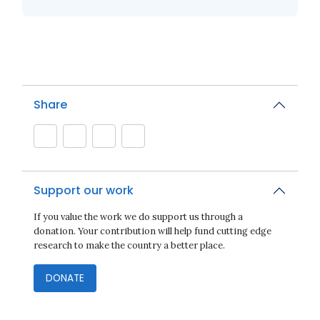
Share
Support our work
If you value the work we do support us through a
donation. Your contribution will help fund cutting edge
research to make the country a better place.
DONATE