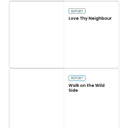
Our programme of work 2025-2029
REPORT
Love Thy Neighbour
Close navigation
Read more
Love Thy Neighbour
REPORT
Walk on the Wild
Side