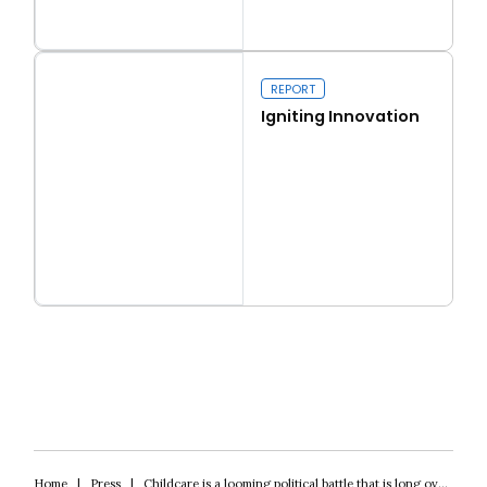
Read more
Real conservatism
REPORT
Igniting Innovation
Read more
Igniting Innovation
Home
|
Press
|
Childcare is a looming political battle that is long overdue