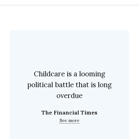
Childcare is a looming
political battle that is long
overdue
The Financial Times
See more