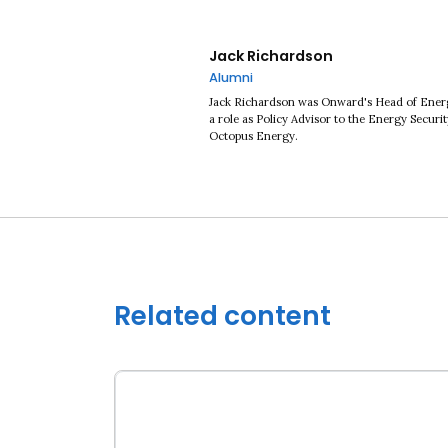
Jack Richardson
Alumni
Jack Richardson was Onward's Head of Energy
a role as Policy Advisor to the Energy Securi
Octopus Energy.
Related content