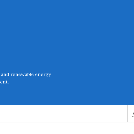
Enter an amount
£
PLEASE WAIT...
 and renewable energy
ent.