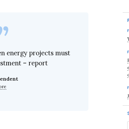
n energy projects must
estment – report
pendent
ore