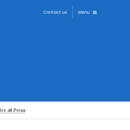
Toggle
Contact us
Menu
See all Press