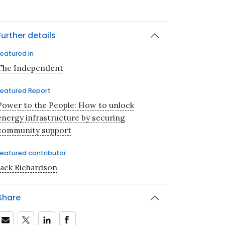
Further details
Featured in
The Independent
Featured Report
Power to the People: How to unlock
energy infrastructure by securing
community support
Featured contributor
Jack Richardson
Share