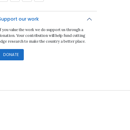
Support our work
If you value the work we do support us through a
onation. Your contribution will help fund cutting
edge research to make the country a better place.
DONATE