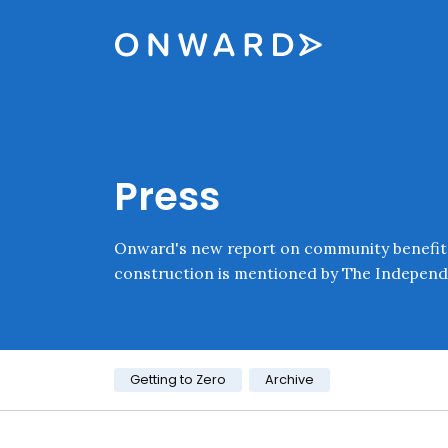
Skip navigation
Onward
Press
Onward's new report on community benefit
construction is mentioned by The Independ
Category:
Getting to Zero
Archive