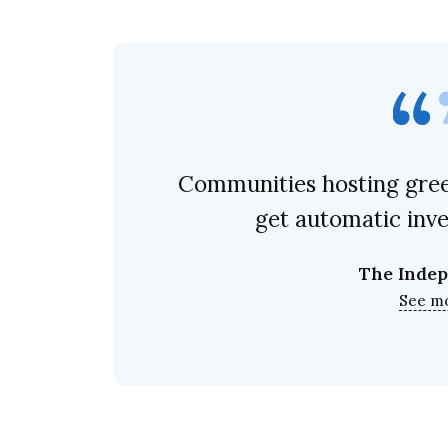
Communities hosting gree
get automatic inv
The Inde
See m