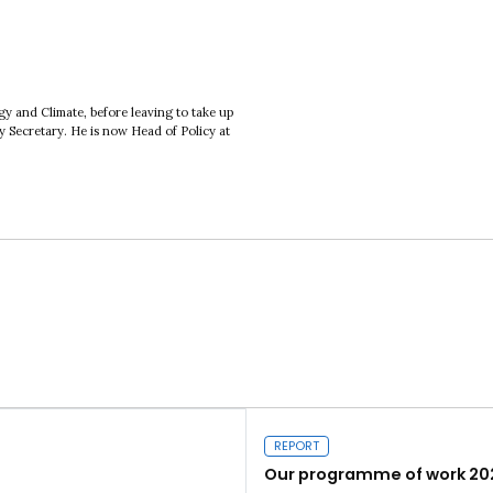
 and Climate, before leaving to take up
ty Secretary. He is now Head of Policy at
REPORT
Our programme of work 20