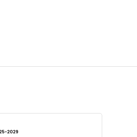
25-2029