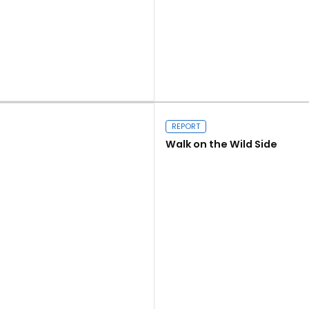
Read more
REPORT
Walk on the Wild Side