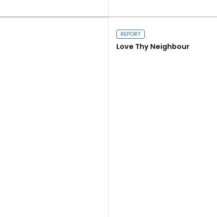
Close navigation
Read more
REPORT
Love Thy Neighbour