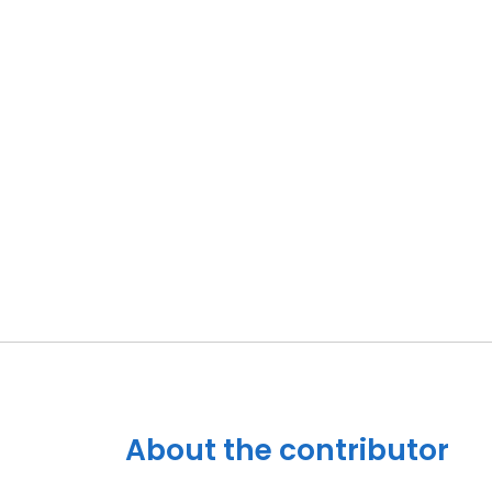
About the contributor