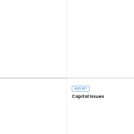
Read more
REPORT
Capital Issues