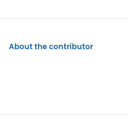
About the contributor