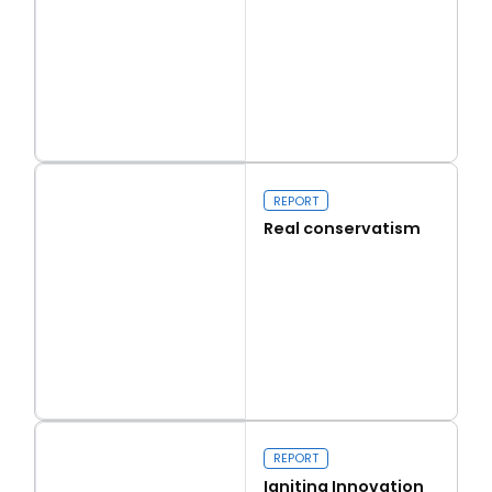
Read more
Capital Issues
REPORT
Real conservatism
Read more
Real conservatism
REPORT
Igniting Innovation