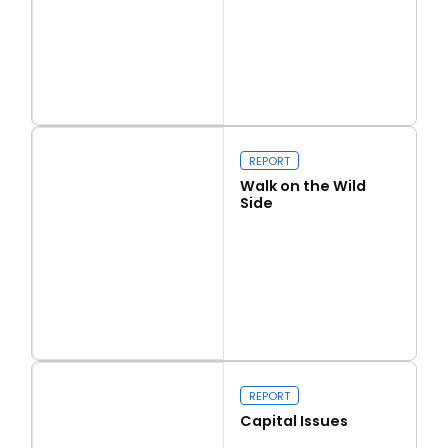
Read more
Love Thy Neighbour
REPORT
Walk on the Wild
Side
Read more
Walk on the Wild Side
REPORT
Capital Issues