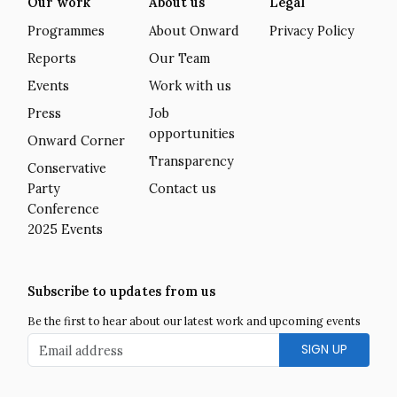
Our work
About us
Legal
Programmes
About Onward
Privacy Policy
Reports
Our Team
Events
Work with us
Press
Job
opportunities
Onward Corner
Transparency
Conservative
Party
Contact us
Conference
2025 Events
Subscribe to updates from us
Be the first to hear about our latest work and upcoming events
Email address