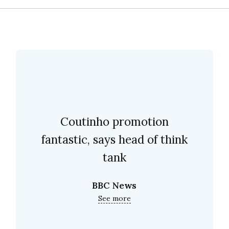
Coutinho promotion
fantastic, says head of think
tank
BBC News
See more