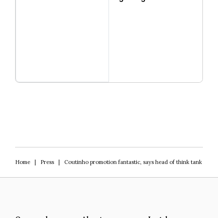
Read more
Igniting Innovation
Home
|
Press
|
Coutinho promotion fantastic, says head of think tank