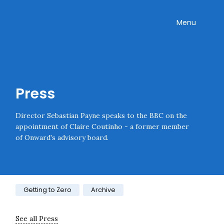
Skip navigation
Onward
Toggle
Menu
Enter an amount
£
PLEASE WAIT...
Press
Director Sebastian Payne speaks to the BBC on the
appointment of Claire Coutinho - a former member
of Onward's advisory board.
Category:
Getting to Zero
Archive
See all Press