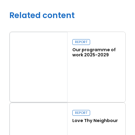
Related content
REPORT
Our programme of
work 2025-2029
Read more
Close navigation
Our programme of work 2025-2029
REPORT
Love Thy Neighbour