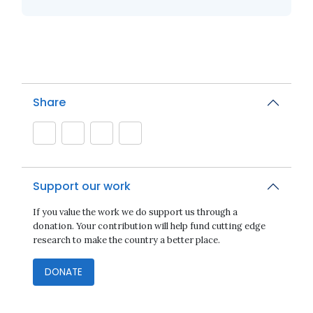
Share
Support our work
If you value the work we do support us through a
donation. Your contribution will help fund cutting edge
research to make the country a better place.
DONATE