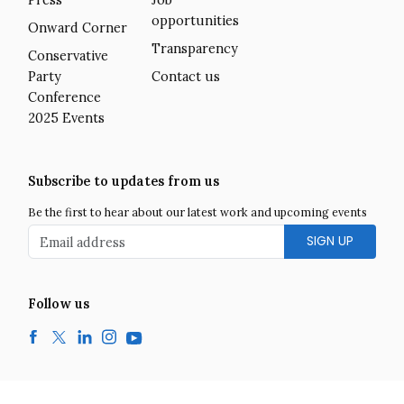
Press
Job
opportunities
Onward Corner
Transparency
Conservative
Party
Contact us
Conference
2025 Events
Subscribe to updates from us
Be the first to hear about our latest work and upcoming events
Email address
Follow us
Facebook
Twitter
LinkedIn
Instagram
YouTube