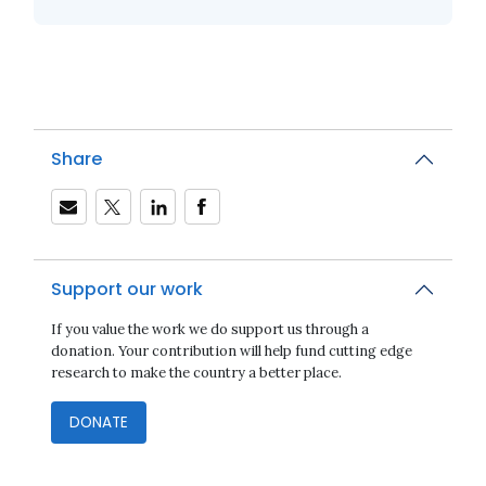
Share
Support our work
If you value the work we do support us through a
donation. Your contribution will help fund cutting edge
research to make the country a better place.
DONATE