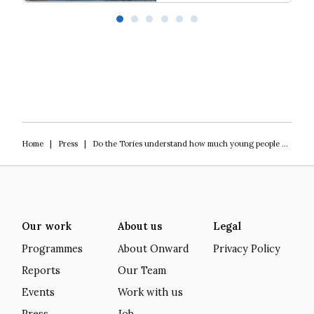
Our programme of work 2025-2029
L
Home
|
Press
|
Do the Tories understand how much young people hate them?
Our work
About us
Legal
Programmes
About Onward
Privacy Policy
Reports
Our Team
Events
Work with us