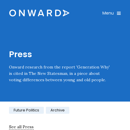
Skip navigation
Onward
Toggle
Menu
Enter an amount
£
PLEASE WAIT...
Press
Onward research from the report 'Generation Why'
is cited in The New Statesman, in a piece about
voting differences between young and old people.
Category:
Future Politics
Archive
See all Press