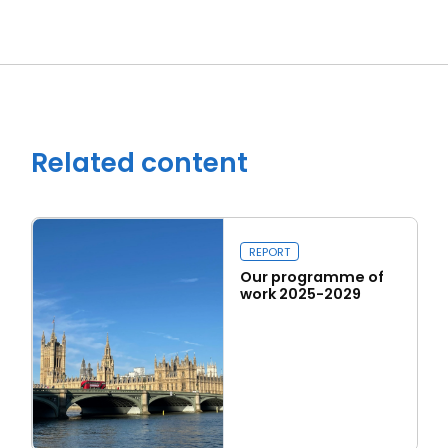
Close navigation
Related content
REPORT
Our programme of
work 2025-2029
Read more