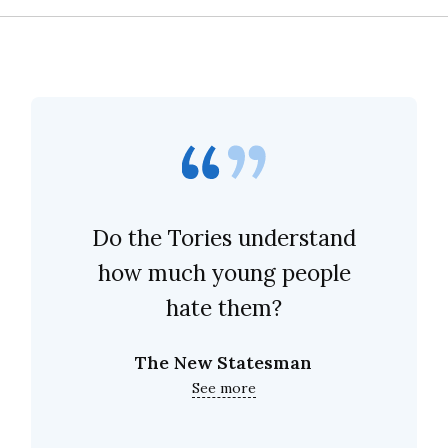
Do the Tories understand
how much young people
hate them?
The New Statesman
See more