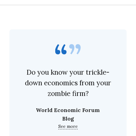
Do you know your trickle-
down economics from your
zombie firm?
World Economic Forum
Blog
See more