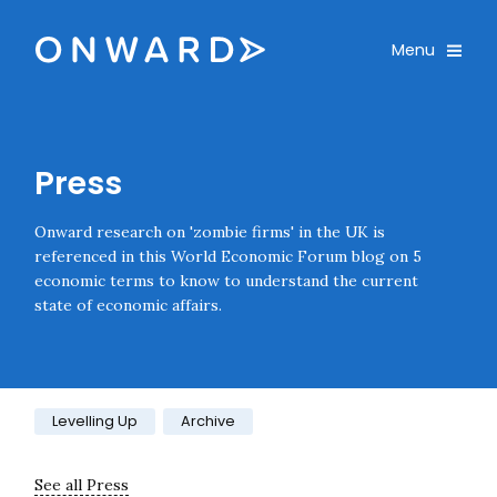
Skip navigation
Onward
Toggle
Menu
Enter an amount
£
PLEASE WAIT...
Press
Onward research on 'zombie firms' in the UK is
referenced in this World Economic Forum blog on 5
economic terms to know to understand the current
state of economic affairs.
Category:
Levelling Up
Archive
See all Press