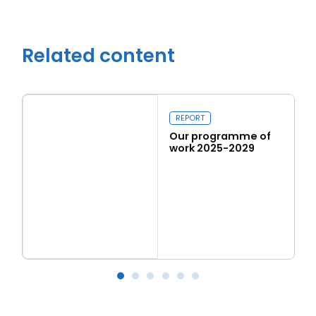
Related content
REPORT
Our programme of
work 2025-2029
Read more
Our programme of work 2025-2029
L