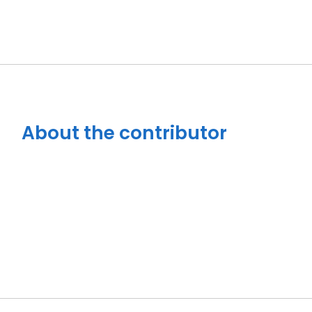
About the contributor
Close navigation