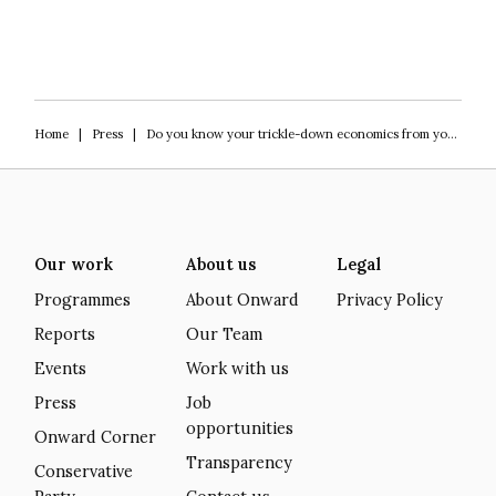
Home
|
Press
|
Do you know your trickle-down economics from your zombie firm?
Our work
About us
Legal
Programmes
About Onward
Privacy Policy
Reports
Our Team
Events
Work with us
Press
Job
opportunities
Onward Corner
Transparency
Conservative