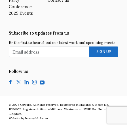
Party
Contact us
Conference
2025 Events
Subscribe to updates from us
Be the first to hear about our latest work and upcoming events
Email address
Follow us
Facebook
Twitter
LinkedIn
Instagram
YouTube
Onward is a UK centre-right think tank developing bold and practic
© 2026
Onward
.
All rights reserved. Registered in England & Wales No.
11326052. Registered office:
4 Millbank
,
Westminster
,
SW1P 3JA
.
United
Kingdom
.
Website by Jeremy Hickman