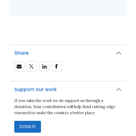
Share
Support our work
If you value the work we do support us through a
donation. Your contribution will help fund cutting edge
research to make the country a better place.
DONATE