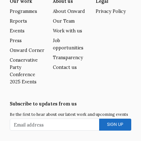
Our work
About us
Legal
Programmes
About Onward
Privacy Policy
Reports
Our Team
Events
Work with us
Press
Job
opportunities
Onward Corner
Transparency
Conservative
Party
Contact us
Conference
2025 Events
Subscribe to updates from us
Be the first to hear about our latest work and upcoming events
Email address