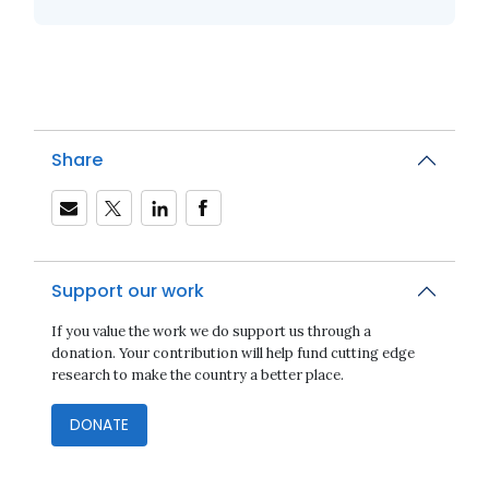
Share
Support our work
If you value the work we do support us through a
donation. Your contribution will help fund cutting edge
research to make the country a better place.
DONATE