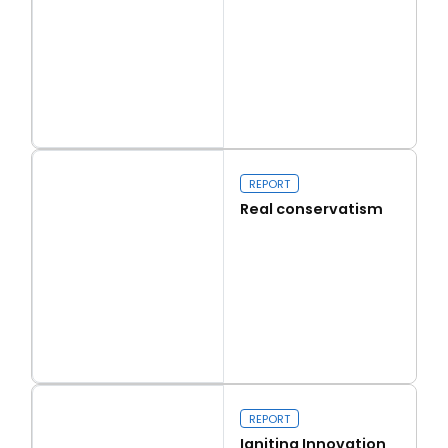
Read more
Capital Issues
REPORT
Real conservatism
Read more
Real conservatism
REPORT
Igniting Innovation