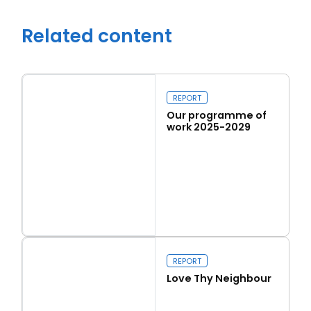
Related content
REPORT
Our programme of
work 2025-2029
Read more
Close navigation
Our programme of work 2025-2029
REPORT
Love Thy Neighbour