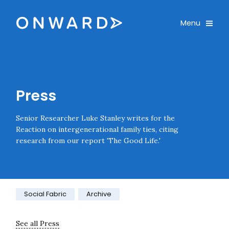
Skip navigation
Onward
Toggle
Menu
Enter an amount
£
PLEASE WAIT...
Press
Senior Researcher Luke Stanley writes for the
Reaction on intergenerational family ties, citing
research from our report 'The Good Life.'
Category:
Social Fabric
Archive
See all Press