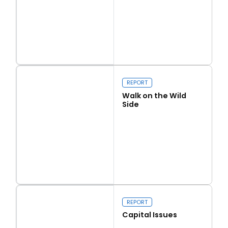
Read more
Love Thy Neighbour
REPORT
Walk on the Wild
Side
Read more
Walk on the Wild Side
REPORT
Capital Issues