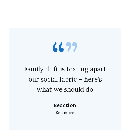
Family drift is tearing apart
our social fabric – here’s
what we should do
Reaction
See more