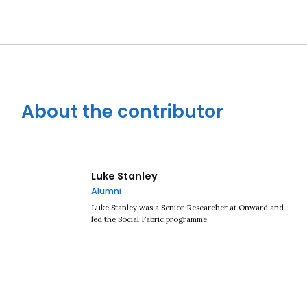
About the contributor
Luke Stanley
Alumni
Luke Stanley was a Senior Researcher at Onward and
led the Social Fabric programme.