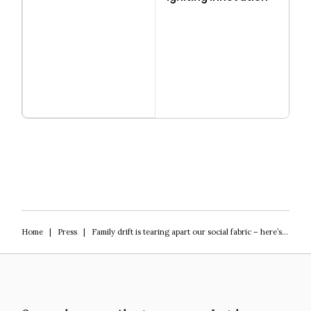
Read more
Igniting Innovation
Home
|
Press
|
Family drift is tearing apart our social fabric – here’s what we should do