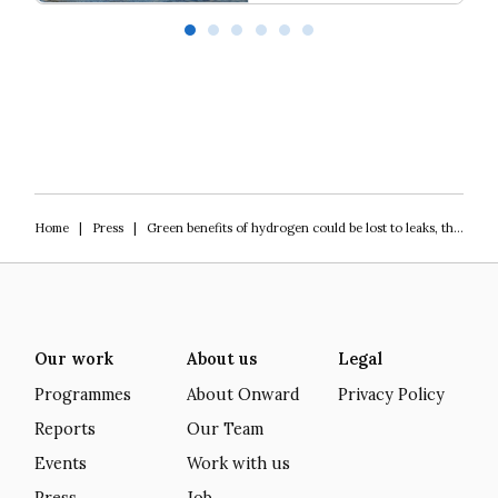
Our programme of work 2025-2029
L
Home
|
Press
|
Green benefits of hydrogen could be lost to leaks, think tank warns
Our work
About us
Legal
Programmes
About Onward
Privacy Policy
Reports
Our Team
Events
Work with us