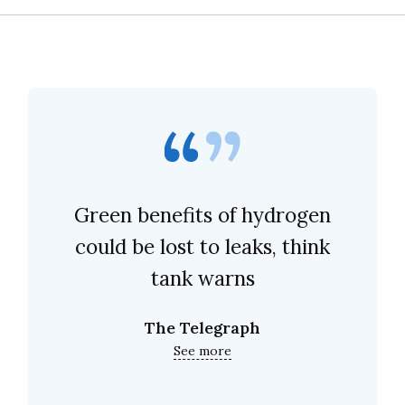
Green benefits of hydrogen
could be lost to leaks, think
tank warns
The Telegraph
See more