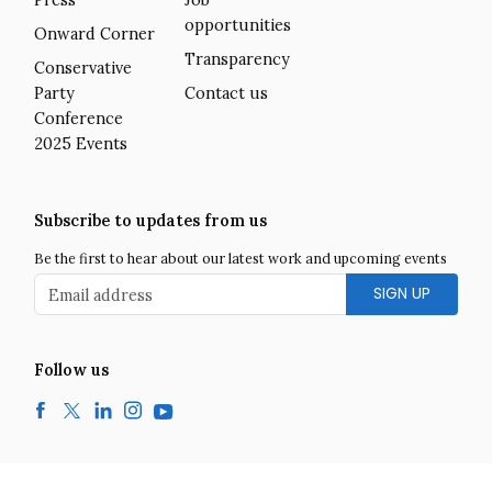
Press
Job
opportunities
Onward Corner
Transparency
Conservative
Party
Contact us
Conference
2025 Events
Subscribe to updates from us
Be the first to hear about our latest work and upcoming events
Email address
Follow us
Facebook
Twitter
LinkedIn
Instagram
YouTube