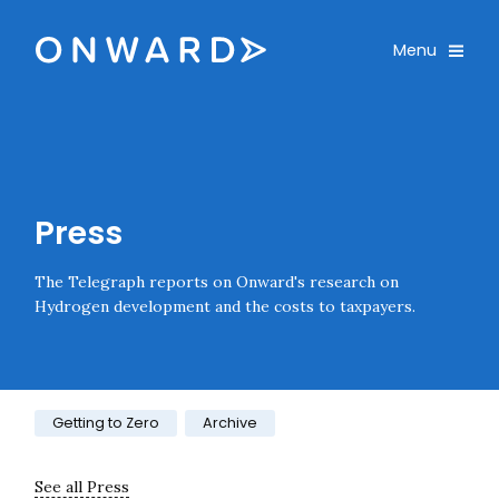
Skip navigation
Onward
Toggle
Menu
Enter an amount
£
PLEASE WAIT...
Press
The Telegraph reports on Onward's research on
Hydrogen development and the costs to taxpayers.
Category:
Getting to Zero
Archive
See all Press