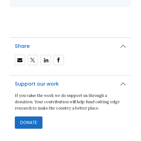
Share
Support our work
If you value the work we do support us through a
donation. Your contribution will help fund cutting edge
research to make the country a better place.
DONATE