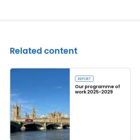
Close navigation
Related content
REPORT
Our programme of
work 2025-2029
Read more