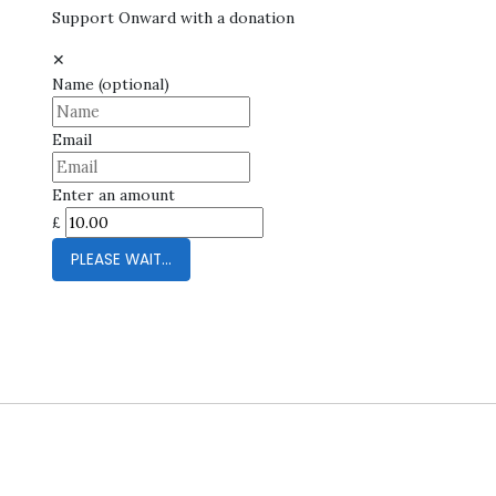
Support Onward with a donation
✕
Name
(optional)
Email
Enter an amount
£
PLEASE WAIT...