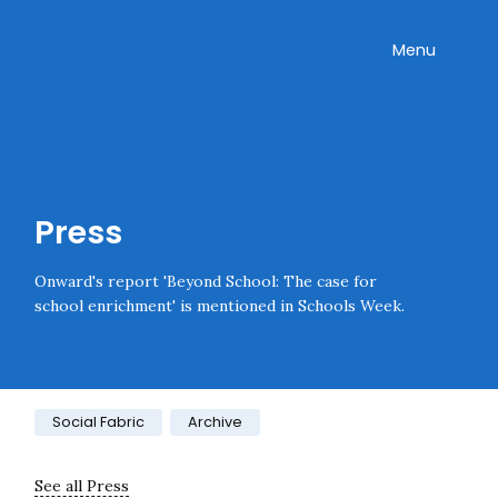
Skip navigation
Onward
Toggle
Menu
Press
Onward's report 'Beyond School: The case for
school enrichment' is mentioned in Schools Week.
Category:
Social Fabric
Archive
See all Press