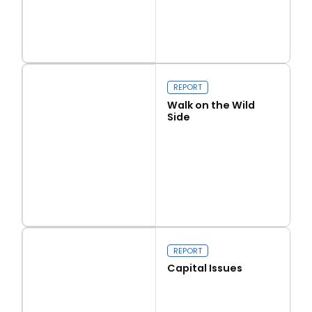
Read more
Love Thy Neighbour
REPORT
Walk on the Wild
Side
Read more
Walk on the Wild Side
REPORT
Capital Issues