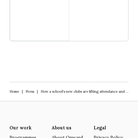
Read more
Igniting Innovation
Home
|
Press
|
How a school’s new clubs are lifting attendance and wellbeing
Our work
About us
Legal
Programmes
About Onward
Privacy Policy