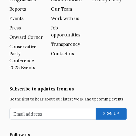
Reports
Our Team
Events
Work with us
Press
Job
opportunities
Onward Corner
Transparency
Conservative
Party
Contact us
Conference
2025 Events
Subscribe to updates from us
Be the first to hear about our latest work and upcoming events
Email address
Follow us