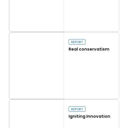
Read more
Capital Issues
REPORT
Real conservatism
Read more
Real conservatism
REPORT
Igniting Innovation