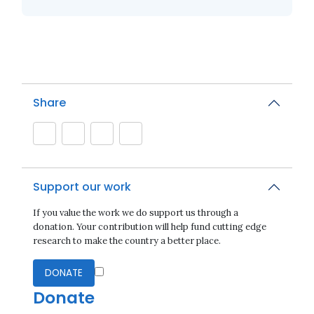
Share
Support our work
If you value the work we do support us through a
donation. Your contribution will help fund cutting edge
research to make the country a better place.
DONATE
Donate