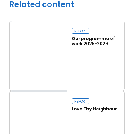
Related content
REPORT
Our programme of
work 2025-2029
Read more
Our programme of work 2025-2029
Close navigation
REPORT
Love Thy Neighbour