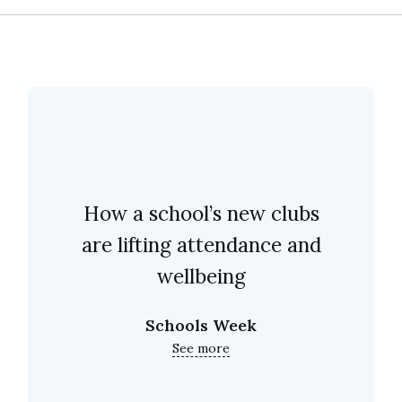
How a school’s new clubs
are lifting attendance and
wellbeing
Schools Week
See more