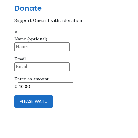
Donate
Support Onward with a donation
✕
Name
(optional)
Email
Enter an amount
£
PLEASE WAIT...