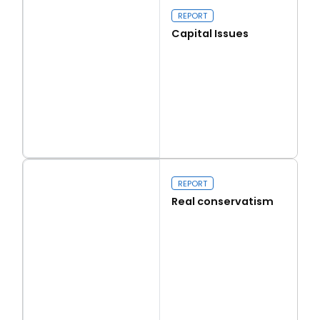
REPORT
Capital Issues
Read more
Capital Issues
REPORT
Real conservatism
Read more