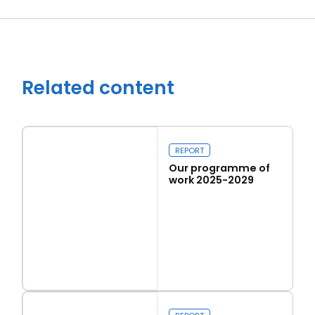
Related content
REPORT
Our programme of
work 2025-2029
Close navigation
Read more
Our programme of work 2025-2029