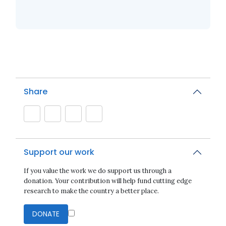
Share
Support our work
If you value the work we do support us through a
donation. Your contribution will help fund cutting edge
research to make the country a better place.
DONATE