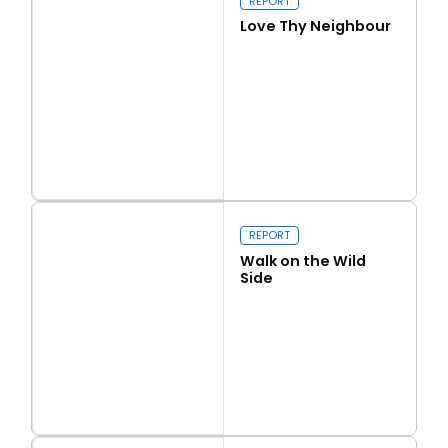
REPORT
Love Thy Neighbour
Read more
Love Thy Neighbour
REPORT
Walk on the Wild
Side
Read more
Walk on the Wild Side