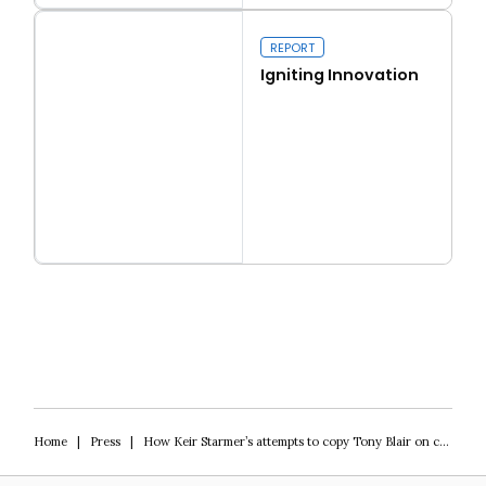
Real conservatism
REPORT
Igniting Innovation
Read more
Igniting Innovation
Home
|
Press
|
How Keir Starmer’s attempts to copy Tony Blair on crime are dividing Labour