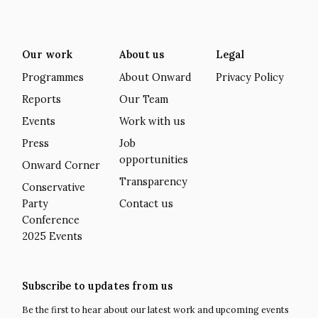
Our work
About us
Legal
Programmes
About Onward
Privacy Policy
Reports
Our Team
Events
Work with us
Press
Job
opportunities
Onward Corner
Transparency
Conservative
Party
Contact us
Conference
2025 Events
Subscribe to updates from us
Be the first to hear about our latest work and upcoming events