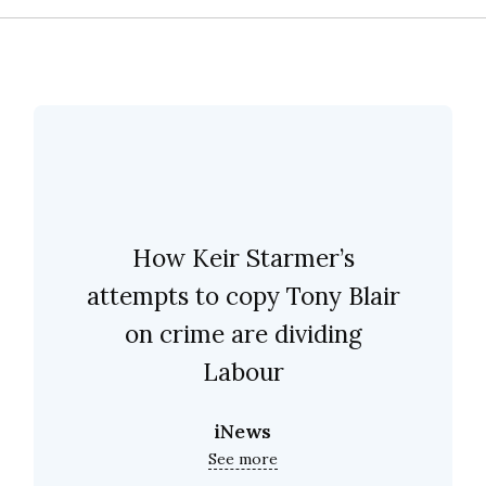
How Keir Starmer’s
attempts to copy Tony Blair
on crime are dividing
Labour
iNews
See more