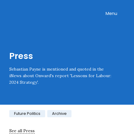
Skip navigation
Onward
Toggle
Menu
Press
Sebastian Payne is mentioned and quoted in the
iNews about Onward's report 'Lessons for Labour:
2024 Strategy'.
Category:
Future Politics
Archive
See all Press