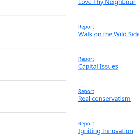
Love Thy Neighbour
Read more
Report
Walk on the Wild Sid
Read more
Report
Capital Issues
Read more
Report
Real conservatism
Read more
Report
Igniting Innovation