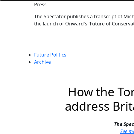
Press
The Spectator publishes a transcript of Mic
the launch of Onward's 'Future of Conservat
Category:
Future Politics
Archive
How the Tor
address Brit
The Spec
See m