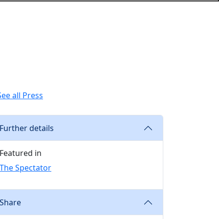
See all Press
Further details
Featured in
The Spectator
Share