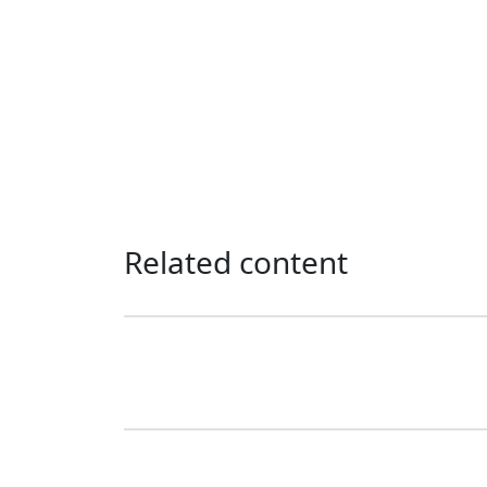
Related content
Our programme of work 2025-2029
Love Thy Neighbour