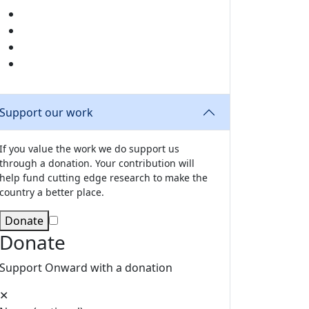
Share this page by email
Share this page on X
Share this page on LinkedIn
Share this page on Facebook
Support our work
If you value the work we do support us
through a donation. Your contribution will
help fund cutting edge research to make the
country a better place.
Donate
Donate
Support Onward with a donation
✕