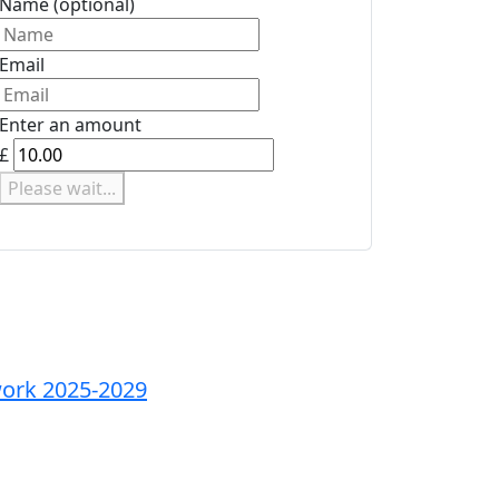
Name
(optional)
Email
Enter an amount
£
Please wait...
ork 2025-2029