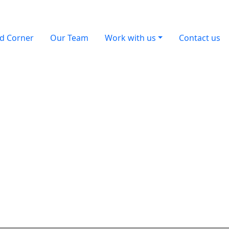
d Corner
Our Team
Work with us
Contact us