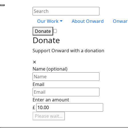
Skip navigation
Close menu
Onward
Enter your search terms
Search
Our Work
About Onward
Onwar
Donate
Donate
Support Onward with a donation
✕
Name
(optional)
Email
Enter an amount
£
Please wait...