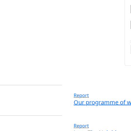
Report
Our programme of w
Read more
Report