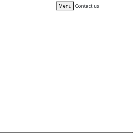
Toggle
Menu
Contact us