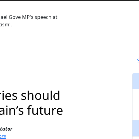
Close navigation
hael Gove MP's speech at
ism'.
ies should
ain’s future
tator
ore