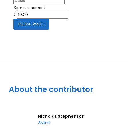
Enter an amount
£
Close navigation
PLEASE WAIT...
About the contributor
Nicholas Stephenson
Alumni