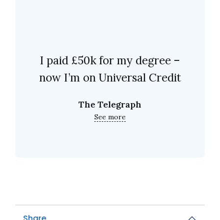
I paid £50k for my degree –
now I’m on Universal Credit
The Telegraph
See more
Share