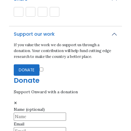
Support our work
If you value the work we do support us through a
donation. Your contribution will help fund cutting edge
research to make the country a better place.
DONATE
Donate
Support Onward with a donation
✕
Name
(optional)
Email