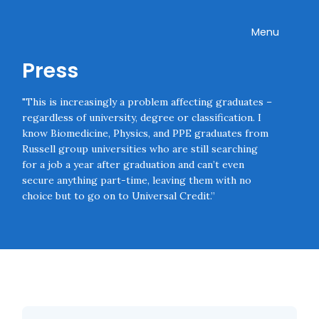
Skip navigation
Onward
Toggle
Menu
Press
"This is increasingly a problem affecting graduates –
regardless of university, degree or classification. I
know Biomedicine, Physics, and PPE graduates from
Russell group universities who are still searching
for a job a year after graduation and can’t even
secure anything part-time, leaving them with no
choice but to go on to Universal Credit.”