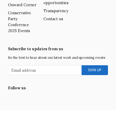
opportunities
Onward Corner
Transparency
Conservative
Party
Contact us
Conference
2025 Events
Subscribe to updates from us
Be the first to hear about our latest work and upcoming events
Email address
Follow us
Facebook
Twitter
LinkedIn
Instagram
YouTube