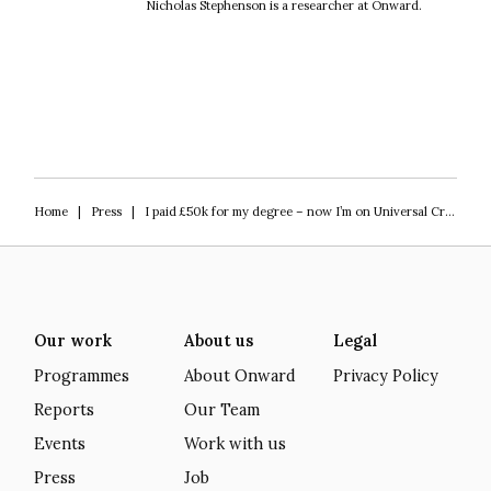
Nicholas Stephenson is a researcher at Onward.
Home
|
Press
|
I paid £50k for my degree – now I’m on Universal Credit
Our work
About us
Legal
Programmes
About Onward
Privacy Policy
Reports
Our Team
Events
Work with us
Press
Job