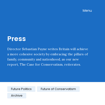
Skip navigation
Onward
Toggle
Menu
Enter an amount
£
PLEASE WAIT...
Press
Director Sebastian Payne writes Britain will achieve
a more cohesive society by embracing the pillars of
family, community and nationhood, as our new
report, The Case for Conservatism, reiterates.
Category:
Future Politics
Future of Conservatism
Archive