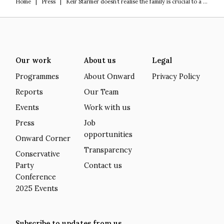
Home
|
Press
|
Keir Starmer doesn’t realise the family is crucial to a prosperous future
Our work
About us
Legal
Programmes
About Onward
Privacy Policy
Reports
Our Team
Events
Work with us
Press
Job
opportunities
Onward Corner
Transparency
Conservative
Party
Contact us
Conference
2025 Events
Subscribe to updates from us