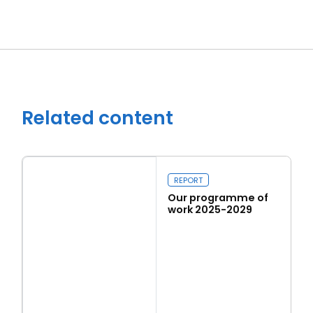
Related content
REPORT
Our programme of
work 2025-2029
Read more