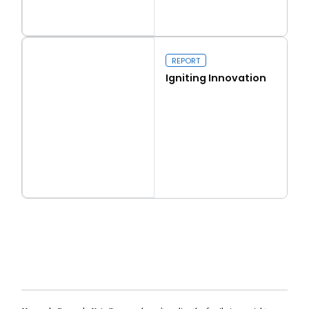
Read more
Real conservatism
REPORT
Igniting Innovation
Read more
Igniting Innovation