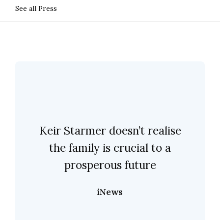
See all Press
Keir Starmer doesn’t realise
the family is crucial to a
prosperous future
iNews