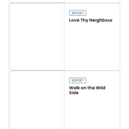
Our programme of work 2025-2029
REPORT
Love Thy Neighbour
Close navigation
Read more
Love Thy Neighbour
REPORT
Walk on the Wild
Side