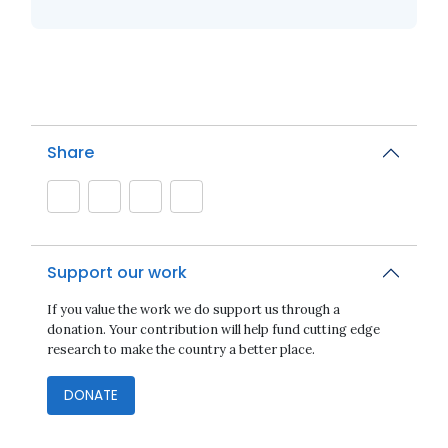
Share
Support our work
If you value the work we do support us through a
donation. Your contribution will help fund cutting edge
research to make the country a better place.
DONATE