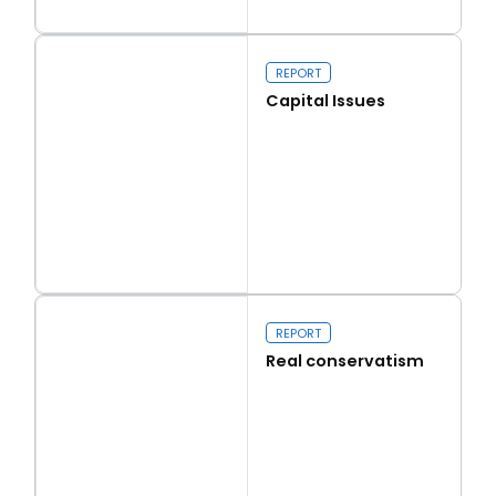
Read more
Walk on the Wild Side
REPORT
Capital Issues
Read more
Capital Issues
REPORT
Real conservatism