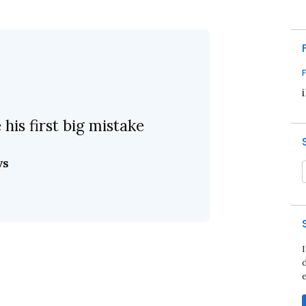
his first big mistake
ws
d