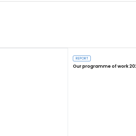
REPORT
Our programme of work 20