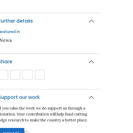
Further details
Featured in
iNews
Share
Support our work
If you value the work we do support us through a
onation. Your contribution will help fund cutting
edge research to make the country a better place.