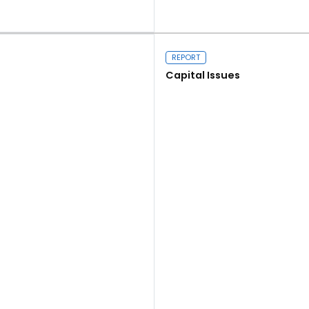
Read more
REPORT
Capital Issues