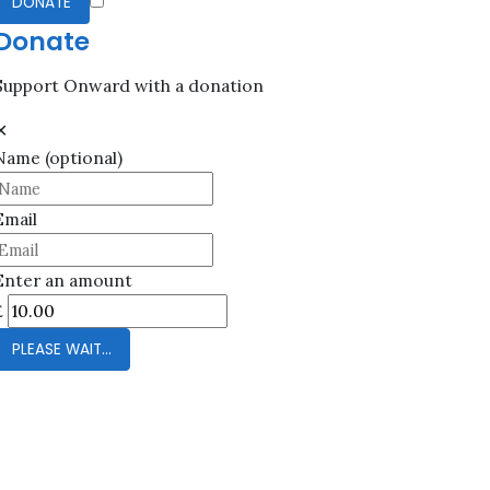
DONATE
Donate
Support Onward with a donation
✕
Name
(optional)
Email
Enter an amount
£
PLEASE WAIT...