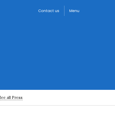
Toggle
Contact us
Menu
See all Press