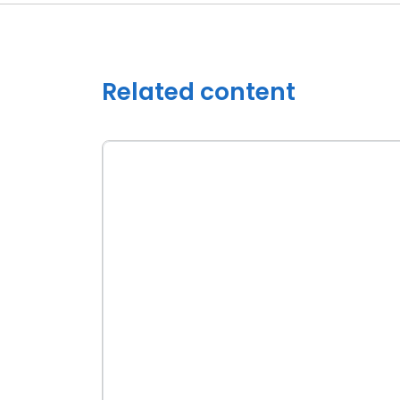
Related content