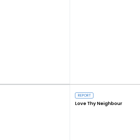
Read more
REPORT
Love Thy Neighbour