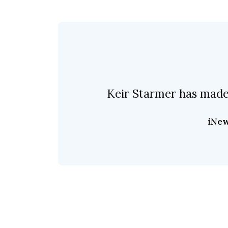
Keir Starmer has made 
iNe