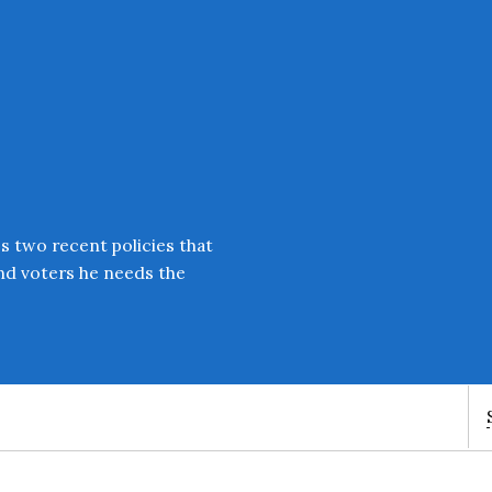
s two recent policies that
and voters he needs the