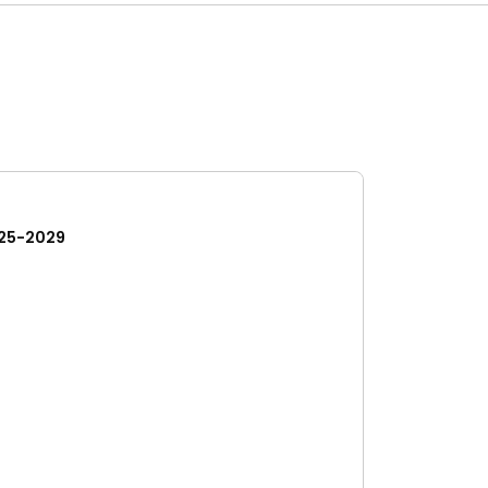
25-2029