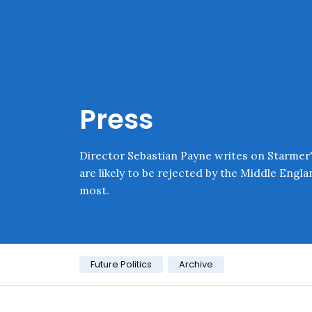
Skip navigation
Onward
Press
Director Sebastian Payne writes on Starmer'
are likely to be rejected by the Middle Engl
most.
Category:
Future Politics
Archive