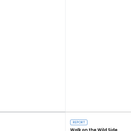
Close navigation
Read more
REPORT
Walk on the Wild Side