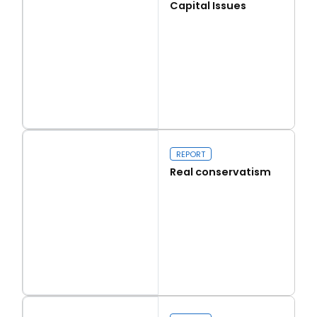
Capital Issues
Read more
Capital Issues
REPORT
Real conservatism
Read more
Real conservatism