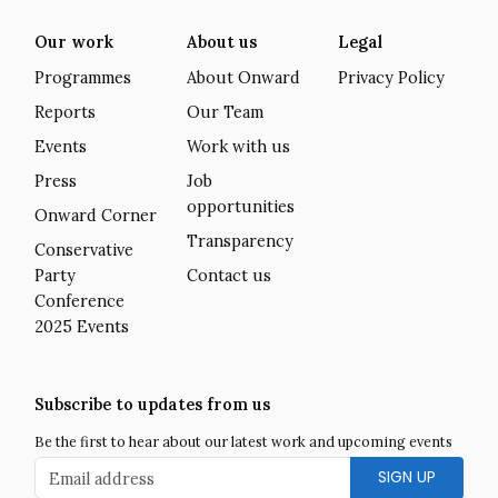
Our work
About us
Legal
Programmes
About Onward
Privacy Policy
Reports
Our Team
Events
Work with us
Press
Job
opportunities
Onward Corner
Transparency
Conservative
Party
Contact us
Conference
2025 Events
Subscribe to updates from us
Be the first to hear about our latest work and upcoming events
Email address