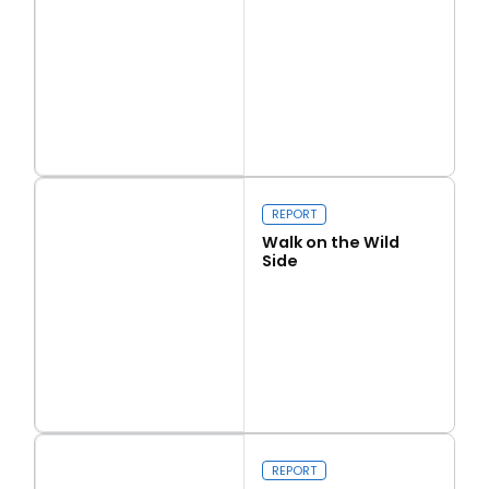
Read more
Love Thy Neighbour
REPORT
Walk on the Wild
Side
Read more
Walk on the Wild Side
REPORT