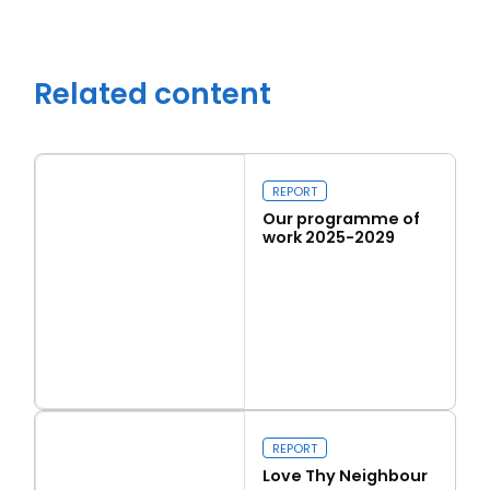
Related content
REPORT
Our programme of
work 2025-2029
Read more
Close navigation
Our programme of work 2025-2029
REPORT
Love Thy Neighbour