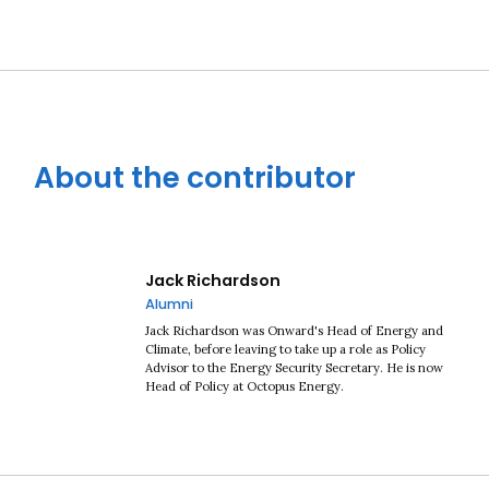
About the contributor
Jack Richardson
Alumni
Jack Richardson was Onward's Head of Energy and
Climate, before leaving to take up a role as Policy
Advisor to the Energy Security Secretary. He is now
Head of Policy at Octopus Energy.