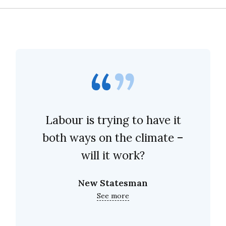
Labour is trying to have it
both ways on the climate –
will it work?
New Statesman
See more