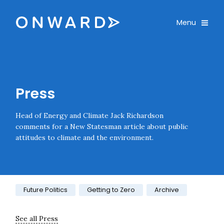
Skip navigation
Onward
Toggle
Menu
Enter an amount
£
PLEASE WAIT...
Press
Head of Energy and Climate Jack Richardson
comments for a New Statesman article about public
attitudes to climate and the environment.
Category:
Future Politics
Getting to Zero
Archive
See all Press