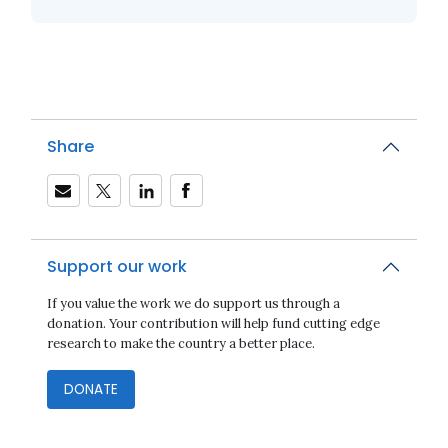
Share
Support our work
If you value the work we do support us through a
donation. Your contribution will help fund cutting edge
research to make the country a better place.
DONATE