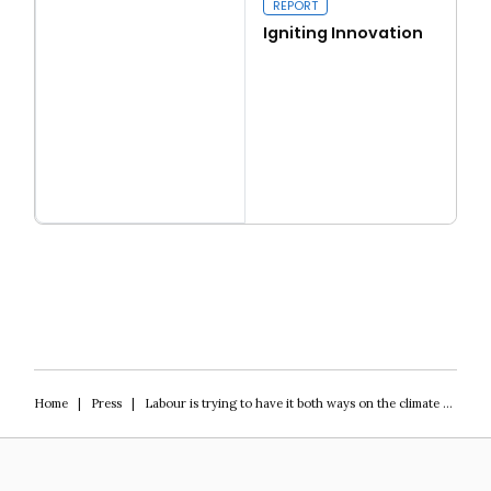
REPORT
Igniting Innovation
Read more
Igniting Innovation
Home
|
Press
|
Labour is trying to have it both ways on the climate – will it work?