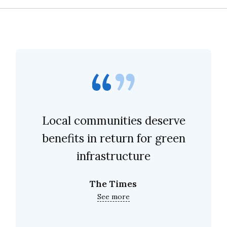
Local communities deserve
benefits in return for green
infrastructure
The Times
See more