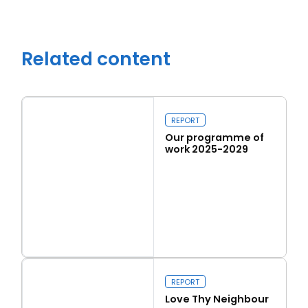
Related content
REPORT
Our programme of
work 2025-2029
Read more
Close navigation
Our programme of work 2025-2029
REPORT
Love Thy Neighbour