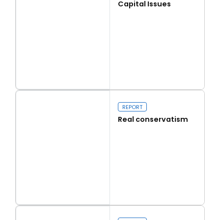
Capital Issues
Read more
Capital Issues
REPORT
Real conservatism
Read more
Real conservatism