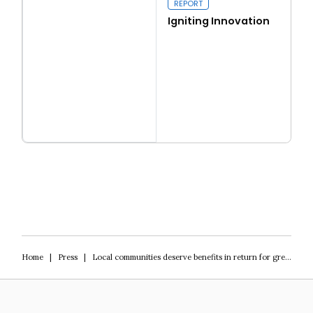
REPORT
Igniting Innovation
Read more
Igniting Innovation
Home
|
Press
|
Local communities deserve benefits in return for green infrastructure