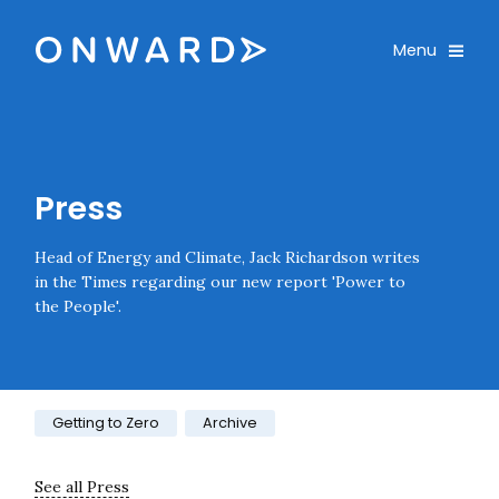
Skip navigation
Onward
Toggle
Menu
Enter an amount
£
PLEASE WAIT...
Press
Head of Energy and Climate, Jack Richardson writes
in the Times regarding our new report 'Power to
the People'.
Category:
Getting to Zero
Archive
See all Press