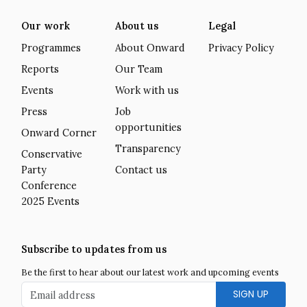
Our work
About us
Legal
Programmes
About Onward
Privacy Policy
Reports
Our Team
Events
Work with us
Press
Job
opportunities
Onward Corner
Transparency
Conservative
Party
Contact us
Conference
2025 Events
Subscribe to updates from us
Be the first to hear about our latest work and upcoming events
Email address