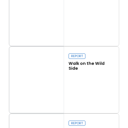
Read more
Love Thy Neighbour
REPORT
Walk on the Wild
Side
Read more
Walk on the Wild Side
REPORT