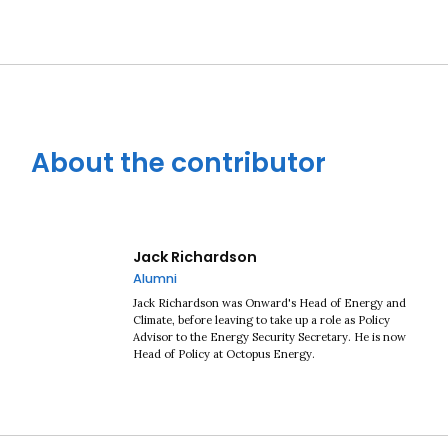
About the contributor
Jack Richardson
Alumni
Jack Richardson was Onward's Head of Energy and
Climate, before leaving to take up a role as Policy
Advisor to the Energy Security Secretary. He is now
Head of Policy at Octopus Energy.