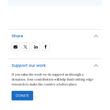
Share
Support our work
If you value the work we do support us through a
donation. Your contribution will help fund cutting edge
research to make the country a better place.
DONATE