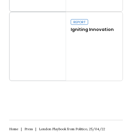
Read more
Real conservatism
REPORT
Igniting Innovation
Read more
Igniting Innovation
Home
|
Press
|
London Playbook from Politico, 25/04/22