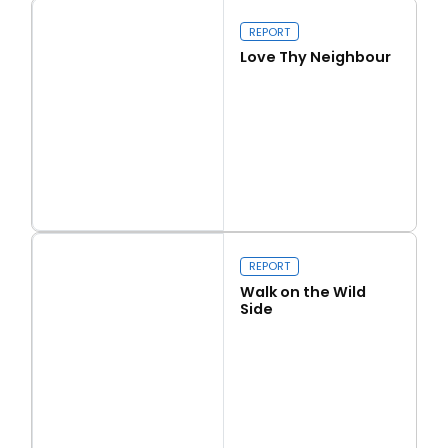
Our programme of work 2025-2029
REPORT
Love Thy Neighbour
Close navigation
Read more
Love Thy Neighbour
REPORT
Walk on the Wild
Side