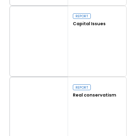
Read more
Walk on the Wild Side
REPORT
Capital Issues
Read more
Capital Issues
REPORT
Real conservatism