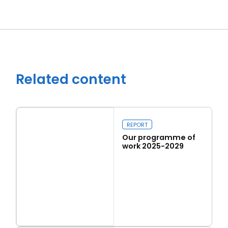
Related content
REPORT
Our programme of
work 2025-2029
Read more