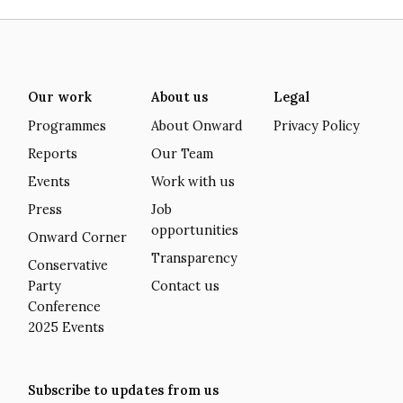
Our work
About us
Legal
Programmes
About Onward
Privacy Policy
Reports
Our Team
Events
Work with us
Press
Job
opportunities
Onward Corner
Transparency
Conservative
Party
Contact us
Conference
2025 Events
Subscribe to updates from us