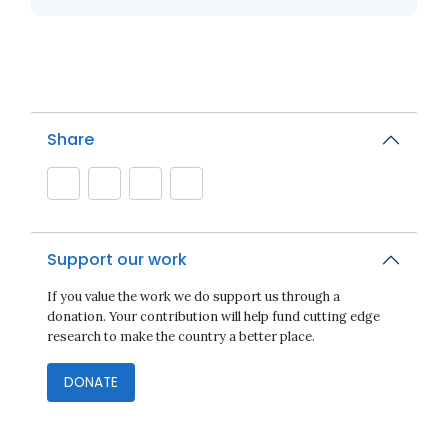
Share
Support our work
If you value the work we do support us through a
donation. Your contribution will help fund cutting edge
research to make the country a better place.
DONATE