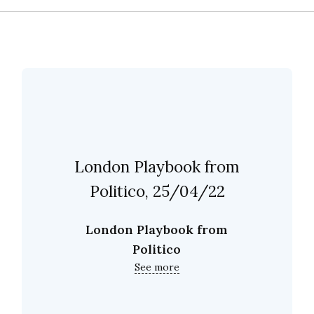
London Playbook from
Politico, 25/04/22
London Playbook from
Politico
See more