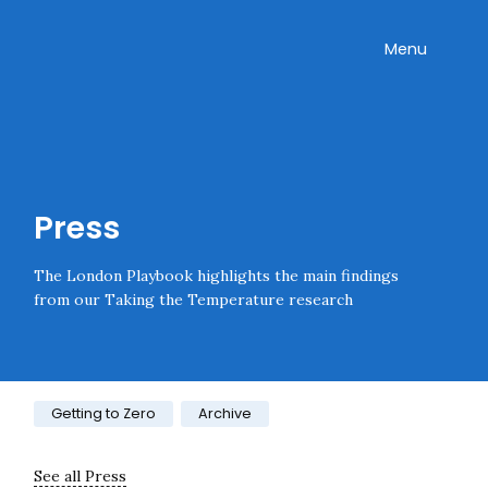
Skip navigation
Onward
Toggle
Menu
Enter an amount
£
PLEASE WAIT...
Press
The London Playbook highlights the main findings
from our Taking the Temperature research
Category:
Getting to Zero
Archive
See all Press