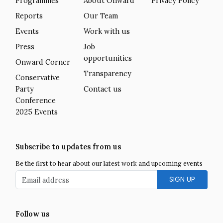
Programmes
About Onward
Privacy Policy
Reports
Our Team
Events
Work with us
Press
Job
opportunities
Onward Corner
Transparency
Conservative
Party
Contact us
Conference
2025 Events
Subscribe to updates from us
Be the first to hear about our latest work and upcoming events
Email address
Follow us