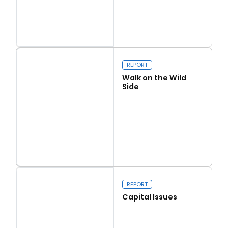
Read more
Love Thy Neighbour
REPORT
Walk on the Wild
Side
Read more
Walk on the Wild Side
REPORT
Capital Issues