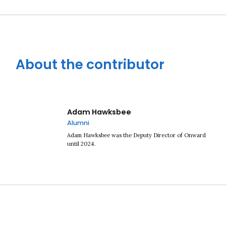
About the contributor
Adam Hawksbee
Alumni
Adam Hawksbee was the Deputy Director of Onward
until 2024.