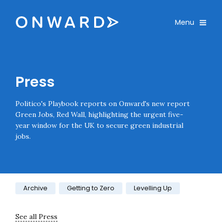
Skip navigation
Onward
Toggle
Menu
Enter an amount
£
PLEASE WAIT...
Press
Politico's Playbook reports on Onward's new report
Green Jobs, Red Wall, highlighting the urgent five-
year window for the UK to secure green industrial
jobs.
Category:
Archive
Getting to Zero
Levelling Up
See all Press