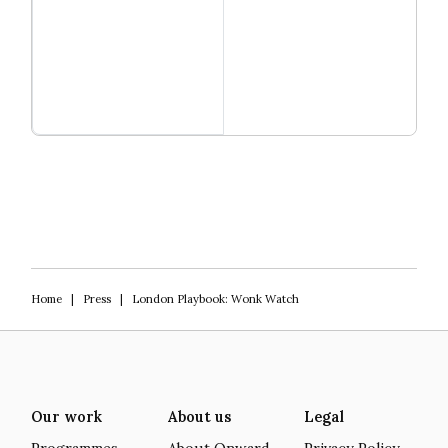
Read more
Igniting Innovation
Home
|
Press
|
London Playbook: Wonk Watch
Our work
About us
Legal