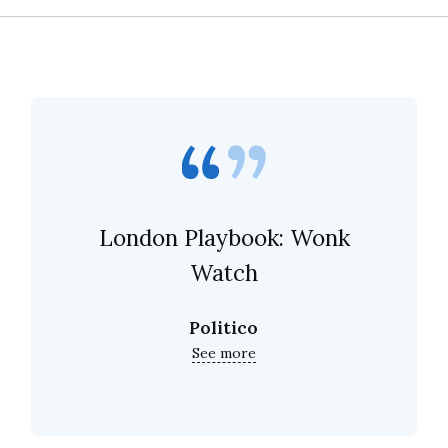
London Playbook: Wonk
Watch
Politico
See more