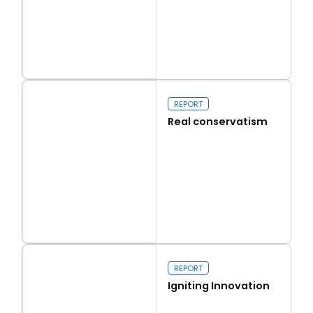
Read more
Capital Issues
REPORT
Real conservatism
Read more
Real conservatism
REPORT
Igniting Innovation