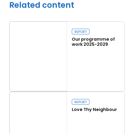
Related content
REPORT
Our programme of
work 2025-2029
Read more
Our programme of work 2025-2029
Close navigation
REPORT
Love Thy Neighbour