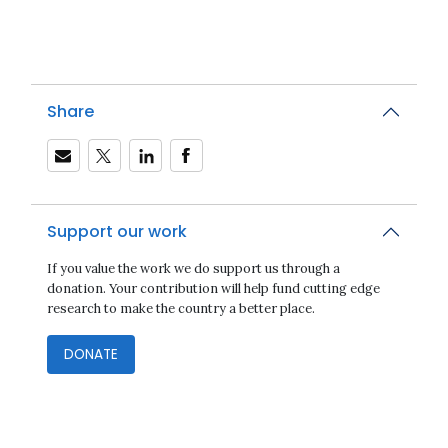
Share
Support our work
If you value the work we do support us through a
donation. Your contribution will help fund cutting edge
research to make the country a better place.
DONATE