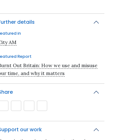
Further details
Featured in
City AM
Featured Report
Burnt Out Britain: How we use and misuse
our time, and why it matters
Share
Support our work