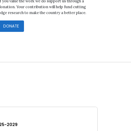
If you value the work we do support us through a
onation. Your contribution will help fund cutting
edge research to make the country a better place.
DONATE
25-2029