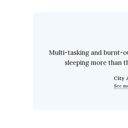
Multi-tasking and burnt-ou
sleeping more than th
City
See m