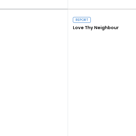
Read more
REPORT
Love Thy Neighbour