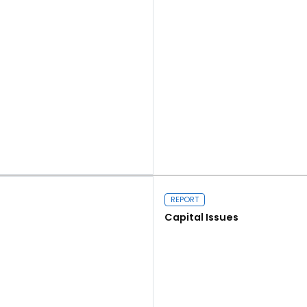
Read more
REPORT
Capital Issues