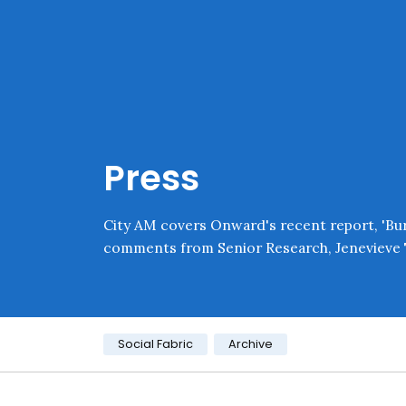
Skip navigation
Onward
Press
City AM covers Onward's recent report, 'Burn
comments from Senior Research, Jenevieve 
Category:
Social Fabric
Archive