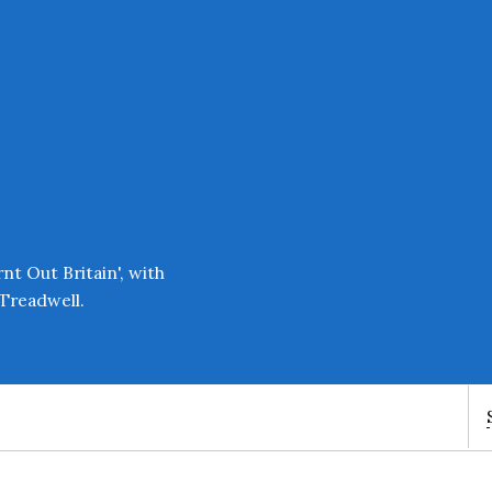
Enter an amount
£
PLEASE WAIT...
t Out Britain', with
Treadwell.