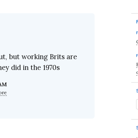
t, but working Brits are
ey did in the 1970s
 AM
ore