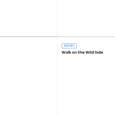
Close navigation
Read more
REPORT
Walk on the Wild Side