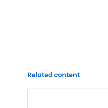
Related content