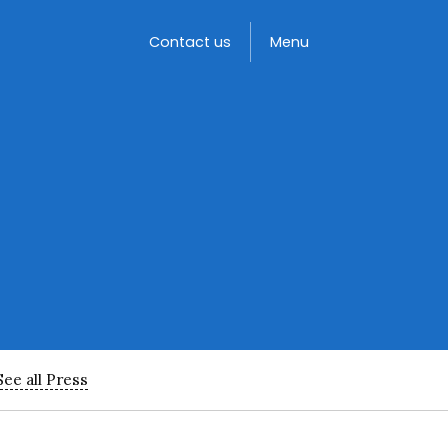
Toggle
Contact us
Menu
See all Press