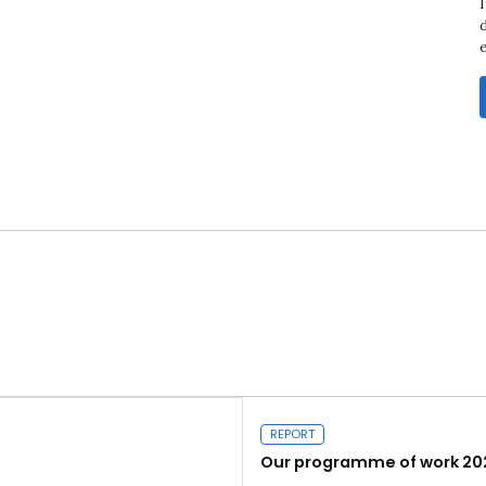
d
REPORT
Our programme of work 20