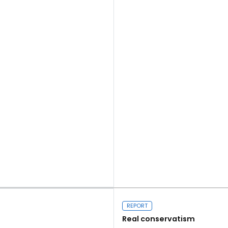
Read more
REPORT
Real conservatism