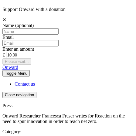
Support Onward with a donation
✕
Name
(optional)
Email
Enter an amount
£
Please wait...
Onward
Toggle
Menu
Contact us
Close navigation
Press
Onward Researcher Francesca Fraser writes for Reaction on the
need to spur innovation in order to reach net zero.
Category: