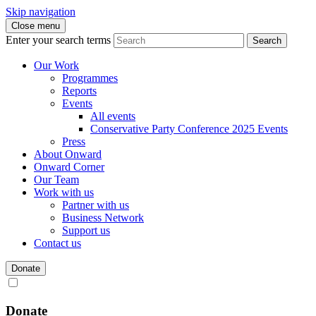
Skip navigation
Close menu
Enter your search terms
Search
Our Work
Programmes
Reports
Events
All events
Conservative Party Conference 2025 Events
Press
About Onward
Onward Corner
Our Team
Work with us
Partner with us
Business Network
Support us
Contact us
Donate
Donate