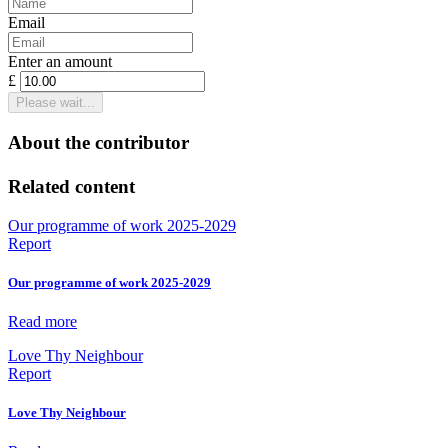
Email
Enter an amount
£
Please wait...
About the contributor
Related content
Our programme of work 2025-2029
Report
Our programme of work 2025-2029
Read more
Love Thy Neighbour
Report
Love Thy Neighbour