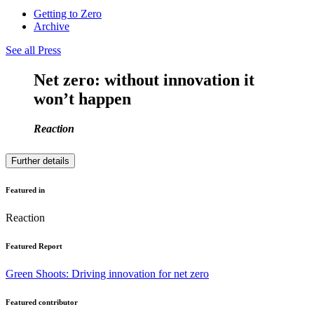
Getting to Zero
Archive
See all Press
Net zero: without innovation it
won’t happen
Reaction
Further details
Featured in
Reaction
Featured Report
Green Shoots: Driving innovation for net zero
Featured contributor