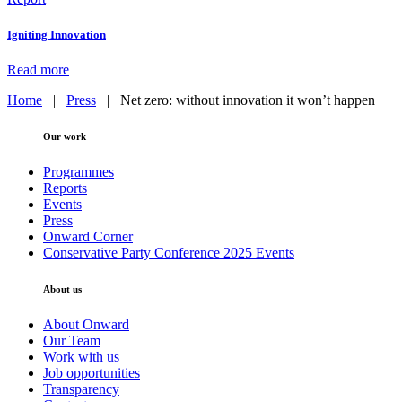
Igniting Innovation
Read more
Home
|
Press
|
Net zero: without innovation it won’t happen
Our work
Programmes
Reports
Events
Press
Onward Corner
Conservative Party Conference 2025 Events
About us
About Onward
Our Team
Work with us
Job opportunities
Transparency