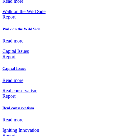
Read more
Walk on the Wild Side
Report
Walk on the Wild Side
Read more
Capital Issues
Report
Capital Issues
Read more
Real conservatism
Report
Real conservatism
Read more
Igniting Innovation
Report