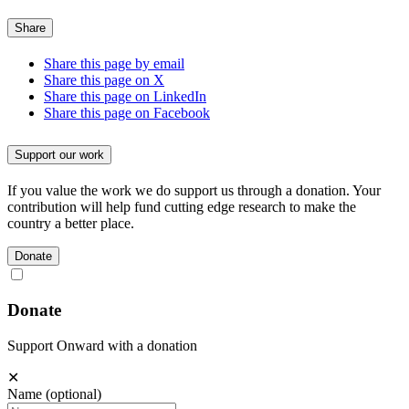
Share
Share this page by email
Share this page on X
Share this page on LinkedIn
Share this page on Facebook
Support our work
If you value the work we do support us through a donation. Your
contribution will help fund cutting edge research to make the
country a better place.
Donate
Donate
Support Onward with a donation
✕
Name
(optional)