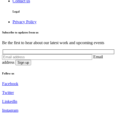
Contact us
Legal
Privacy Policy
Subscribe to updates from us
Be the first to hear about our latest work and upcoming events
Email
address
Follow us
Facebook
Twitter
LinkedIn
Instagram