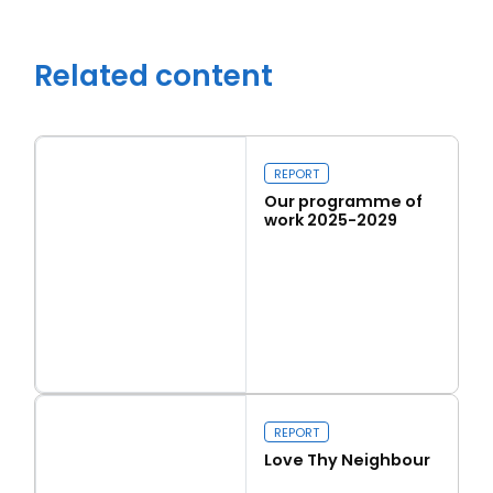
Related content
REPORT
Our programme of
work 2025-2029
Read more
Close navigation
Our programme of work 2025-2029
REPORT
Love Thy Neighbour