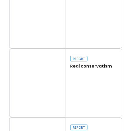
Read more
Capital Issues
REPORT
Real conservatism
Read more
Real conservatism
REPORT