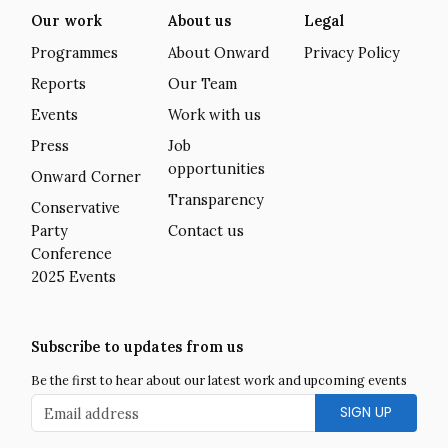
Our work
About us
Legal
Programmes
About Onward
Privacy Policy
Reports
Our Team
Events
Work with us
Press
Job
opportunities
Onward Corner
Transparency
Conservative
Party
Contact us
Conference
2025 Events
Subscribe to updates from us
Be the first to hear about our latest work and upcoming events
Email address