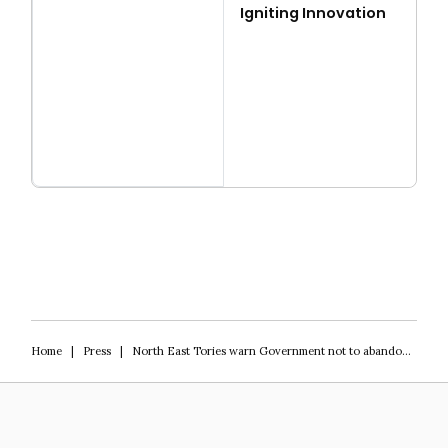
Igniting Innovation
Read more
Igniting Innovation
Home
|
Press
|
North East Tories warn Government not to abandon levelling up