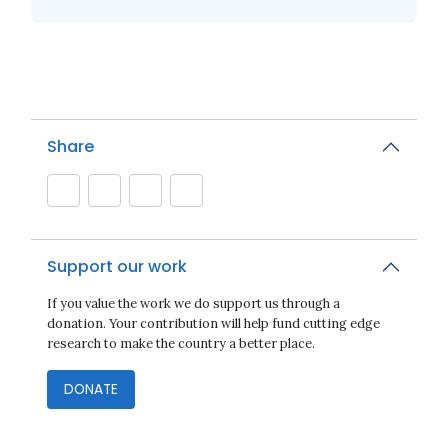
Share
Support our work
If you value the work we do support us through a
donation. Your contribution will help fund cutting edge
research to make the country a better place.
DONATE