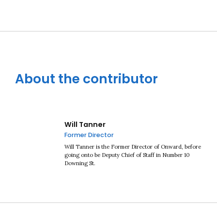
About the contributor
Will Tanner
Former Director
Will Tanner is the Former Director of Onward, before
going onto be Deputy Chief of Staff in Number 10
Downing St.