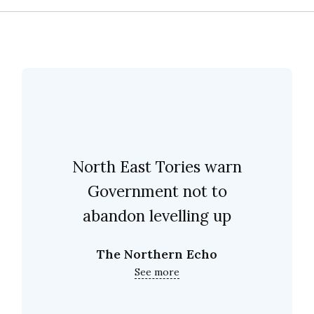
North East Tories warn
Government not to
abandon levelling up
The Northern Echo
See more