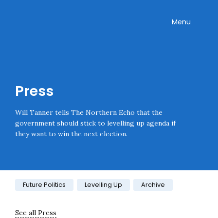
Skip navigation
Onward
Toggle
Menu
Enter an amount
£
PLEASE WAIT...
Press
Will Tanner tells The Northern Echo that the
government should stick to levelling up agenda if
they want to win the next election.
Category:
Future Politics
Levelling Up
Archive
See all Press