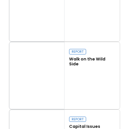
Read more
Love Thy Neighbour
REPORT
Walk on the Wild
Side
Read more
Walk on the Wild Side
REPORT
Capital Issues