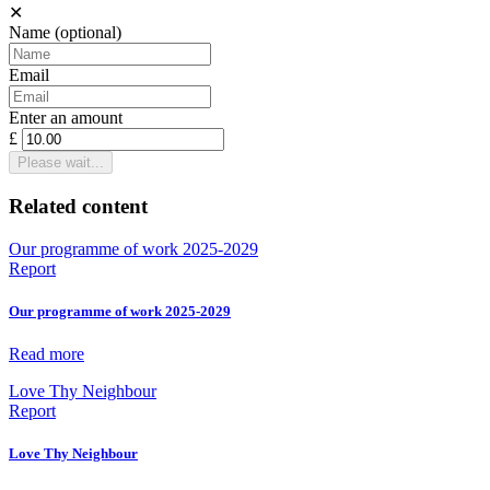
✕
Name
(optional)
Email
Enter an amount
£
Please wait...
Related content
Our programme of work 2025-2029
Report
Our programme of work 2025-2029
Read more
Love Thy Neighbour
Report
Love Thy Neighbour