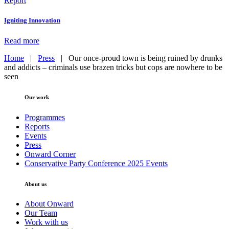
Report
Igniting Innovation
Read more
Home
|
Press
|
Our once-proud town is being ruined by drunks
and addicts – criminals use brazen tricks but cops are nowhere to be
seen
Our work
Programmes
Reports
Events
Press
Onward Corner
Conservative Party Conference 2025 Events
About us
About Onward
Our Team
Work with us