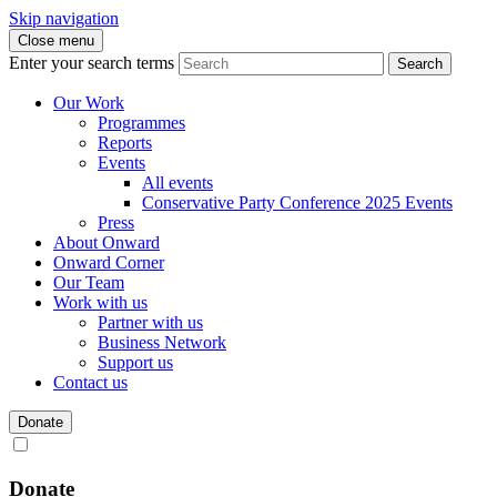
Skip navigation
Close menu
Enter your search terms
Search
Our Work
Programmes
Reports
Events
All events
Conservative Party Conference 2025 Events
Press
About Onward
Onward Corner
Our Team
Work with us
Partner with us
Business Network
Support us
Contact us
Donate
Donate