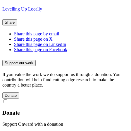
Levelling Up Locally
Share
Share this page by email
Share this page on X
Share this page on LinkedIn
Share this page on Facebook
Support our work
If you value the work we do support us through a donation. Your
contribution will help fund cutting edge research to make the
country a better place.
Donate
Donate
Support Onward with a donation