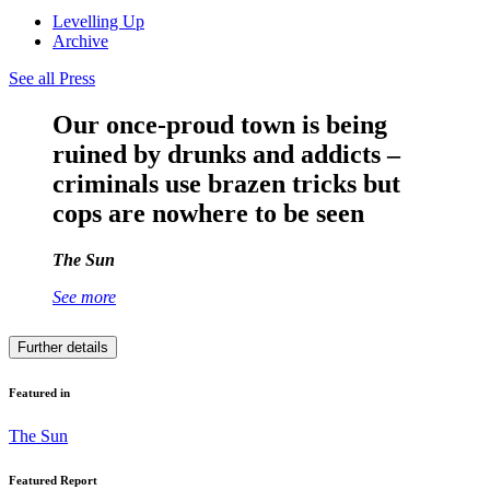
Levelling Up
Archive
See all Press
Our once-proud town is being
ruined by drunks and addicts –
criminals use brazen tricks but
cops are nowhere to be seen
The Sun
See more
Further details
Featured in
The Sun
Featured Report