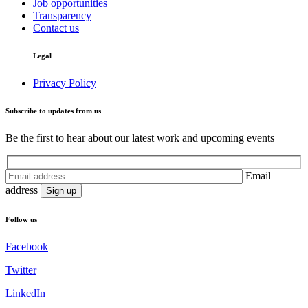
Job opportunities
Transparency
Contact us
Legal
Privacy Policy
Subscribe to updates from us
Be the first to hear about our latest work and upcoming events
Email
address
Follow us
Facebook
Twitter
LinkedIn