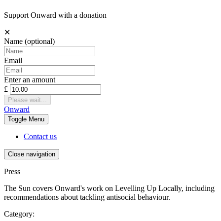
Support Onward with a donation
✕
Name
(optional)
Email
Enter an amount
£
Please wait...
Onward
Toggle
Menu
Contact us
Close navigation
Press
The Sun covers Onward's work on Levelling Up Locally, including
recommendations about tackling antisocial behaviour.
Category: