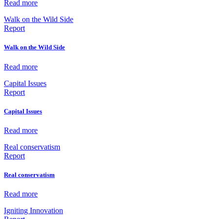
Read more
Walk on the Wild Side
Report
Walk on the Wild Side
Read more
Capital Issues
Report
Capital Issues
Read more
Real conservatism
Report
Real conservatism
Read more
Igniting Innovation