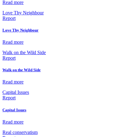
Read more
Love Thy Neighbour
Report
Love Thy Neighbour
Read more
Walk on the Wild Side
Report
Walk on the Wild Side
Read more
Capital Issues
Report
Capital Issues
Read more
Real conservatism