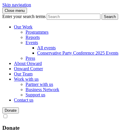
Skip navigation
Close menu
Enter your search terms
Search
Our Work
Programmes
Reports
Events
All events
Conservative Party Conference 2025 Events
Press
About Onward
Onward Corner
Our Team
Work with us
Partner with us
Business Network
Support us
Contact us
Donate
Donate