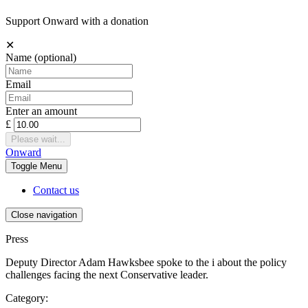
Support Onward with a donation
✕
Name
(optional)
Email
Enter an amount
£
Please wait...
Onward
Toggle
Menu
Contact us
Close navigation
Press
Deputy Director Adam Hawksbee spoke to the i about the policy
challenges facing the next Conservative leader.
Category: