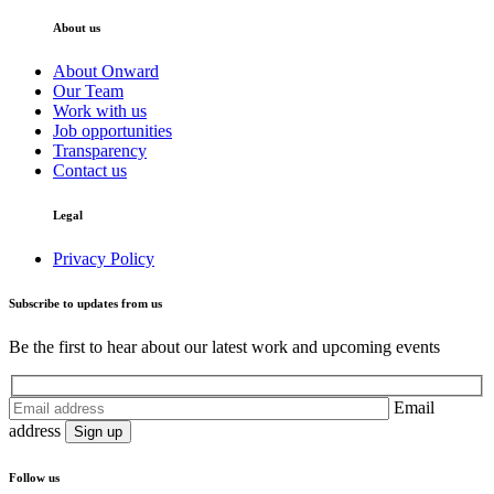
About us
About Onward
Our Team
Work with us
Job opportunities
Transparency
Contact us
Legal
Privacy Policy
Subscribe to updates from us
Be the first to hear about our latest work and upcoming events
Email
address
Follow us