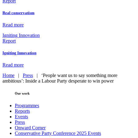
Report
Real conservatism
Read more
Igniting Innovation
Report
Igniting Innovation
Read more
Home
|
Press
|
‘People want us to say something more
ambitious’: Inside a Labour Party desperate to win power
Our work
Programmes
Reports
Events
Press
Onward Corner
Conservative Party Conference 2025 Events