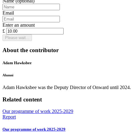
Name
(optional)
Email
Enter an amount
£
Please wait...
About the contributor
Adam Hawksbee
Alumni
Adam Hawksbee was the Deputy Director of Onward until 2024.
Related content
Our programme of work 2025-2029
Report
Our programme of work 2025-2029