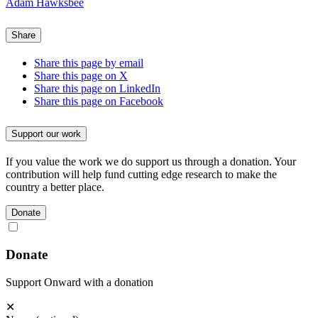
Adam Hawksbee
Share
Share this page by email
Share this page on X
Share this page on LinkedIn
Share this page on Facebook
Support our work
If you value the work we do support us through a donation. Your
contribution will help fund cutting edge research to make the
country a better place.
Donate
Donate
Support Onward with a donation
✕