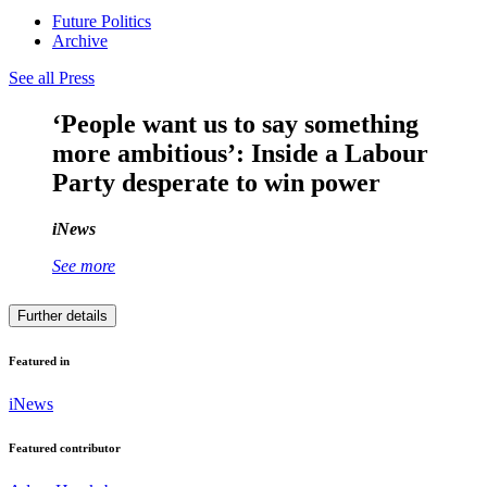
Future Politics
Archive
See all Press
‘People want us to say something
more ambitious’: Inside a Labour
Party desperate to win power
iNews
See more
Further details
Featured in
iNews
Featured contributor