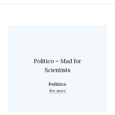
Politico – Mad for
Scientists
Politico
See more