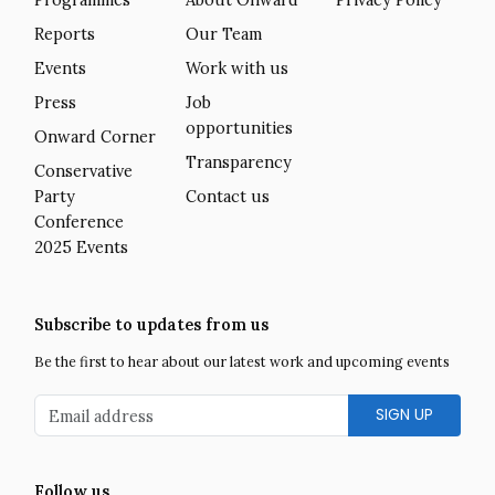
Reports
Our Team
Events
Work with us
Press
Job
opportunities
Onward Corner
Transparency
Conservative
Party
Contact us
Conference
2025 Events
Subscribe to updates from us
Be the first to hear about our latest work and upcoming events
Email address
Follow us