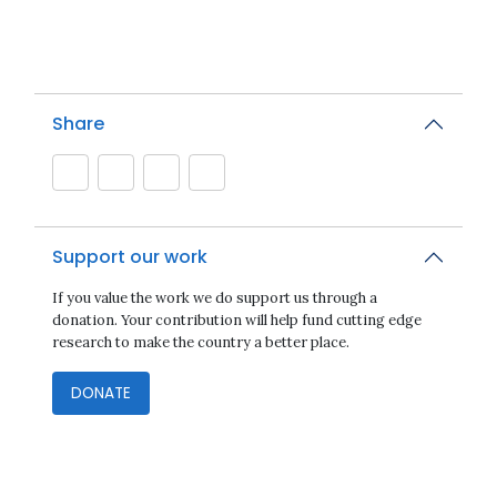
Share
Support our work
If you value the work we do support us through a
donation. Your contribution will help fund cutting edge
research to make the country a better place.
DONATE