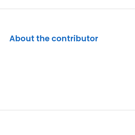
About the contributor