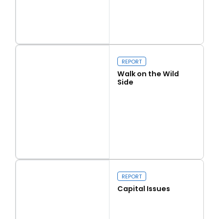
Read more
Love Thy Neighbour
REPORT
Walk on the Wild
Side
Read more
Walk on the Wild Side
REPORT
Capital Issues