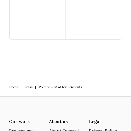
Read more
Igniting Innovation
Home
|
Press
|
Politico – Mad for Scientists
Our work
About us
Legal
Programmes
About Onward
Privacy Policy