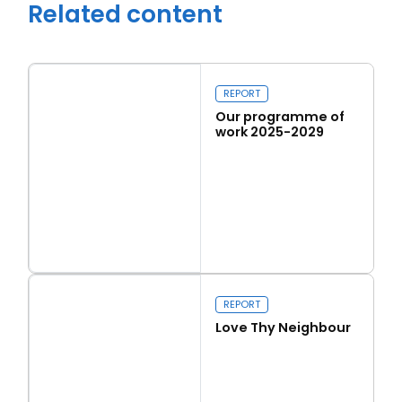
Related content
REPORT
Our programme of
work 2025-2029
Read more
Our programme of work 2025-2029
Close navigation
REPORT
Love Thy Neighbour