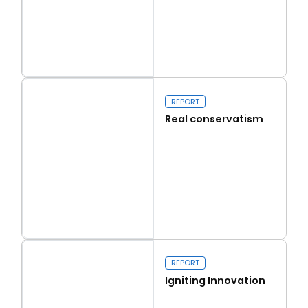
Read more
Capital Issues
REPORT
Real conservatism
Read more
Real conservatism
REPORT
Igniting Innovation