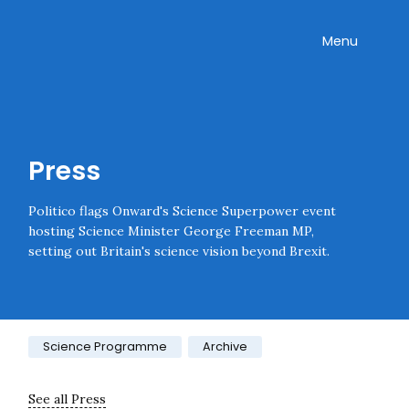
Skip navigation
Onward
Toggle
Menu
Enter an amount
£
PLEASE WAIT...
Press
Politico flags Onward's Science Superpower event
hosting Science Minister George Freeman MP,
setting out Britain's science vision beyond Brexit.
Category:
Science Programme
Archive
See all Press