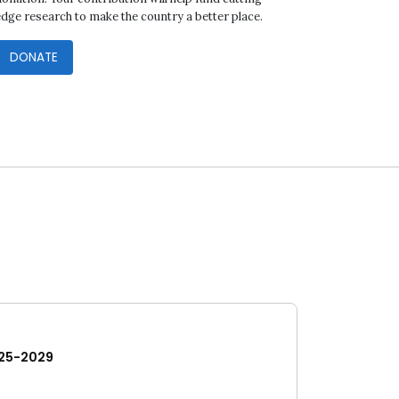
edge research to make the country a better place.
DONATE
25-2029