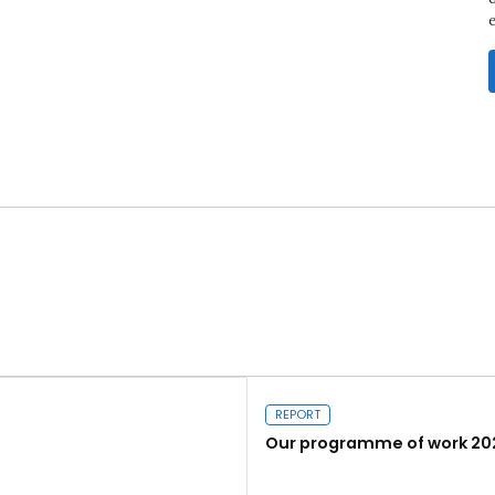
REPORT
Our programme of work 20