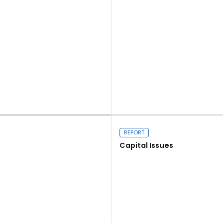
Read more
REPORT
Capital Issues