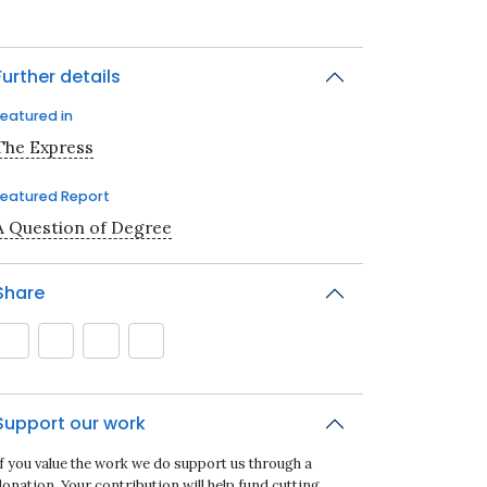
Further details
Featured in
The Express
Featured Report
A Question of Degree
Share
Support our work
If you value the work we do support us through a
onation. Your contribution will help fund cutting