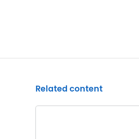
Related content