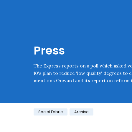
Skip navigation
Onward
Press
The Express reports on a poll which asked v
10's plan to reduce 'low quality' degrees to 
mentions Onward and its report on reform t
Category:
Social Fabric
Archive