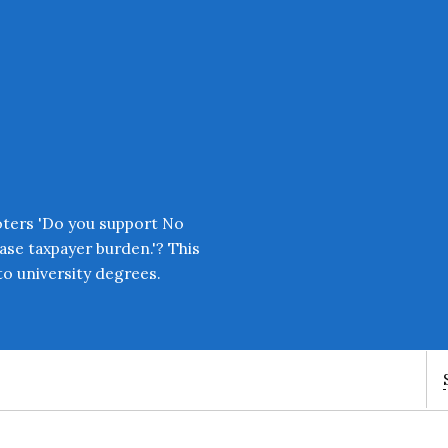
Enter an amount
£
PLEASE WAIT...
oters 'Do you support No
ease taxpayer burden.'? This
o university degrees.