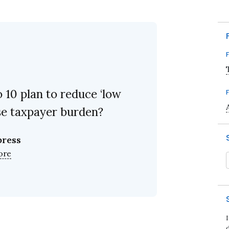
10 plan to reduce ‘low
ase taxpayer burden?
press
ore
d