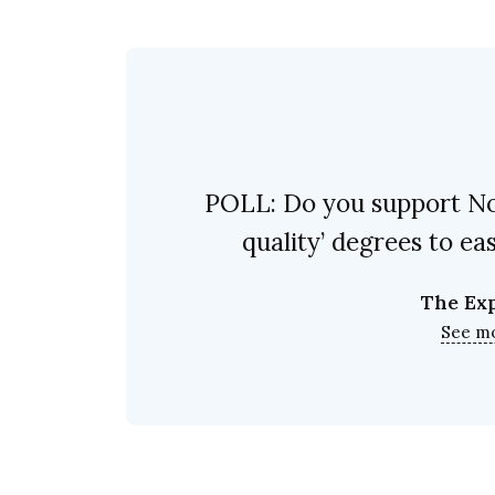
POLL: Do you support No 
quality’ degrees to e
The Ex
See m