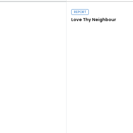
REPORT
Love Thy Neighbour