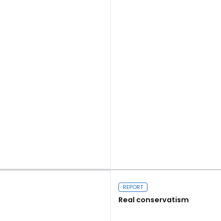
Read more
REPORT
Real conservatism