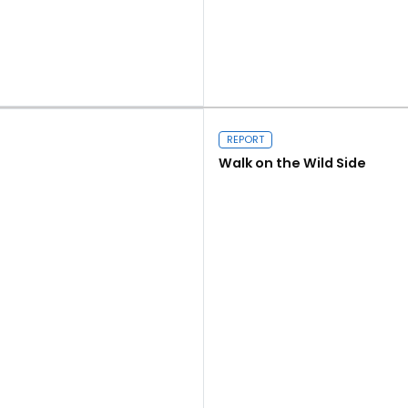
Close navigation
Read more
REPORT
Walk on the Wild Side