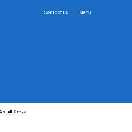
Toggle
Contact us
Menu
See all Press