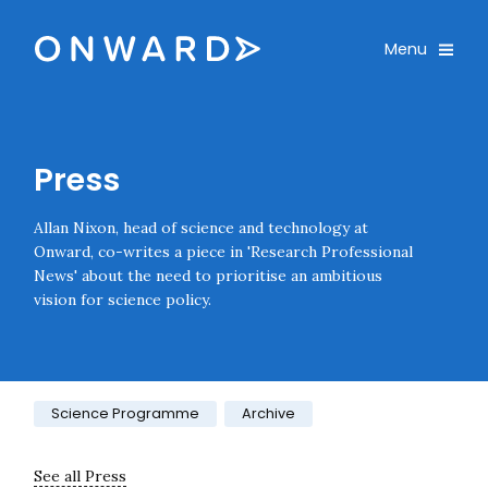
Skip navigation
Onward
Toggle
Menu
Enter an amount
£
PLEASE WAIT...
Press
Allan Nixon, head of science and technology at
Onward, co-writes a piece in 'Research Professional
News' about the need to prioritise an ambitious
vision for science policy.
Category:
Science Programme
Archive
See all Press