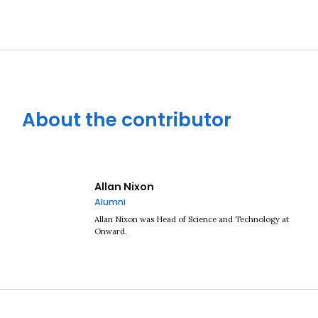
About the contributor
Allan Nixon
Alumni
Allan Nixon was Head of Science and Technology at
Onward.