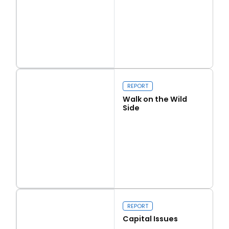
Read more
Love Thy Neighbour
REPORT
Walk on the Wild
Side
Read more
Walk on the Wild Side
REPORT
Capital Issues