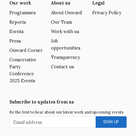
Our work
About us
Legal
Programmes
About Onward
Privacy Policy
Reports
Our Team
Events
Work with us
Press
Job
opportunities
Onward Corner
Transparency
Conservative
Party
Contact us
Conference
2025 Events
Subscribe to updates from us
Be the first to hear about our latest work and upcoming events
Email address