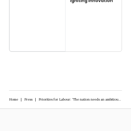
Igniting Innovation
Read more
Igniting Innovation
Home
|
Press
|
Priorities for Labour: ‘The nation needs an ambitious vision’