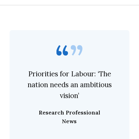
Priorities for Labour: ‘The
nation needs an ambitious
vision’
Research Professional
News