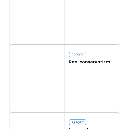
Read more
Capital Issues
REPORT
Real conservatism
Read more
Real conservatism
REPORT