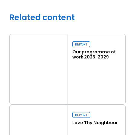
Related content
REPORT
Our programme of
work 2025-2029
Read more
Close navigation
Our programme of work 2025-2029
REPORT
Love Thy Neighbour