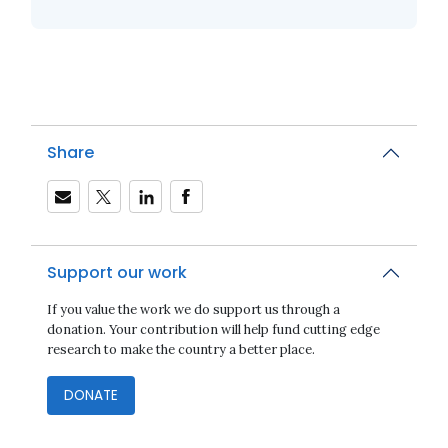
Share
Support our work
If you value the work we do support us through a
donation. Your contribution will help fund cutting edge
research to make the country a better place.
DONATE