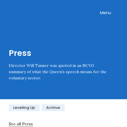
Skip navigation
Onward
Toggle
Menu
Press
Director Will Tanner was quoted in an NCVO
summary of what the Queen's speech means for the
voluntary sector.
Category:
Levelling Up
Archive
See all Press