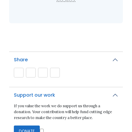
Share
Support our work
If you value the work we do support us through a
donation. Your contribution will help fund cutting edge
research to make the country a better place.
DONATE