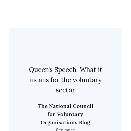
Queen’s Speech: What it
means for the voluntary
sector
The National Council
for Voluntary
Organisations Blog
See more