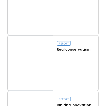
Read more
Capital Issues
REPORT
Real conservatism
Read more
Real conservatism
REPORT
Igniting Innovation