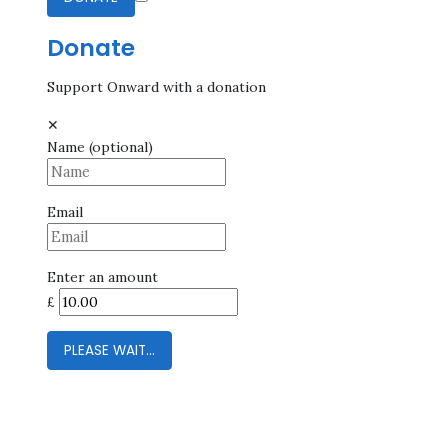
Donate
Support Onward with a donation
✕
Name
(optional)
Email
Enter an amount
£
PLEASE WAIT...