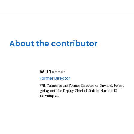
About the contributor
Will Tanner
Former Director
Will Tanner is the Former Director of Onward, before
going onto be Deputy Chief of Staff in Number 10
Downing St.