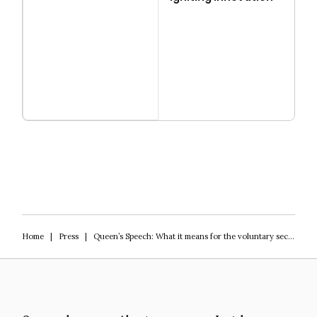
Read more
Igniting Innovation
Home
|
Press
|
Queen’s Speech: What it means for the voluntary sector