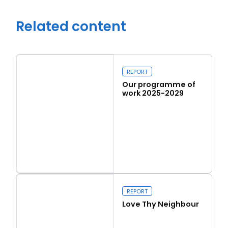
Related content
Close navigation
REPORT
Our programme of
work 2025-2029
Read more
Our programme of work 2025-2029
REPORT
Love Thy Neighbour