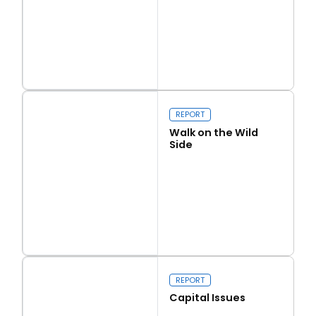
Read more
Love Thy Neighbour
REPORT
Walk on the Wild
Side
Read more
Walk on the Wild Side
REPORT
Capital Issues