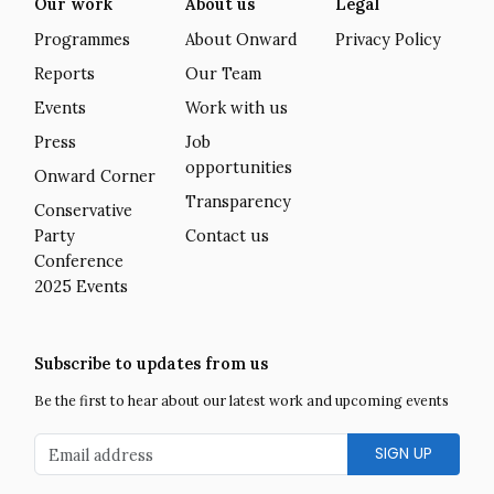
Our work
About us
Legal
Programmes
About Onward
Privacy Policy
Reports
Our Team
Events
Work with us
Press
Job
opportunities
Onward Corner
Transparency
Conservative
Party
Contact us
Conference
2025 Events
Subscribe to updates from us
Be the first to hear about our latest work and upcoming events
Email address