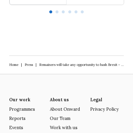
Our programme of work 2025-2029
L
Home
|
Press
|
Remainers will take any opportunity to bash Brexit – rejoining Horizon isn’t one of them
Our work
About us
Legal
Programmes
About Onward
Privacy Policy
Reports
Our Team
Events
Work with us