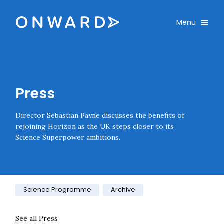
Skip navigation
Onward
Toggle
Menu
Enter an amount
£
PLEASE WAIT...
Press
Director Sebastian Payne discusses the benefits of
rejoining Horizon as the UK steps closer to its
Science Superpower ambitions.
Category:
Science Programme
Archive
See all Press