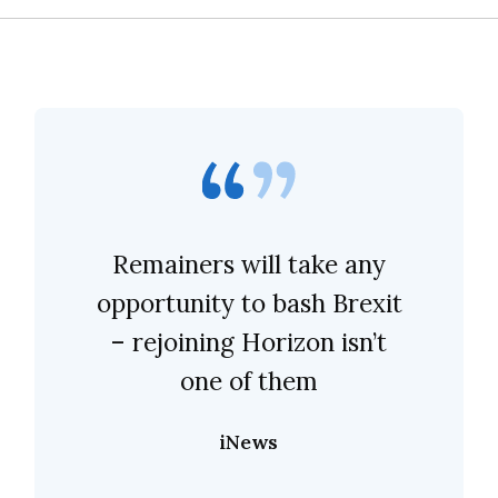
Remainers will take any
opportunity to bash Brexit
– rejoining Horizon isn’t
one of them
iNews