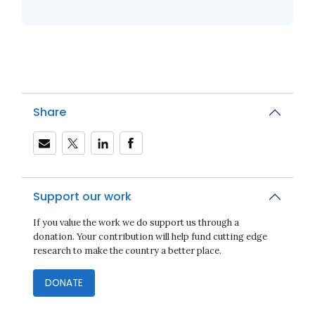
Share
Support our work
If you value the work we do support us through a
donation. Your contribution will help fund cutting edge
research to make the country a better place.
DONATE