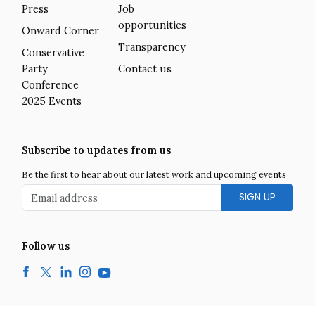
Press
Job
opportunities
Onward Corner
Transparency
Conservative
Party
Contact us
Conference
2025 Events
Subscribe to updates from us
Be the first to hear about our latest work and upcoming events
Email address
Follow us
Facebook
Twitter
LinkedIn
Instagram
YouTube