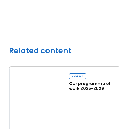
Close navigation
Related content
REPORT
Our programme of
work 2025-2029
Read more