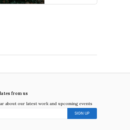
k on the Wild Side
Capital Issue
dates from us
hear about our latest work and upcoming events