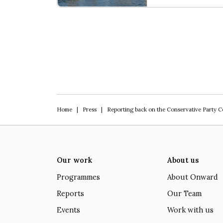
Our programme of work 2025-2029
Home
|
Press
|
Reporting back on the Conservative Party 
Our work
About us
Programmes
About Onward
Reports
Our Team
Events
Work with us