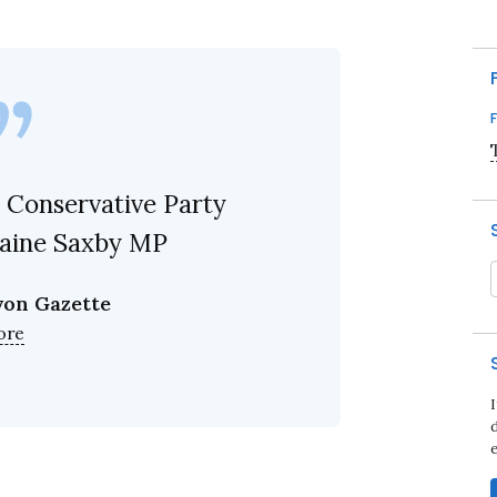
 Conservative Party
laine Saxby MP
von Gazette
ore
d