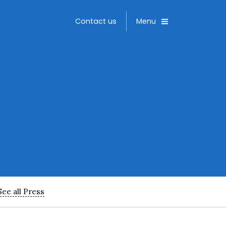
Toggle
Contact us
Menu
See all Press