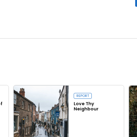
Close navigation
REPORT
f
Love Thy
Neighbour
Read more