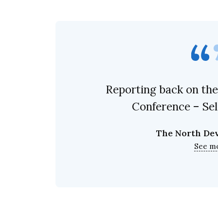
Reporting back on the
Conference – Se
The North De
See m