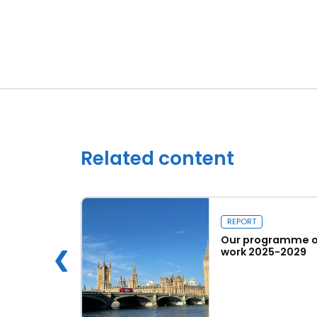
Related content
REPORT
 Innovation
Our programme o
work 2025-2029
e
Read more