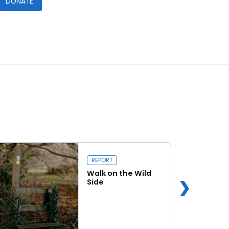
DONATE
REPORT
Walk on the Wild
Side
Read more