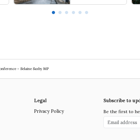
Love Thy Neighbour
Wal
Conference – Selaine Saxby MP
Legal
Subscribe to up
Privacy Policy
Be the first to 
Email address