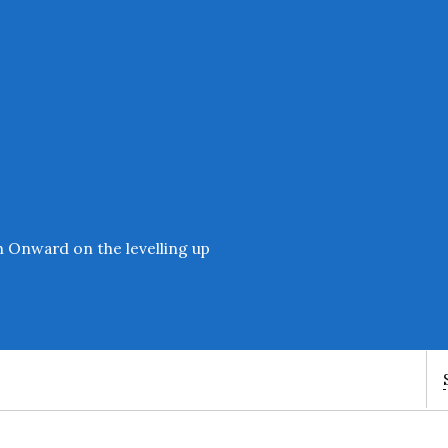
Enter an amount
£
PLEASE WAIT...
h Onward on the levelling up