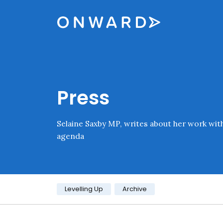
Skip navigation
Onward
Press
Selaine Saxby MP, writes about her work wit
agenda
Category:
Levelling Up
Archive