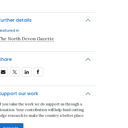
Further details
Featured in
The North Devon Gazette
Share
Support our work
If you value the work we do support us through a
onation. Your contribution will help fund cutting
edge research to make the country a better place.