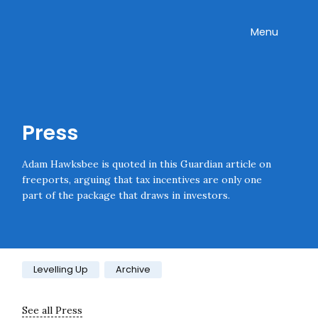
Skip navigation
Onward
Toggle
Menu
Press
Adam Hawksbee is quoted in this Guardian article on
freeports, arguing that tax incentives are only one
part of the package that draws in investors.
Category:
Levelling Up
Archive
See all Press