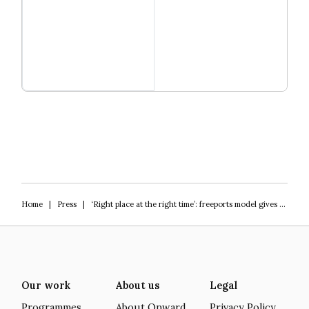
Read more
Igniting Innovation
Home
|
Press
|
‘Right place at the right time’: freeports model gives fillip to St Helens regeneration scheme
Our work
About us
Legal
Programmes
About Onward
Privacy Policy