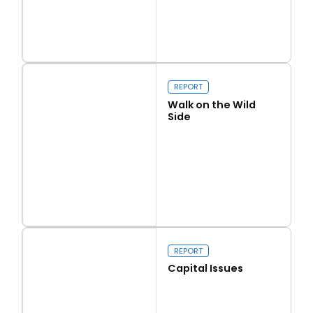
Read more
Love Thy Neighbour
REPORT
Walk on the Wild
Side
Read more
Walk on the Wild Side
REPORT
Capital Issues