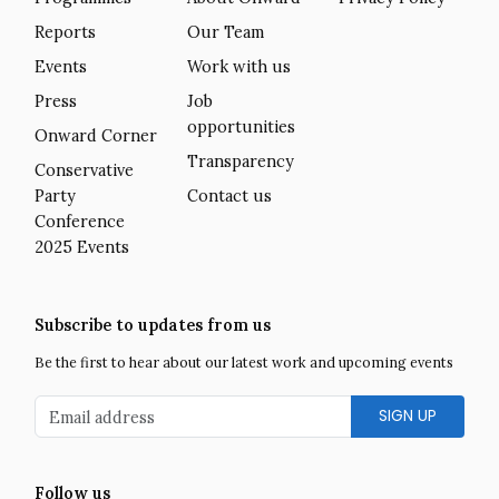
Reports
Our Team
Events
Work with us
Press
Job
opportunities
Onward Corner
Transparency
Conservative
Party
Contact us
Conference
2025 Events
Subscribe to updates from us
Be the first to hear about our latest work and upcoming events
Email address
Follow us