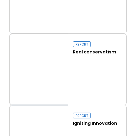
Read more
Capital Issues
REPORT
Real conservatism
Read more
Real conservatism
REPORT
Igniting Innovation