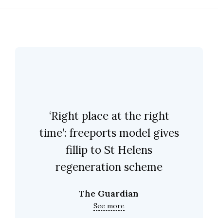
‘Right place at the right
time’: freeports model gives
fillip to St Helens
regeneration scheme
The Guardian
See more