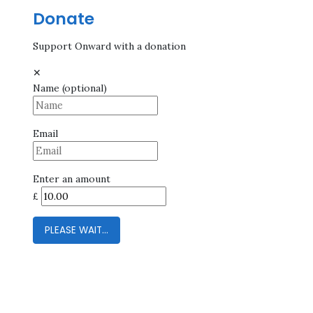
Donate
Support Onward with a donation
✕
Name
(optional)
Email
Enter an amount
£
PLEASE WAIT...