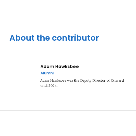
About the contributor
Adam Hawksbee
Alumni
Adam Hawksbee was the Deputy Director of Onward
until 2024.