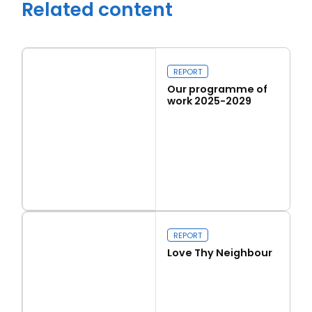
Related content
REPORT
Close navigation
Our programme of
work 2025-2029
Read more
Our programme of work 2025-2029
REPORT
Love Thy Neighbour