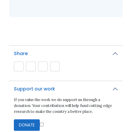
Share
Support our work
If you value the work we do support us through a
donation. Your contribution will help fund cutting edge
research to make the country a better place.
DONATE