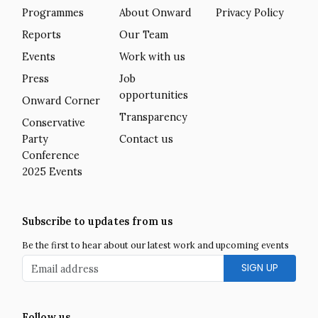
Programmes
About Onward
Privacy Policy
Reports
Our Team
Events
Work with us
Press
Job
opportunities
Onward Corner
Transparency
Conservative
Party
Contact us
Conference
2025 Events
Subscribe to updates from us
Be the first to hear about our latest work and upcoming events
Email address
Follow us