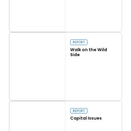
Read more
Love Thy Neighbour
REPORT
Walk on the Wild
Side
Read more
Walk on the Wild Side
REPORT
Capital Issues