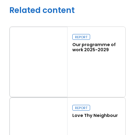
Related content
REPORT
Our programme of
work 2025-2029
Read more
Our programme of work 2025-2029
Close navigation
REPORT
Love Thy Neighbour