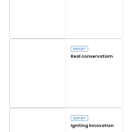
Read more
Capital Issues
REPORT
Real conservatism
Read more
Real conservatism
REPORT
Igniting Innovation