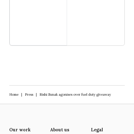
Read more
Igniting Innovation
Home
|
Press
|
Rishi Sunak agonises over fuel duty giveaway
Our work
About us
Legal