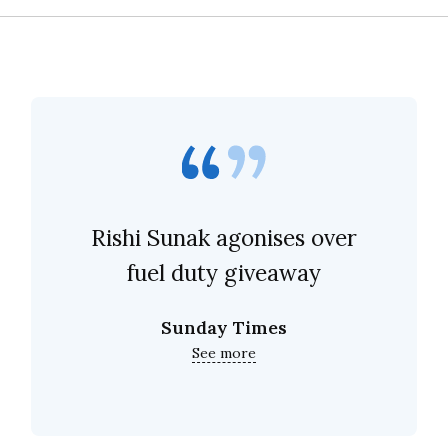
Rishi Sunak agonises over
fuel duty giveaway
Sunday Times
See more