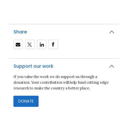
Share
Support our work
If you value the work we do support us through a
donation. Your contribution will help fund cutting edge
research to make the country a better place.
DONATE