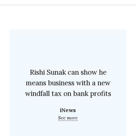
Rishi Sunak can show he
means business with a new
windfall tax on bank profits
iNews
See more