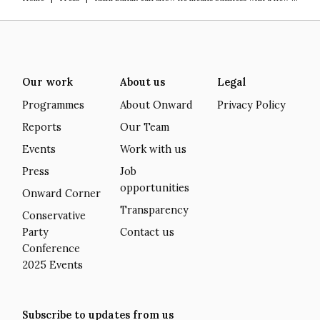
Our work
About us
Legal
Programmes
About Onward
Privacy Policy
Reports
Our Team
Events
Work with us
Press
Job
opportunities
Onward Corner
Transparency
Conservative
Party
Contact us
Conference
2025 Events
Subscribe to updates from us