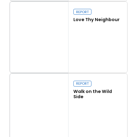
Our programme of work 2025-2029
REPORT
Love Thy Neighbour
Close navigation
Read more
Love Thy Neighbour
REPORT
Walk on the Wild
Side