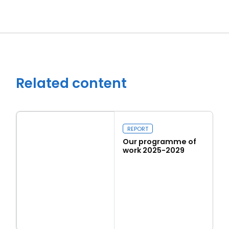
Related content
REPORT
Our programme of
work 2025-2029
Read more