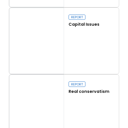
Read more
Walk on the Wild Side
REPORT
Capital Issues
Read more
Capital Issues
REPORT
Real conservatism