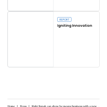
Read more
Real conservatism
REPORT
Igniting Innovation
Read more
Igniting Innovation
Home
|
Press
|
Rishi Sunak can show he means business with a new windfall tax on bank profits