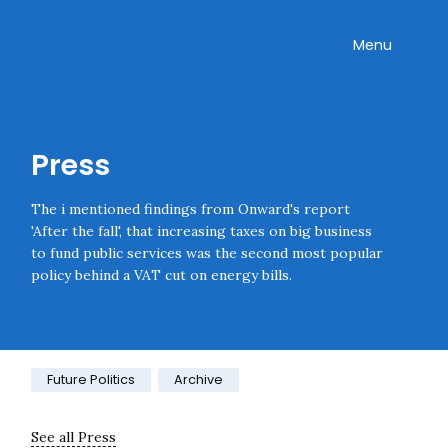
Skip navigation
Onward
Toggle
Menu
Enter an amount
£
PLEASE WAIT...
Press
The i mentioned findings from Onward's report
'After the fall', that increasing taxes on big business
to fund public services was the second most popular
policy behind a VAT cut on energy bills.
Category:
Future Politics
Archive
See all Press