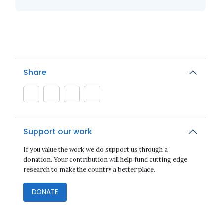
Share
Support our work
If you value the work we do support us through a
donation. Your contribution will help fund cutting edge
research to make the country a better place.
DONATE