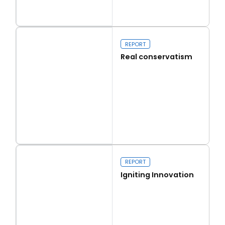
Read more
Capital Issues
REPORT
Real conservatism
Read more
Real conservatism
REPORT
Igniting Innovation