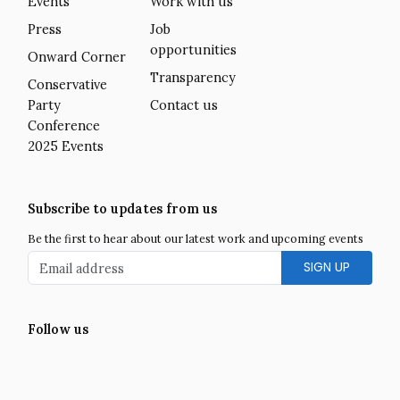
Events
Work with us
Press
Job
opportunities
Onward Corner
Transparency
Conservative
Party
Contact us
Conference
2025 Events
Subscribe to updates from us
Be the first to hear about our latest work and upcoming events
Email address
Follow us
Facebook
Twitter
LinkedIn
Instagram
YouTube