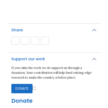
Share
Support our work
If you value the work we do support us through a
donation. Your contribution will help fund cutting edge
research to make the country a better place.
DONATE
Donate