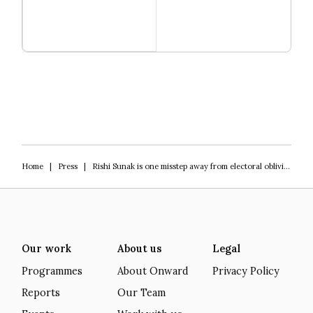
Read more
Igniting Innovation
Home
|
Press
|
Rishi Sunak is one misstep away from electoral oblivion
Our work
About us
Legal
Programmes
About Onward
Privacy Policy
Reports
Our Team