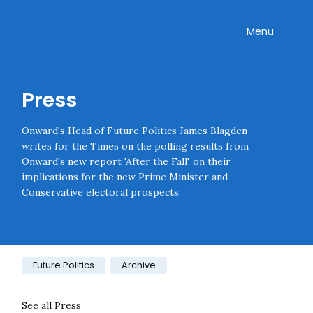
Skip navigation
Onward
Toggle
Menu
Press
Onward's Head of Future Politics James Blagden
writes for the Times on the polling results from
Onward's new report 'After the Fall', on their
implications for the new Prime Minister and
Conservative electoral prospects.
Category:
Future Politics
Archive
See all Press