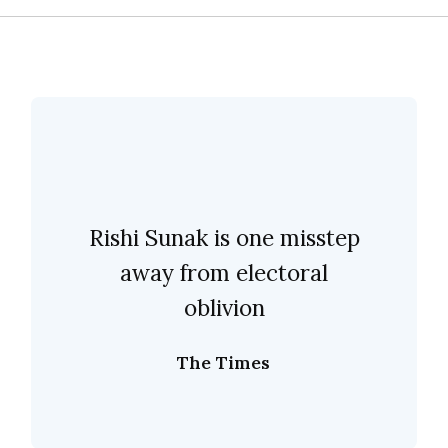
Rishi Sunak is one misstep
away from electoral
oblivion
The Times