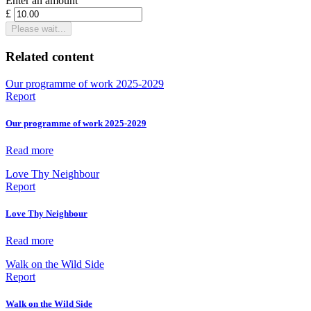
Enter an amount
£
Please wait...
Related content
Our programme of work 2025-2029
Report
Our programme of work 2025-2029
Read more
Love Thy Neighbour
Report
Love Thy Neighbour
Read more
Walk on the Wild Side
Report
Walk on the Wild Side