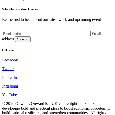
Subscribe to updates from us
Be the first to hear about our latest work and upcoming events
Email
address
Follow us
Facebook
Twitter
LinkedIn
Instagram
YouTube
© 2026
Onward
.
Onward is a UK centre-right think tank
developing bold and practical ideas to boost economic opportunity,
build national resilience, and strengthen communities.
.
All rights