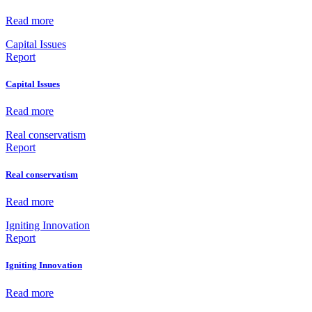
Read more
Capital Issues
Report
Capital Issues
Read more
Real conservatism
Report
Real conservatism
Read more
Igniting Innovation
Report
Igniting Innovation
Read more