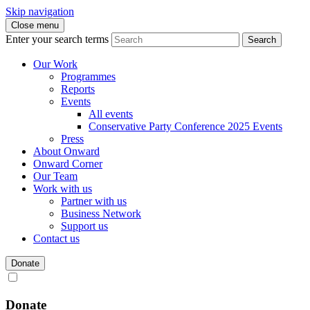
Skip navigation
Close menu
Enter your search terms
Search
Our Work
Programmes
Reports
Events
All events
Conservative Party Conference 2025 Events
Press
About Onward
Onward Corner
Our Team
Work with us
Partner with us
Business Network
Support us
Contact us
Donate
Donate