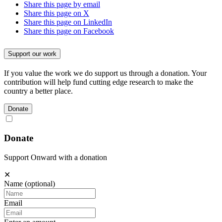
Share this page by email
Share this page on X
Share this page on LinkedIn
Share this page on Facebook
Support our work
If you value the work we do support us through a donation. Your
contribution will help fund cutting edge research to make the
country a better place.
Donate
Donate
Support Onward with a donation
✕
Name
(optional)
Email