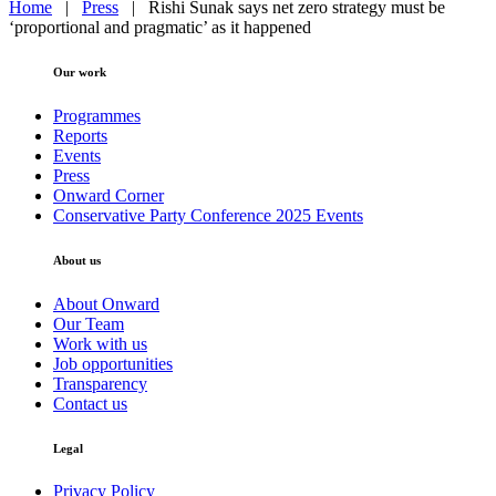
Home
|
Press
|
Rishi Sunak says net zero strategy must be
‘proportional and pragmatic’ as it happened
Our work
Programmes
Reports
Events
Press
Onward Corner
Conservative Party Conference 2025 Events
About us
About Onward
Our Team
Work with us
Job opportunities
Transparency
Contact us
Legal
Privacy Policy