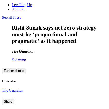
Levelling Up
Archive
See all Press
Rishi Sunak says net zero strategy
must be ‘proportional and
pragmatic’ as it happened
The Guardian
See more
Further details
Featured in
The Guardian
Share