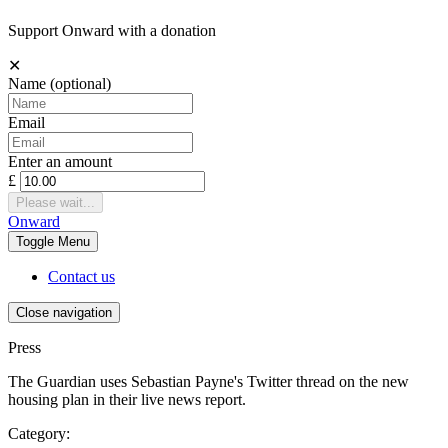
Support Onward with a donation
✕
Name
(optional)
Email
Enter an amount
£
Please wait...
Onward
Toggle
Menu
Contact us
Close navigation
Press
The Guardian uses Sebastian Payne's Twitter thread on the new
housing plan in their live news report.
Category: