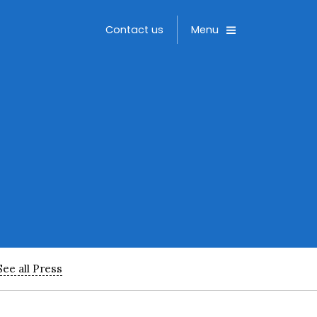
Toggle
Contact us
Menu
See all Press