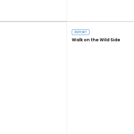
Read more
REPORT
Walk on the Wild Side