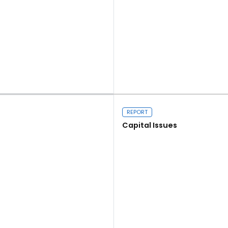
Read more
REPORT
Capital Issues