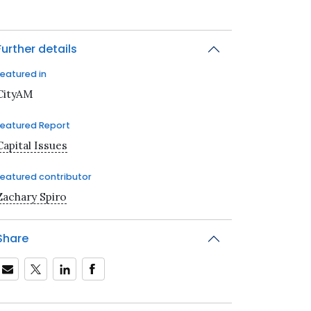
Further details
Featured in
CityAM
Featured Report
Capital Issues
Featured contributor
Zachary Spiro
Share