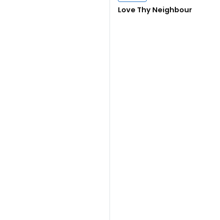
Close navigation
Love Thy Neighbour