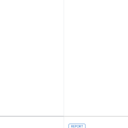
Read more
REPORT