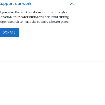
Support our work
If you value the work we do support us through a
onation. Your contribution will help fund cutting
edge research to make the country a better place.
DONATE