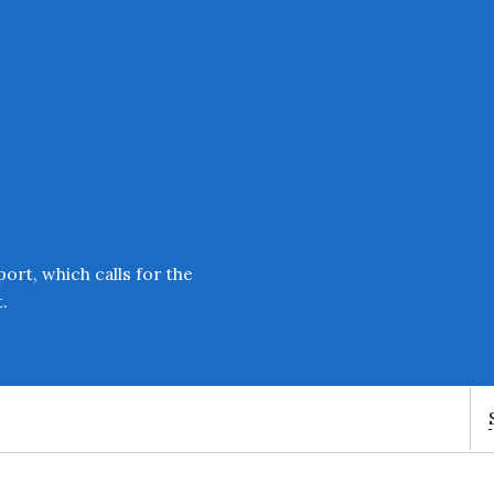
Enter an amount
£
PLEASE WAIT...
ort, which calls for the
.