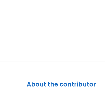
About the contributor