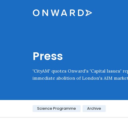
Skip navigation
Onward
Press
'CityAM' quotes Onward's 'Capital Issues' rep
immediate abolition of London's AIM market
Category:
Science Programme
Archive