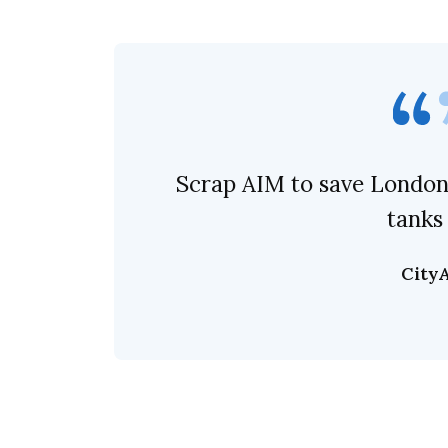
Scrap AIM to save London’
tanks
City