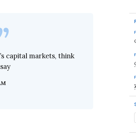
s capital markets, think
 say
AM