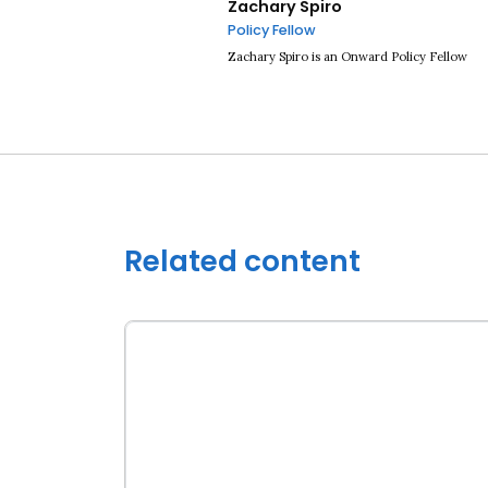
Zachary Spiro
Policy Fellow
Zachary Spiro is an Onward Policy Fellow
Related content