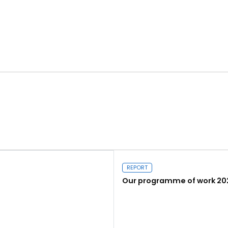
REPORT
Our programme of work 20