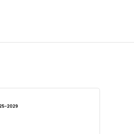
25-2029